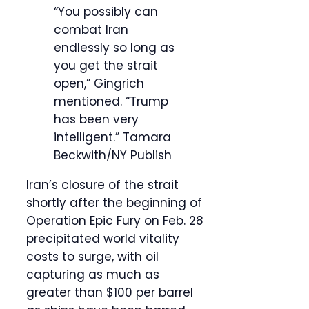
“You possibly can
combat Iran
endlessly so long as
you get the strait
open,” Gingrich
mentioned. “Trump
has been very
intelligent.”
Tamara
Beckwith/NY Publish
Iran’s closure of the strait
shortly after the beginning of
Operation Epic Fury on Feb. 28
precipitated world vitality
costs to surge, with oil
capturing as much as
greater than $100 per barrel