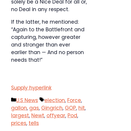
solely be a Nice Deal for all or,
no Deal in any respect.
If the latter, he mentioned:
“Again to the Battlefront and
capturing, however greater
and stronger than ever
earlier than — And no person
needs that!”
Supply hyperlink
Categories
Tags
U.S News
election
,
Force
,
gallon
,
gas
,
Gingrich
,
GOP
,
hit
,
largest
,
Newt
,
offyear
,
Pod
,
prices
,
tells