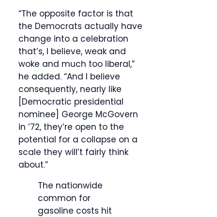
“The opposite factor is that
the Democrats actually have
change into a celebration
that’s, I believe, weak and
woke and much too liberal,”
he added. “And I believe
consequently, nearly like
[Democratic presidential
nominee] George McGovern
in ’72, they’re open to the
potential for a collapse on a
scale they will’t fairly think
about.”
The nationwide
common for
gasoline costs hit