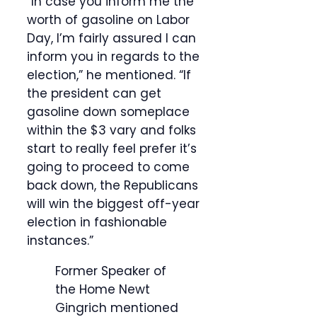
“In case you inform me the
worth of gasoline on Labor
Day, I’m fairly assured I can
inform you in regards to the
election,” he mentioned. “If
the president can get
gasoline down someplace
within the $3 vary and folks
start to really feel prefer it’s
going to proceed to come
back down, the Republicans
will win the biggest off-year
election in fashionable
instances.”
Former Speaker of
the Home Newt
Gingrich mentioned