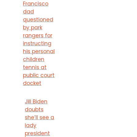
Francisco
dad
questioned
by park
rangers for
instructing
his personal
children
tennis at
public court
docket
Jill Biden
doubts
she’ll see a
lady
president