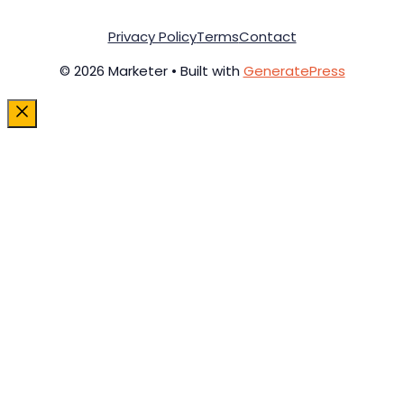
Privacy Policy
Terms
Contact
© 2026 Marketer • Built with
GeneratePress
Close