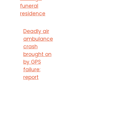
funeral
residence
Deadly air
ambulance
crash
brought on
by GPS
failure:
report