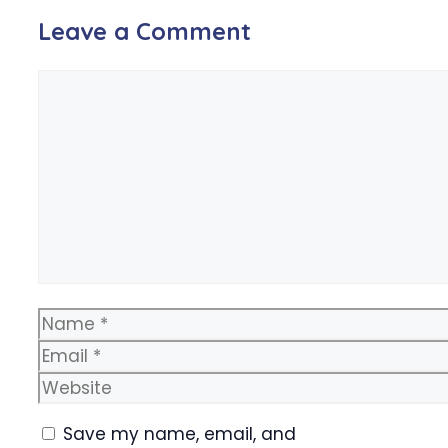
Leave a Comment
Comment
Name
Email
Website
Save my name, email, and