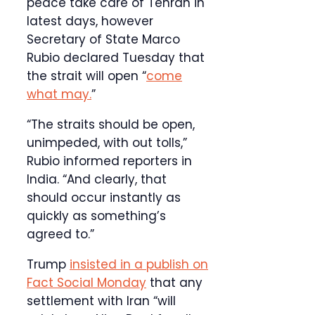
peace take care of Tehran in
latest days, however
Secretary of State Marco
Rubio declared Tuesday that
the strait will open “
come
what may.
”
“The straits should be open,
unimpeded, with out tolls,”
Rubio informed reporters in
India. “And clearly, that
should occur instantly as
quickly as something’s
agreed to.”
Trump
insisted in a publish on
Fact Social Monday
that any
settlement with Iran “will