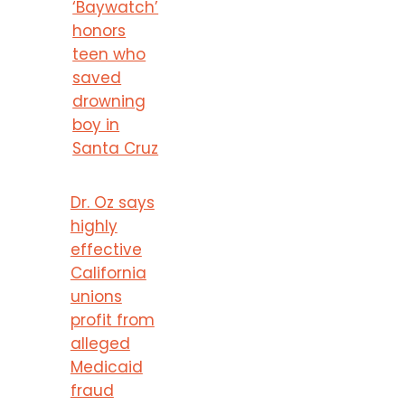
‘Baywatch’
honors
teen who
saved
drowning
boy in
Santa Cruz
Dr. Oz says
highly
effective
California
unions
profit from
alleged
Medicaid
fraud