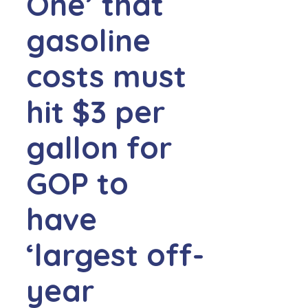
One’ that
gasoline
costs must
hit $3 per
gallon for
GOP to
have
‘largest off-
year