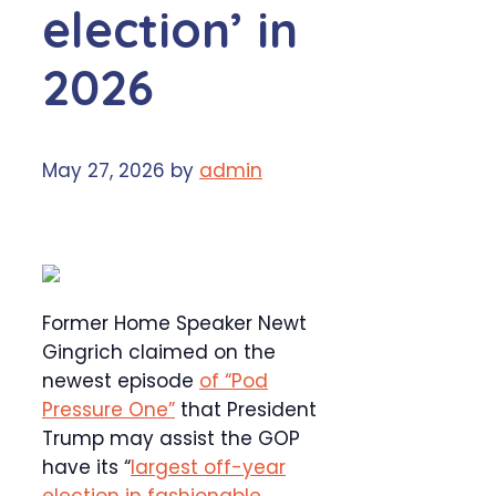
election’ in
2026
May 27, 2026
by
admin
Former Home Speaker Newt
Gingrich claimed on the
newest episode
of “Pod
Pressure One”
that President
Trump may assist the GOP
have its “
largest off-year