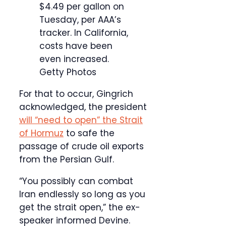
$4.49 per gallon on
Tuesday, per AAA’s
tracker. In California,
costs have been
even increased.
Getty Photos
For that to occur, Gingrich
acknowledged, the president
will “need to open” the Strait
of Hormuz
to safe the
passage of crude oil exports
from the Persian Gulf.
“You possibly can combat
Iran endlessly so long as you
get the strait open,” the ex-
speaker informed Devine.