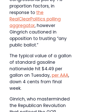
proportion factors, in
response to
the
RealClearPolitics polling
aggregator
, however
Gingrich cautioned in
opposition to trusting “any
public ballot.”
The typical value of a gallon
of standard gasoline
nationwide hit $4.49 per
gallon on Tuesday,
per AAA
,
down 4 cents from final
week.
Ginrich, who masterminded
the Republican Revolution