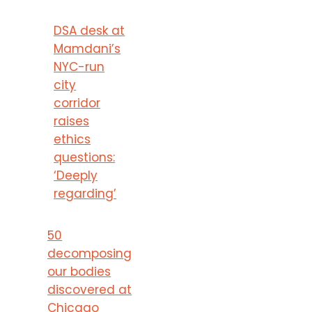
DSA desk at
Mamdani’s
NYC-run
city
corridor
raises
ethics
questions:
‘Deeply
regarding’
50
decomposing
our bodies
discovered at
Chicago