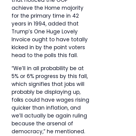
that noticed the GOP
achieve the Home majority
for the primary time in 42
years in 1994, added that
Trump’s One Huge Lovely
Invoice ought to have totally
kicked in by the point voters
head to the polls this fall.
“We’ll in all probability be at
5% or 6% progress by this fall,
which signifies that jobs will
probably be displaying up,
folks could have wages rising
quicker than inflation, and
we’ll actually be again ruling
because the arsenal of
democracy,” he mentioned.