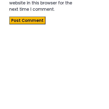
website in this browser for the
next time I comment.
Product
Highlight
Lorem ipsum
dolor sit
amet,
consectetur
adipiscing
elit. Nunc
imperdiet
rhoncus