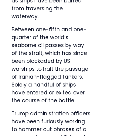
as ships have been barred
from traversing the
waterway.
Between one-fifth and one-
quarter of the world’s
seaborne oil passes by way
of the strait, which has since
been blockaded by US
warships to halt the passage
of Iranian-flagged tankers.
Solely a handful of ships
have entered or exited over
the course of the battle.
Trump administration officers
have been furiously working
to hammer out phrases of a