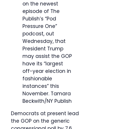
on the newest
episode of The
Publish’s “Pod
Pressure One”
podcast, out
Wednesday, that
President Trump
may assist the GOP
have its “largest
off-year election in
fashionable
instances” this
November.
Tamara
Beckwith/NY Publish
Democrats at present lead
the GOP on the generic
congressional poll by 7.6