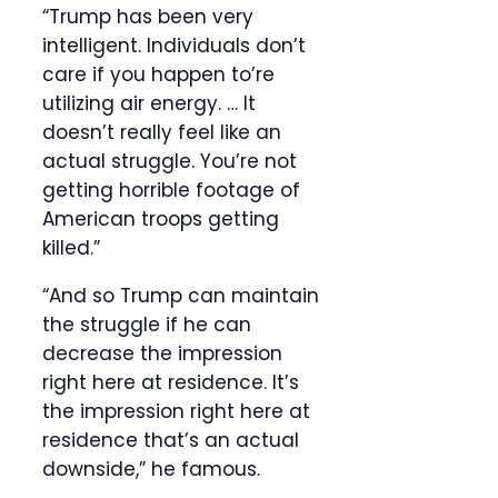
“Trump has been very
intelligent. Individuals don’t
care if you happen to’re
utilizing air energy. … It
doesn’t really feel like an
actual struggle. You’re not
getting horrible footage of
American troops getting
killed.”
“And so Trump can maintain
the struggle if he can
decrease the impression
right here at residence. It’s
the impression right here at
residence that’s an actual
downside,” he famous.