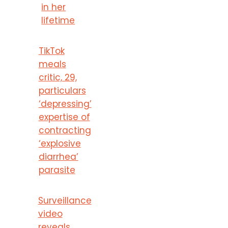
in her
lifetime
TikTok
meals
critic, 29,
particulars
‘depressing’
expertise of
contracting
‘explosive
diarrhea’
parasite
Surveillance
video
reveals