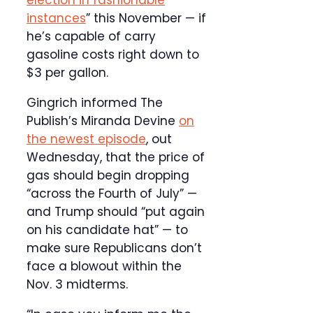
election in fashionable
instances
” this November — if
he’s capable of carry
gasoline costs right down to
$3 per gallon.
Gingrich informed The
Publish’s Miranda Devine
on
the newest episode
, out
Wednesday, that the price of
gas should begin dropping
“across the Fourth of July” —
and Trump should “put again
on his candidate hat” — to
make sure Republicans don’t
face a blowout within the
Nov. 3 midterms.