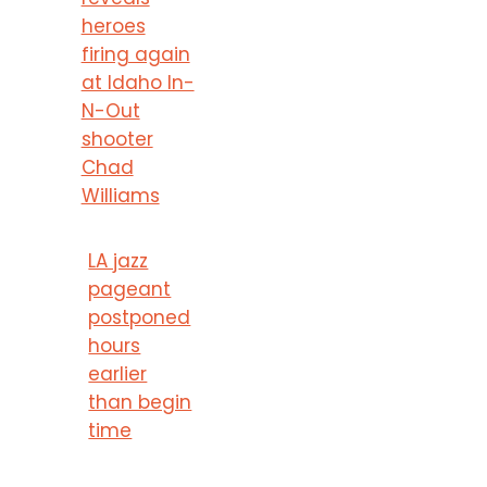
heroes
firing again
at Idaho In-
N-Out
shooter
Chad
Williams
LA jazz
pageant
postponed
hours
earlier
than begin
time