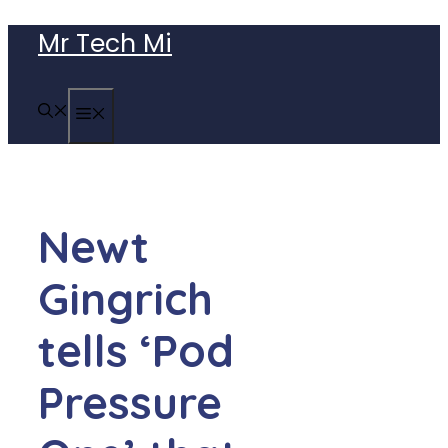
Skip
Mr Tech Mi
to
content
MENU
Newt
Gingrich
tells ‘Pod
Pressure