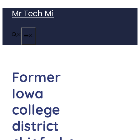
Skip
Mr Tech Mi
to
content
MENU
Former
Iowa
college
district