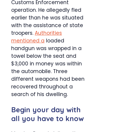
Customs Enforcement
operation. He allegedly fled
earlier than he was situated
with the assistance of state
troopers.
Authorities
mentioned a
loaded
handgun was wrapped in a
towel below the seat and
$3,000 in money was within
the automobile. Three
different weapons had been
recovered throughout a
search of his dwelling.
Begin your day with
all you have to know