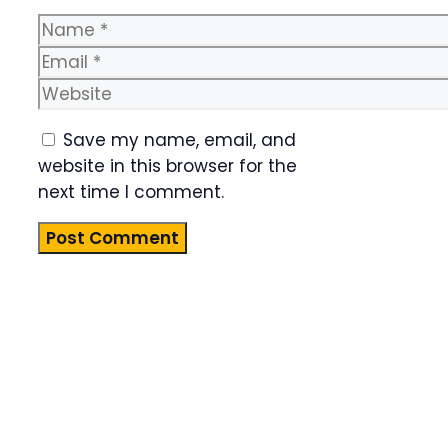
Name
Email
Website
Save my name, email, and
website in this browser for the
next time I comment.
Product
Highlight
Lorem ipsum
dolor sit