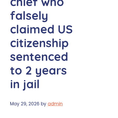
chief who
falsely
claimed US
citizenship
sentenced
to 2 years
in jail
May 29, 2026
by
admin