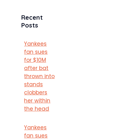
Recent
Posts
Yankees
fan sues
for $10M
after bat
thrown into
stands
clobbers
her within
the head
Yankees
fan sues