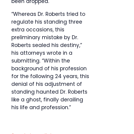
been dropped.
“Whereas Dr. Roberts tried to
regulate his standing three
extra occasions, this
preliminary mistake by Dr.
Roberts sealed his destiny,”
his attorneys wrote in a
submitting. “Within the
background of his profession
for the following 24 years, this
denial of his adjustment of
standing haunted Dr. Roberts
like a ghost, finally derailing
his life and profession.”