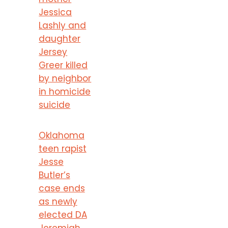
Jessica
Lashly and
daughter
Jersey
Greer killed
by neighbor
in homicide
suicide
Oklahoma
teen rapist
Jesse
Butler’s
case ends
as newly
elected DA
Jeremiah