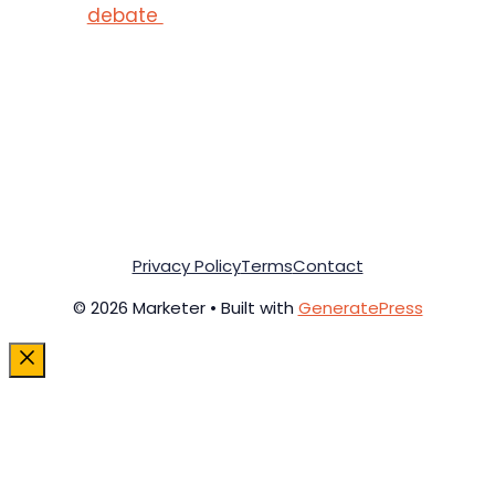
debate
Privacy Policy
Terms
Contact
© 2026 Marketer • Built with
GeneratePress
Close