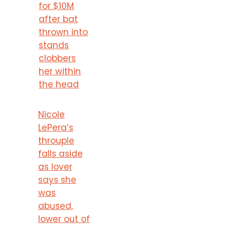
for $10M
after bat
thrown into
stands
clobbers
her within
the head
Nicole
LePera’s
throuple
falls aside
as lover
says she
was
abused,
lower out of