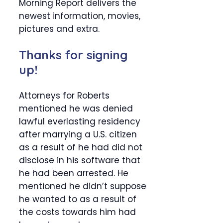
Morning Report delivers the
newest information, movies,
pictures and extra.
Thanks for signing
up!
Attorneys for Roberts
mentioned he was denied
lawful everlasting residency
after marrying a U.S. citizen
as a result of he had did not
disclose in his software that
he had been arrested. He
mentioned he didn’t suppose
he wanted to as a result of
the costs towards him had