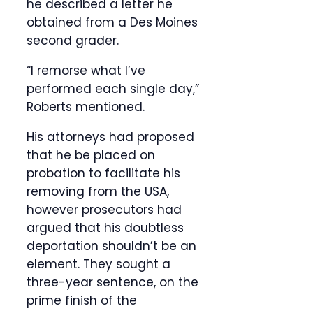
he described a letter he
obtained from a Des Moines
second grader.
“I remorse what I’ve
performed each single day,”
Roberts mentioned.
His attorneys had proposed
that he be placed on
probation to facilitate his
removing from the USA,
however prosecutors had
argued that his doubtless
deportation shouldn’t be an
element. They sought a
three-year sentence, on the
prime finish of the