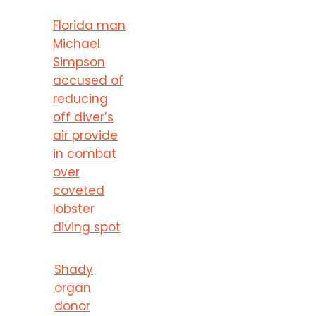
Florida man
Michael
Simpson
accused of
reducing
off diver’s
air provide
in combat
over
coveted
lobster
diving spot
Shady
organ
donor