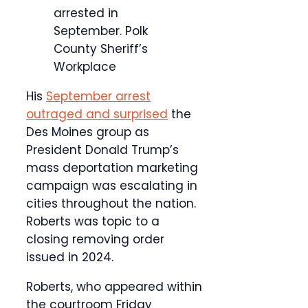
arrested in
September.
Polk
County Sheriff’s
Workplace
His
September arrest
outraged and surprised
the
Des Moines group as
President Donald Trump’s
mass deportation marketing
campaign was escalating in
cities throughout the nation.
Roberts was topic to a
closing removing order
issued in 2024.
Roberts, who appeared within
the courtroom Friday