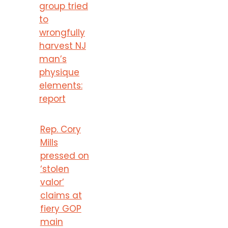
group tried
to
wrongfully
harvest NJ
man’s
physique
elements:
report
Rep. Cory
Mills
pressed on
‘stolen
valor’
claims at
fiery GOP
main