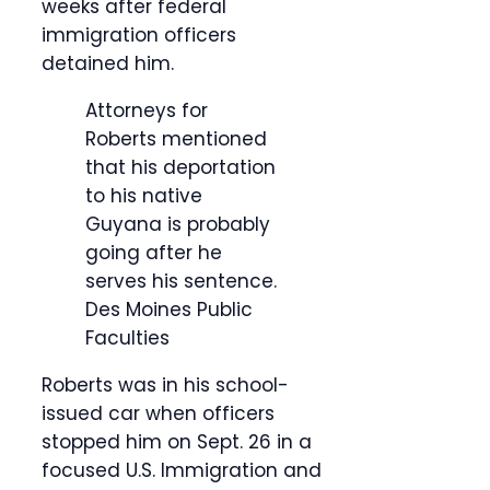
weeks after federal
immigration officers
detained him.
Attorneys for
Roberts mentioned
that his deportation
to his native
Guyana is probably
going after he
serves his sentence.
Des Moines Public
Faculties
Roberts was in his school-
issued car when officers
stopped him on Sept. 26 in a
focused U.S. Immigration and