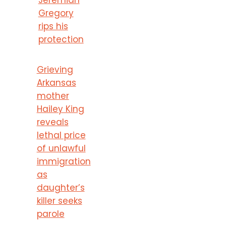
Gregory
rips his
protection
Grieving
Arkansas
mother
Hailey King
reveals
lethal price
of unlawful
immigration
as
daughter’s
killer seeks
parole