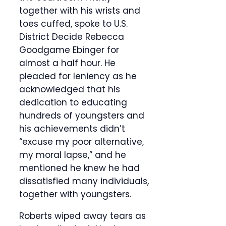
together with his wrists and
toes cuffed, spoke to U.S.
District Decide Rebecca
Goodgame Ebinger for
almost a half hour. He
pleaded for leniency as he
acknowledged that his
dedication to educating
hundreds of youngsters and
his achievements didn’t
“excuse my poor alternative,
my moral lapse,” and he
mentioned he knew he had
dissatisfied many individuals,
together with youngsters.
Roberts wiped away tears as