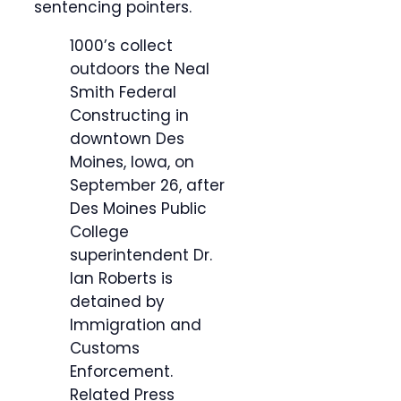
sentencing pointers.
1000’s collect
outdoors the Neal
Smith Federal
Constructing in
downtown Des
Moines, Iowa, on
September 26, after
Des Moines Public
College
superintendent Dr.
Ian Roberts is
detained by
Immigration and
Customs
Enforcement.
Related Press