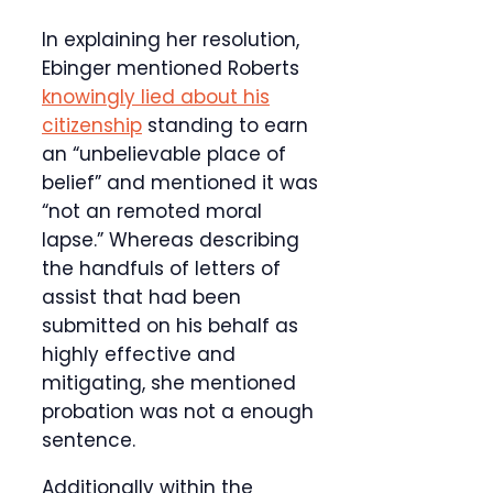
In explaining her resolution,
Ebinger mentioned Roberts
knowingly lied about his
citizenship
standing to earn
an “unbelievable place of
belief” and mentioned it was
“not an remoted moral
lapse.” Whereas describing
the handfuls of letters of
assist that had been
submitted on his behalf as
highly effective and
mitigating, she mentioned
probation was not a enough
sentence.
Additionally within the