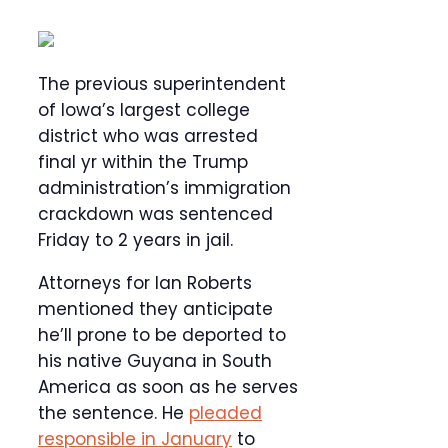
The previous superintendent
of Iowa’s largest college
district who was arrested
final yr within the Trump
administration’s immigration
crackdown was sentenced
Friday to 2 years in jail.
Attorneys for Ian Roberts
mentioned they anticipate
he’ll prone to be deported to
his native Guyana in South
America as soon as he serves
the sentence. He
pleaded
responsible in January
to