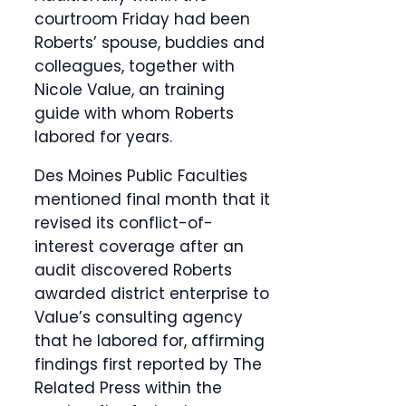
courtroom Friday had been
Roberts’ spouse, buddies and
colleagues, together with
Nicole Value, an training
guide with whom Roberts
labored for years.
Des Moines Public Faculties
mentioned final month that it
revised its conflict-of-
interest coverage after an
audit discovered Roberts
awarded district enterprise to
Value’s consulting agency
that he labored for, affirming
findings first reported by The
Related Press within the