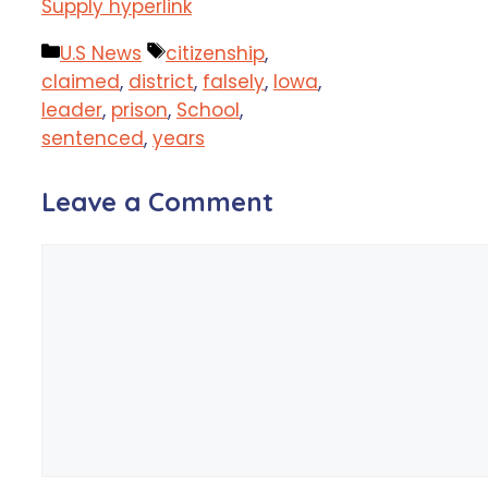
Supply hyperlink
Categories
Tags
U.S News
citizenship
,
claimed
,
district
,
falsely
,
Iowa
,
leader
,
prison
,
School
,
sentenced
,
years
Leave a Comment
Comment