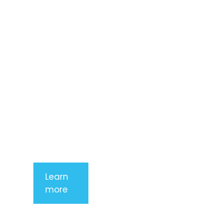
amet,
consectetur
adipiscing
elit. Nunc
imperdiet
rhoncus
arcu non
aliquet. Sed
tempor
mauris a
purus
porttitor
Learn
more