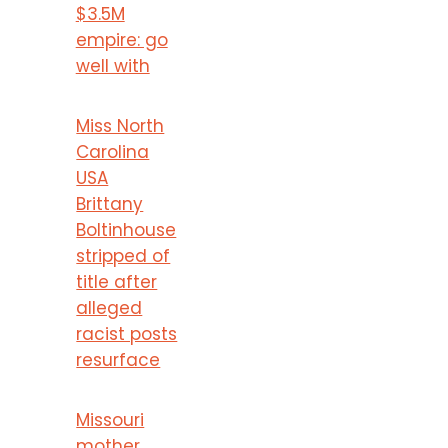
$3.5M
empire: go
well with
Miss North
Carolina
USA
Brittany
Boltinhouse
stripped of
title after
alleged
racist posts
resurface
Missouri
mother