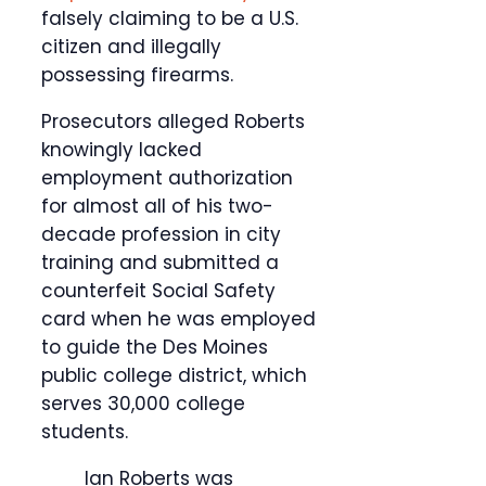
falsely claiming to be a U.S.
citizen and illegally
possessing firearms.
Prosecutors alleged Roberts
knowingly lacked
employment authorization
for almost all of his two-
decade profession in city
training and submitted a
counterfeit Social Safety
card when he was employed
to guide the Des Moines
public college district, which
serves 30,000 college
students.
Ian Roberts was