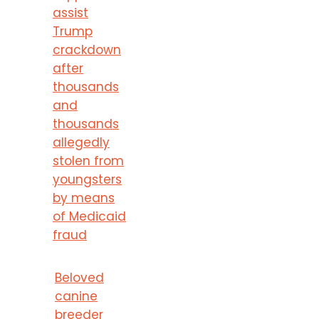
assist
Trump
crackdown
after
thousands
and
thousands
allegedly
stolen from
youngsters
by means
of Medicaid
fraud
Beloved
canine
breeder