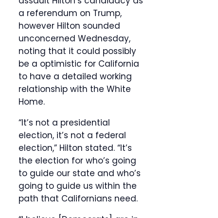
assault Hilton’s candidacy as
a referendum on Trump,
however Hilton sounded
unconcerned Wednesday,
noting that it could possibly
be a optimistic for California
to have a detailed working
relationship with the White
Home.
“It’s not a presidential
election, it’s not a federal
election,” Hilton stated. “It’s
the election for who’s going
to guide our state and who’s
going to guide us within the
path that Californians need.