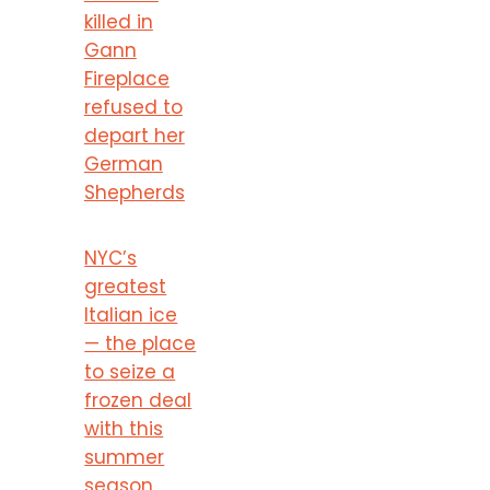
killed in
Gann
Fireplace
refused to
depart her
German
Shepherds
NYC’s
greatest
Italian ice
— the place
to seize a
frozen deal
with this
summer
season