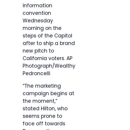
information
convention
Wednesday
morning on the
steps of the Capitol
after to ship a brand
new pitch to
California voters.
AP
Photograph/Wealthy
Pedroncelli
“The marketing
campaign begins at
the moment,”
stated Hilton, who
seems prone to
face off towards