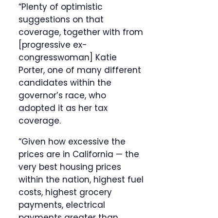
“Plenty of optimistic
suggestions on that
coverage, together with from
[progressive ex-
congresswoman] Katie
Porter, one of many different
candidates within the
governor’s race, who
adopted it as her tax
coverage.
“Given how excessive the
prices are in California — the
very best housing prices
within the nation, highest fuel
costs, highest grocery
payments, electrical
payments greater than