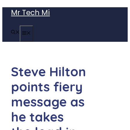
Skip
Mr Tech Mi
to
content
MENU
Steve Hilton
points fiery
message as
he takes