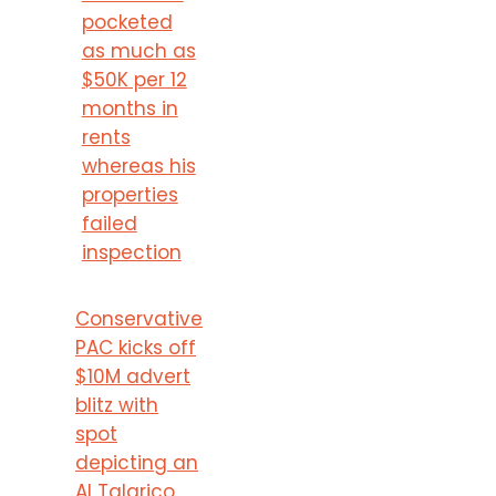
pocketed
as much as
$50K per 12
months in
rents
whereas his
properties
failed
inspection
Conservative
PAC kicks off
$10M advert
blitz with
spot
depicting an
AI Talarico