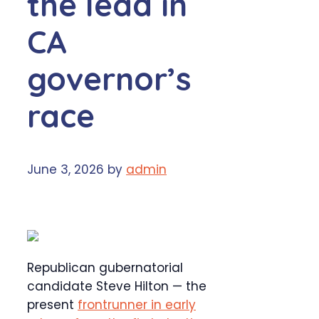
the lead in
CA
governor’s
race
June 3, 2026
by
admin
Republican gubernatorial
candidate Steve Hilton — the
present
frontrunner in early