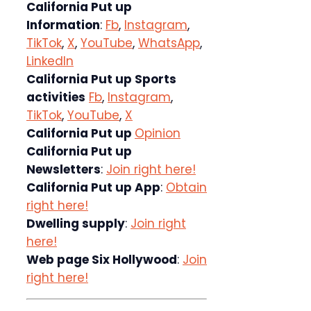
California Put up
Information
:
Fb
,
Instagram
,
TikTok
,
X
,
YouTube
,
WhatsApp
,
LinkedIn
California Put up Sports
activities
Fb
,
Instagram
,
TikTok
,
YouTube
,
X
California Put up
Opinion
California Put up
Newsletters
:
Join right here!
California Put up App
:
Obtain
right here!
Dwelling supply
:
Join right
here!
Web page Six Hollywood
:
Join
right here!