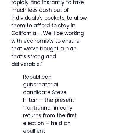
rapidly and instantly to take
much less cash out of
individuals’s pockets, to allow
them to afford to stay in
California. … We’ll be working
with economists to ensure
that we’ve bought a plan
that’s strong and
deliverable.”
Republican
gubernatorial
candidate Steve
Hilton — the present
frontrunner in early
returns from the first
election — held an
ebullient