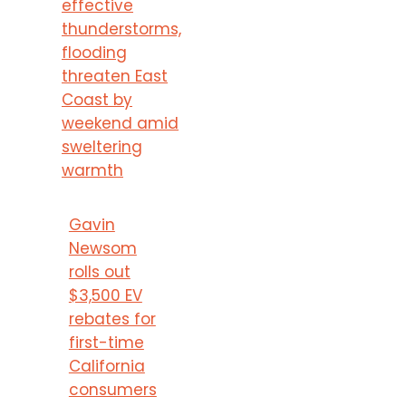
effective
thunderstorms,
flooding
threaten East
Coast by
weekend amid
sweltering
warmth
Gavin
Newsom
rolls out
$3,500 EV
rebates for
first-time
California
consumers