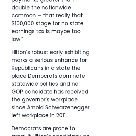
double the nationwide
common — that really that
$100,000 stage for no state
earnings tax is maybe too
low.”
Hilton’s robust early exhibiting
marks a serious enhance for
Republicans in a state the
place Democrats dominate
statewide politics and no
GOP candidate has received
the governor’s workplace
since Arnold Schwarzenegger
left workplace in 2011.
Democrats are prone to