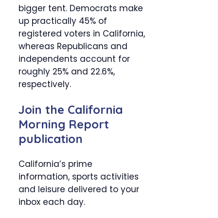
bigger tent. Democrats make
up practically 45% of
registered voters in California,
whereas Republicans and
independents account for
roughly 25% and 22.6%,
respectively.
Join the California
Morning Report
publication
California’s prime
information, sports activities
and leisure delivered to your
inbox each day.