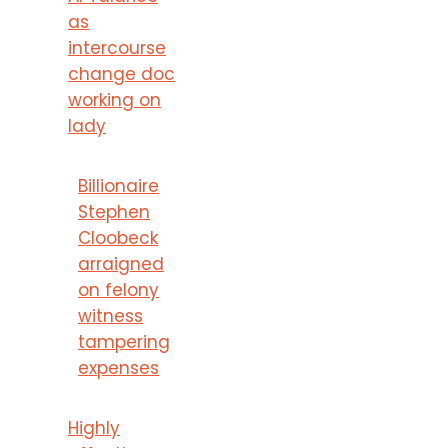
as
intercourse
change doc
working on
lady
Billionaire
Stephen
Cloobeck
arraigned
on felony
witness
tampering
expenses
Highly