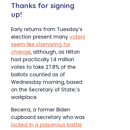
Thanks for signing
up!
Early returns from Tuesday’s
election present many
voters
seem like clamoring for
change
, although, as Hilton
had practically 1.4 million
votes to take 27.8% of the
ballots counted as of
Wednesday morning, based
on the Secretary of State;’s
workplace.
Becerra, a former Biden
cupboard secretary who was
locked in a poisonous battle