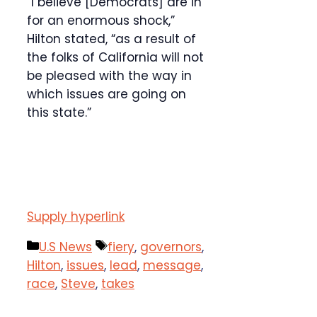
“I believe [Democrats] are in
for an enormous shock,”
Hilton stated, “as a result of
the folks of California will not
be pleased with the way in
which issues are going on
this state.”
Supply hyperlink
Categories
Tags
U.S News
fiery
,
governors
,
Hilton
,
issues
,
lead
,
message
,
race
,
Steve
,
takes