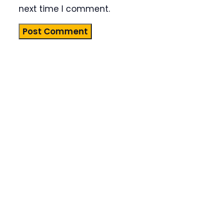
next time I comment.
Product
Highlight
Lorem ipsum
dolor sit
amet,
consectetur
adipiscing
elit. Nunc
imperdiet
rhoncus
arcu non