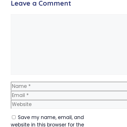
Leave a Comment
Comment
Name
Email
Website
Save my name, email, and
website in this browser for the