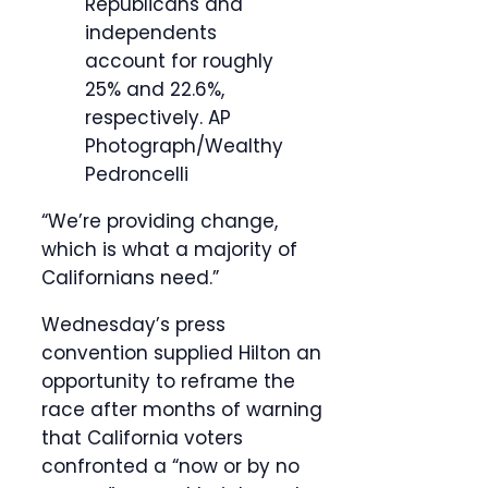
Republicans and
independents
account for roughly
25% and 22.6%,
respectively.
AP
Photograph/Wealthy
Pedroncelli
“We’re providing change,
which is what a majority of
Californians need.”
Wednesday’s press
convention supplied Hilton an
opportunity to reframe the
race after months of warning
that California voters
confronted a “now or by no