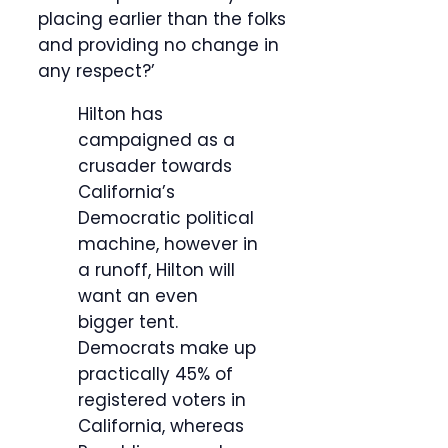
placing earlier than the folks
and providing no change in
any respect?’
Hilton has
campaigned as a
crusader towards
California’s
Democratic political
machine, however in
a runoff, Hilton will
want an even
bigger tent.
Democrats make up
practically 45% of
registered voters in
California, whereas