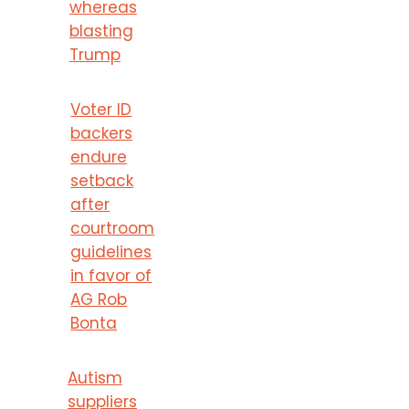
whereas
blasting
Trump
Voter ID
backers
endure
setback
after
courtroom
guidelines
in favor of
AG Rob
Bonta
Autism
suppliers