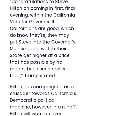
“Congratulations to Steve
Hilton on coming in first, final
evening, within the California
Vote for Governor. If
Californians are good, which I
do know they’re, they may
put Steve into the Governor’s
Mansion, and watch their
State get higher at a price
that has possible by no
means been seen earlier
than,” Trump stated.
Hilton has campaigned as a
crusader towards California’s
Democratic political
machine, however in a runoff,
Hilton will want an even