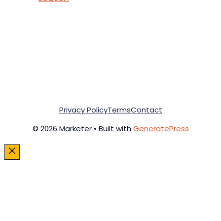
Privacy Policy
Terms
Contact
© 2026 Marketer • Built with
GeneratePress
Close