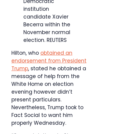
Democratic
institution
candidate Xavier
Becerra within the
November normal
election.
REUTERS
Hilton, who
obtained an
endorsement from President
Trump
, stated he obtained a
message of help from the
White Home on election
evening however didn’t
present particulars.
Nevertheless, Trump took to
Fact Social to want him
properly Wednesday.