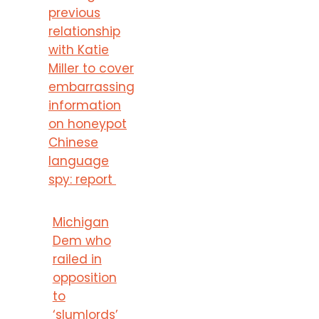
previous
relationship
with Katie
Miller to cover
embarrassing
information
on honeypot
Chinese
language
spy: report
Michigan
Dem who
railed in
opposition
to
‘slumlords’