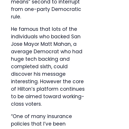
means” second to interrupt
from one-party Democratic
rule.
He famous that lots of the
individuals who backed San
Jose Mayor Matt Mahan, a
average Democrat who had
huge tech backing and
completed sixth, could
discover his message
interesting. However the core
of Hilton’s platform continues
to be aimed toward working-
class voters.
“One of many insurance
policies that I’ve been