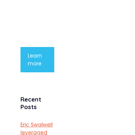
aliquet. Sed
tempor
mauris a
purus
porttitor
Learn
more
Recent
Posts
Eric Swalwell
leveraged