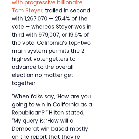
with progressive billionaire
Tom Steyer
, trailed in second
with 1,267,070 — 25.4% of the
vote — whereas Steyer was in
third with 979,007, or 19.6% of
the vote. California’s top-two
main system permits the 2
highest vote-getters to
advance to the overall
election no matter get
together.
“When folks say, ‘How are you
going to win in California as a
Republican?’” Hilton stated,
“My query is: ‘How will a
Democrat win based mostly
on the report that they’re