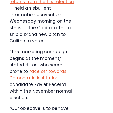
returns from the first election
— held an ebullient
information convention
Wednesday morning on the
steps of the Capitol after to
ship a brand new pitch to
California voters.
“The marketing campaign
begins at the moment,”
stated Hilton, who seems
prone to
face off towards
Democratic institution
candidate Xavier Becerra
within the November normal
election.
“Our objective is to behave