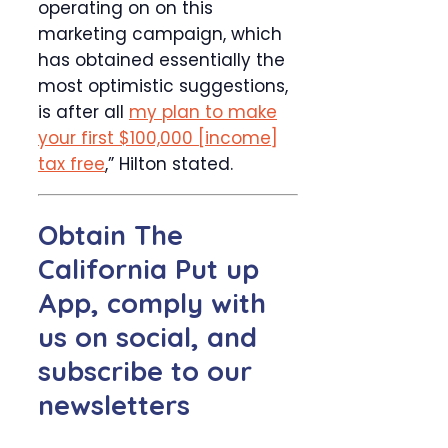
operating on on this
marketing campaign, which
has obtained essentially the
most optimistic suggestions,
is after all
my plan to make
your first $100,000 [income]
tax free
,” Hilton stated.
Obtain The
California Put up
App, comply with
us on social, and
subscribe to our
newsletters