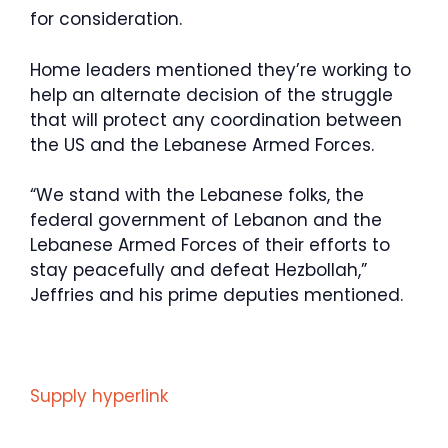
for consideration.
Home leaders mentioned they’re working to
help an alternate decision of the struggle
that will protect any coordination between
the US and the Lebanese Armed Forces.
“We stand with the Lebanese folks, the
federal government of Lebanon and the
Lebanese Armed Forces of their efforts to
stay peacefully and defeat Hezbollah,”
Jeffries and his prime deputies mentioned.
Supply hyperlink