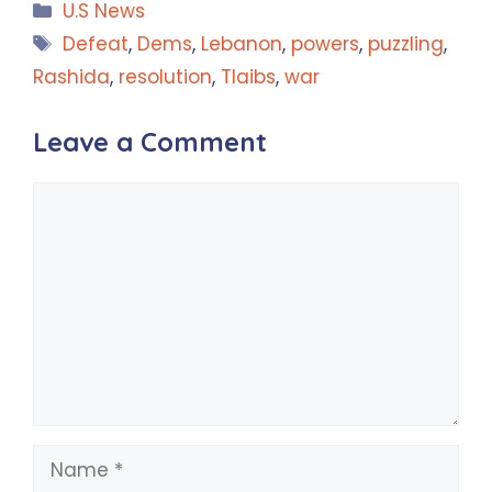
Categories
U.S News
Tags
Defeat
,
Dems
,
Lebanon
,
powers
,
puzzling
,
Rashida
,
resolution
,
Tlaibs
,
war
Leave a Comment
Comment
Name