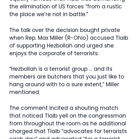
the elimination of US forces “from a rustic
the place we’re not in battle.”
The talk over the decision bought private
when Rep. Max Miller (R-Ohio) accused Tlaib
of supporting Hezbollah and urged she
enjoys the corporate of terrorists.
“Hezbollah is a terrorist group … and its
members are butchers that you just like to
hang around with to a sure extent,” Miller
mentioned.
The comment incited a shouting match
that noticed Tlaib yell on the congressman
from throughout the room as he additional
charged that Tlaib “advocates for terrorists
each day” and advocated “for a terrorist