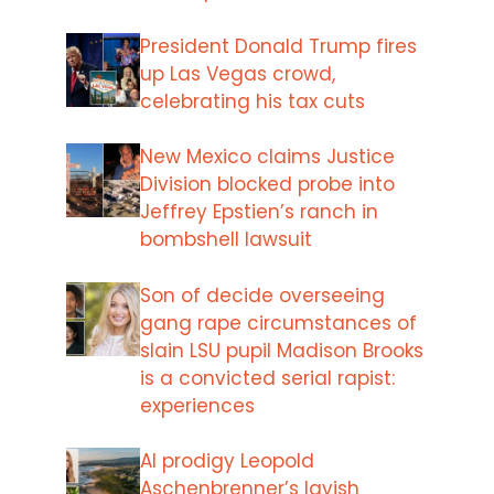
President Donald Trump fires
up Las Vegas crowd,
celebrating his tax cuts
New Mexico claims Justice
Division blocked probe into
Jeffrey Epstien’s ranch in
bombshell lawsuit
Son of decide overseeing
gang rape circumstances of
slain LSU pupil Madison Brooks
is a convicted serial rapist:
experiences
AI prodigy Leopold
Aschenbrenner’s lavish