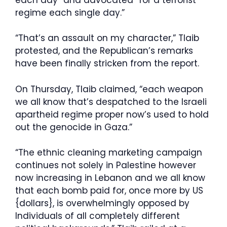
regime each single day.”
“That’s an assault on my character,” Tlaib
protested, and the Republican’s remarks
have been finally stricken from the report.
On Thursday, Tlaib claimed, “each weapon
we all know that’s despatched to the Israeli
apartheid regime proper now’s used to hold
out the genocide in Gaza.”
“The ethnic cleaning marketing campaign
continues not solely in Palestine however
now increasing in Lebanon and we all know
that each bomb paid for, once more by US
{dollars}, is overwhelmingly opposed by
Individuals of all completely different