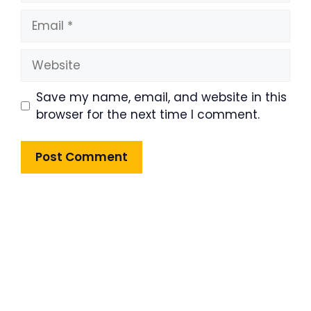
Email
Website
Save my name, email, and website in this
browser for the next time I comment.
Product Highlight
Lorem ipsum dolor sit amet,
consectetur adipiscing elit. Nunc
imperdiet rhoncus arcu non aliquet.
Sed tempor mauris a purus porttitor