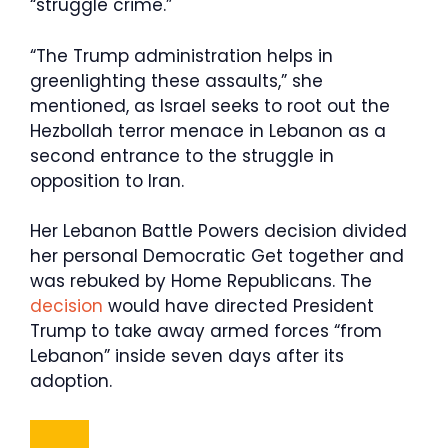
“struggle crime.”
“The Trump administration helps in
greenlighting these assaults,” she
mentioned, as Israel seeks to root out the
Hezbollah terror menace in Lebanon as a
second entrance to the struggle in
opposition to Iran.
Her Lebanon Battle Powers decision divided
her personal Democratic Get together and
was rebuked by Home Republicans. The
decision
would have directed President
Trump to take away armed forces “from
Lebanon” inside seven days after its
adoption.