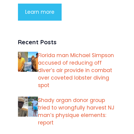
Learn more
Recent Posts
Florida man Michael Simpson
accused of reducing off
diver’s air provide in combat
over coveted lobster diving
spot
Shady organ donor group
tried to wrongfully harvest NJ
man’s physique elements:
report