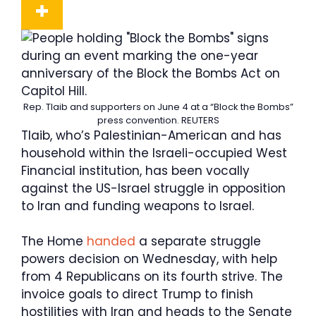
Rep. Tlaib and supporters on June 4 at a “Block the Bombs”
press convention.
REUTERS
Tlaib, who’s Palestinian-American and has
household within the Israeli-occupied West
Financial institution, has been vocally
against the US-Israel struggle in opposition
to Iran and funding weapons to Israel.
The Home
handed
a separate struggle
powers decision on Wednesday, with help
from 4 Republicans on its fourth strive. The
invoice goals to direct Trump to finish
hostilities with Iran and heads to the Senate