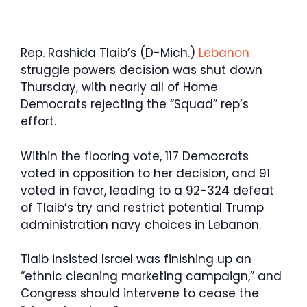
Rep. Rashida Tlaib’s (D-Mich.)
Lebanon
struggle powers decision was shut down
Thursday, with nearly all of Home
Democrats rejecting the “Squad” rep’s
effort.
Within the flooring vote, 117 Democrats
voted in opposition to her decision, and 91
voted in favor, leading to a 92-324 defeat
of Tlaib’s try and restrict potential Trump
administration navy choices in Lebanon.
Tlaib insisted Israel was finishing up an
“ethnic cleaning marketing campaign,” and
Congress should intervene to cease the