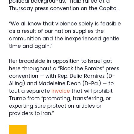
political backgrounds,” Tlaib railed at a
Thursday press convention on the Capitol.
“We all know that violence solely is feasible
as a result of our nation supplies the
ammunition and the inexperienced gentle
time and again.”
Her broadside in opposition to Israel got
here throughout a “Block the Bombs” press
convention — with Rep. Delia Ramirez (D-
Ailing) and Madeleine Dean (D-Pa.) — to
tout a separate
invoice
that will prohibit
Trump from “promoting, transferring, or
exporting sure protection articles or
providers to Iran.”