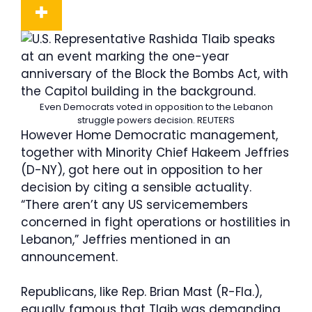
Even Democrats voted in opposition to the Lebanon
struggle powers decision.
REUTERS
However Home Democratic management,
together with Minority Chief Hakeem Jeffries
(D-NY), got here out in opposition to her
decision by citing a sensible actuality.
“There aren’t any US servicemembers
concerned in fight operations or hostilities in
Lebanon,” Jeffries mentioned in an
announcement.
Republicans, like Rep. Brian Mast (R-Fla.),
equally famous that Tlaib was demanding