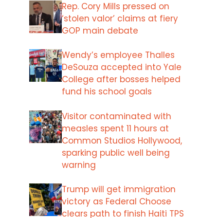
Rep. Cory Mills pressed on
‘stolen valor’ claims at fiery
GOP main debate
Wendy’s employee Thalles
DeSouza accepted into Yale
College after bosses helped
fund his school goals
Visitor contaminated with
measles spent 11 hours at
Common Studios Hollywood,
sparking public well being
warning
Trump will get immigration
victory as Federal Choose
clears path to finish Haiti TPS