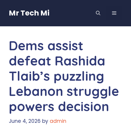
Skip
to
Mr Tech Mi
MENU
content
Dems assist
defeat Rashida
Tlaib’s puzzling
Lebanon struggle
powers decision
June 4, 2026
by
admin