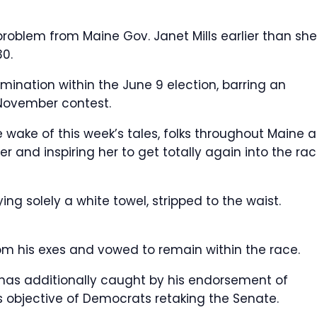
roblem from Maine Gov. Janet Mills earlier than she
30.
ination within the June 9 election, barring an
November contest.
e wake of this week’s tales, folks throughout Maine a
er and inspiring her to get totally again into the rac
ing solely a white towel, stripped to the waist.
om his exes and vowed to remain within the race.
has additionally caught by his endorsement of
is objective of Democrats retaking the Senate.