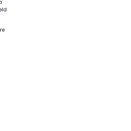
a
eld
re