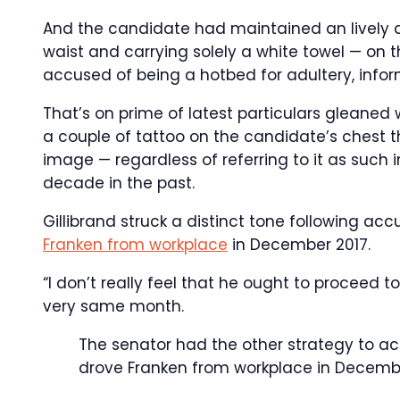
And the candidate had maintained an lively a
waist and carrying solely a white towel — on
accused of being a hotbed for adultery, info
That’s on prime of latest particulars gleaned 
a couple of tattoo on the candidate’s chest 
image — regardless of referring to it as such 
decade in the past.
Gillibrand struck a distinct tone following ac
Franken from workplace
in December 2017.
“I don’t really feel that he ought to proceed t
very same month.
The senator had the other strategy to ac
drove Franken from workplace in Decemb