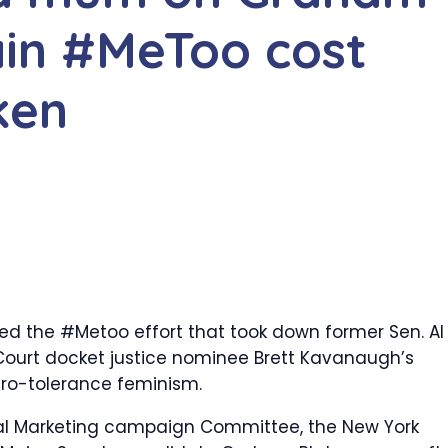
ain #MeToo cost
ken
ed the #Metoo effort that took down former Sen. Al
Court docket justice nominee Brett Kavanaugh’s
ero-tolerance feminism.
al Marketing campaign Committee, the New York