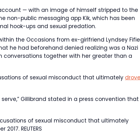
ccount — with an image of himself stripped to the
 the non-public messaging app Kik, which has been
rmal hook-ups and sexual predation.
within the Occasions from ex-girlfriend Lyndsey Fifie
that he had beforehand denied realizing was a Nazi
in conversations together with her greater than a
cusations of sexual misconduct that ultimately
drov
o serve,” Gillibrand stated in a press convention that
cusations of sexual misconduct that ultimately
er 2017.
REUTERS