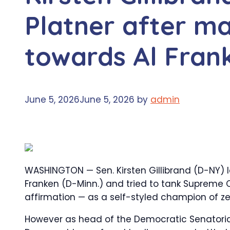
Platner after m
towards Al Fran
June 5, 2026
June 5, 2026
by
admin
WASHINGTON — Sen. Kirsten Gillibrand (D-NY) l
Franken (D-Minn.) and tried to tank Supreme 
affirmation — as a self-styled champion of z
However as head of the Democratic Senatori