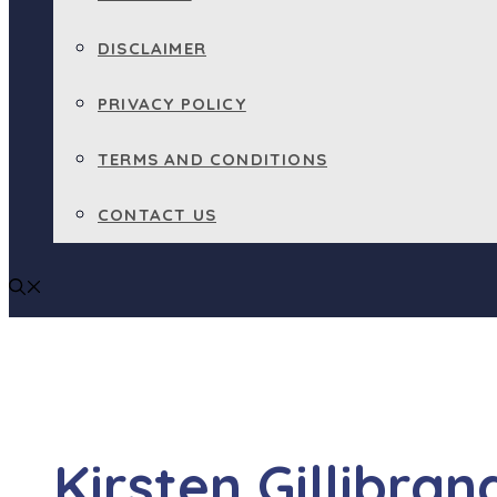
DISCLAIMER
PRIVACY POLICY
TERMS AND CONDITIONS
CONTACT US
Kirsten Gillibr