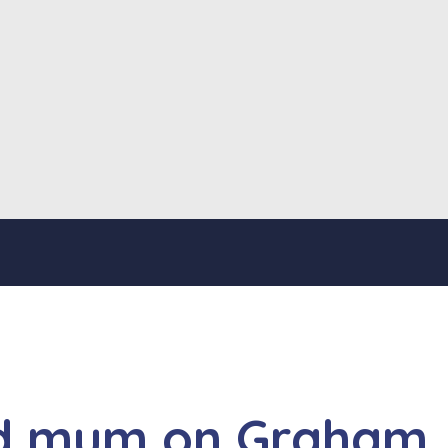
and mum on Graham