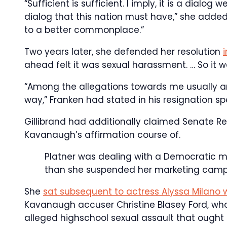
“Sufficient is sufficient. I imply, it is a dialog
dialog that this nation must have,” she added
to a better commonplace.”
Two years later, she defended her resolution
ahead felt it was sexual harassment. … So it w
“Among the allegations towards me usually are 
way,” Franken had stated in his resignation s
Gillibrand had additionally claimed Senate Re
Kavanaugh’s affirmation course of.
Platner was dealing with a Democratic ma
than she suspended her marketing campa
She
sat subsequent to actress Alyssa Milano 
Kavanaugh accuser Christine Blasey Ford, whom
alleged highschool sexual assault that ough