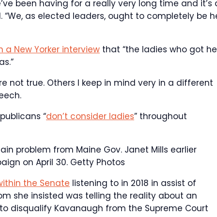
 we’ve been having for a really very long time and it’s 
. “We, as elected leaders, ought to completely be h
in a New Yorker interview
that “the ladies who got he
as.”
not true. Others I keep in mind very in a different
peech.
publicans “
don’t consider ladies
” throughout
in problem from Maine Gov. Janet Mills earlier
ign on April 30.
Getty Photos
within the Senate
listening to in 2018 in assist of
 she insisted was telling the reality about an
t to disqualify Kavanaugh from the Supreme Court