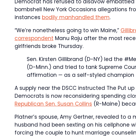
Democrat has refused to disavow embattled 
bombshell New York Occasions allegations fro
instances
bodily manhandled them
.
“We’re nonetheless going to win Maine,”
Gilli
correspondent
Manu Raju after the most recen
girlfriends broke Thursday.
Sen. Kirsten Gillibrand (D-NY) led the #M
(D-Minn.) and tried to tank Supreme Cou
affirmation — as a self-styled champion 
A supply near the DSCC instructed The Put u
Democrats is now reconsidering spending close
Republican Sen. Susan Collins
(R-Maine) becau
Platner’s spouse, Amy Gertner, revealed to a
husband had been sexting on his cellphone with
forcing the couple to hunt marriage counseli