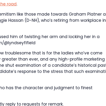
 the road
.
-semitism like those made towards Graham Platner a
ggie Hassan (D-NH), who’s retiring from workplace in
cused him of twisting her arm and locking her in a
m/@lyndseyfifield
ow troublesome that is for the ladies who’ve come
greater than ever, and any high-profile marketing
he shut examination of a candidate’s historical past
didate’s response to the stress that such examinat
 who has the character and judgment to finest
ly reply to requests for remark.