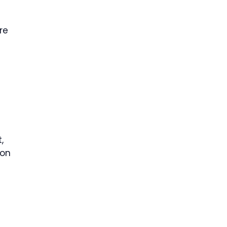
re
,
ion