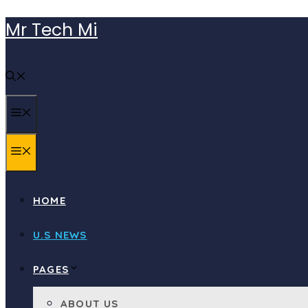
Skip
Mr Tech Mi
to
content
MENU
MENU
HOME
U.S NEWS
PAGES
ABOUT US