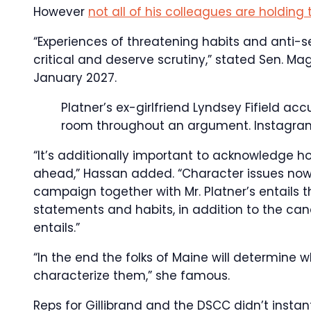
However
not all of his colleagues are holding
“Experiences of threatening habits and anti
critical and deserve scrutiny,” stated Sen. Ma
January 2027.
Platner’s ex-girlfriend Lyndsey Fifield ac
room throughout an argument.
Instagra
“It’s additionally important to acknowledge h
ahead,” Hassan added. “Character issues now 
campaign together with Mr. Platner’s entails t
statements and habits, in addition to the can
entails.”
“In the end the folks of Maine will determine
characterize them,” she famous.
Reps for Gillibrand and the DSCC didn’t instant