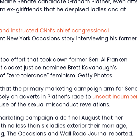
Maine Senate candidate Graham Platner, even aft
m ex-girlfriends that he despised ladies and at
brand instructed CNN’s chief congressional
t New York Occasions story interviewing his former
etoo effort that took down former Sen. Al Franken
rt docket justice nominee Brett Kavanaugh’s
of “zero tolerance” feminism.
Getty Photos
p that the primary marketing campaign arm for Sen
ly on adverts in Platner’s race to
unseat incumbe
se of the sexual misconduct revelations.
 marketing campaign aide final August that her
 no less than six ladies exterior their marriage,
ng, The Occasions and Wall Road Journal reported.