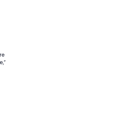
re
e,”