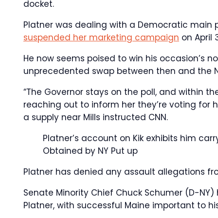
docket.
Platner was dealing with a Democratic main p
suspended her marketing campaign
on April 
He now seems poised to win his occasion’s nom
unprecedented swap between then and the 
“The Governor stays on the poll, and within th
reaching out to inform her they’re voting for h
a supply near Mills instructed CNN.
Platner’s account on Kik exhibits him carry
Obtained by NY Put up
Platner has denied any assault allegations fr
Senate Minority Chief Chuck Schumer (D-NY) 
Platner, with successful Maine important to h