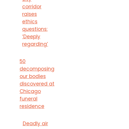
corridor
raises
ethics
questions:
‘Deeply
regarding’
50
decomposing
our bodies
discovered at
Chicago
funeral
residence
Deadly air