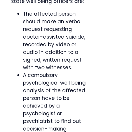
state well being officers are:
The affected person
should make an verbal
request requesting
doctor-assisted suicide,
recorded by video or
audio in addition to a
signed, written request
with two witnesses.
A compulsory
psychological well being
analysis of the affected
person have to be
achieved by a
psychologist or
psychiatrist to find out
decision-making