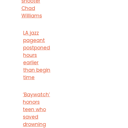
shooter
Chad
Williams
LA jazz
pageant
postponed
hours
earlier
than begin
time
‘Baywatch’
honors
teen who
saved
drowning