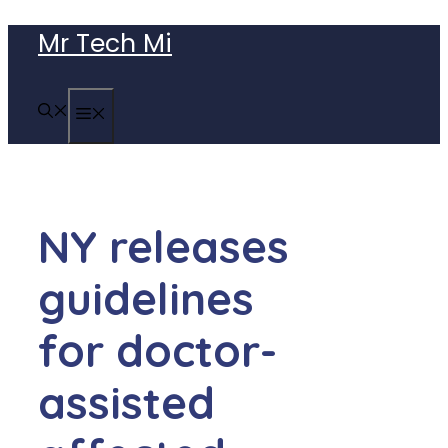
Skip
Mr Tech Mi
to
content
MENU
NY releases
guidelines
for doctor-
assisted