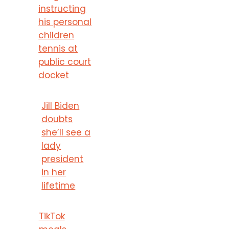
instructing
his personal
children
tennis at
public court
docket
Jill Biden
doubts
she’ll see a
lady
president
in her
lifetime
TikTok