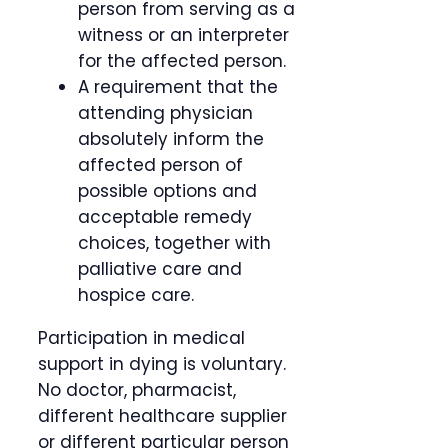
person from serving as a
witness or an interpreter
for the affected person.
A requirement that the
attending physician
absolutely inform the
affected person of
possible options and
acceptable remedy
choices, together with
palliative care and
hospice care.
Participation in medical
support in dying is voluntary.
No doctor, pharmacist,
different healthcare supplier
or different particular person