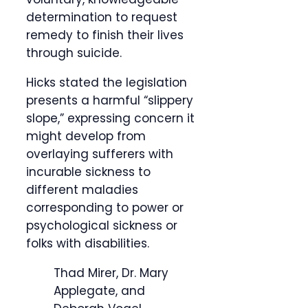
determination to request
remedy to finish their lives
through suicide.
Hicks stated the legislation
presents a harmful “slippery
slope,” expressing concern it
might develop from
overlaying sufferers with
incurable sickness to
different maladies
corresponding to power or
psychological sickness or
folks with disabilities.
Thad Mirer, Dr. Mary
Applegate, and