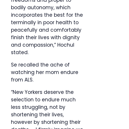
freedoms and proper to
bodily autonomy, which
incorporates the best for the
terminally in poor health to
peacefully and comfortably
finish their lives with dignity
and compassion,” Hochul
stated.
Se recalled the ache of
watching her mom endure
from ALS.
“New Yorkers deserve the
selection to endure much
less struggling, not by
shortening their lives,
however by shortening their