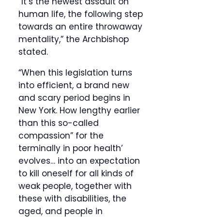
“It’s the newest assault on
human life, the following step
towards an entire throwaway
mentality,” the Archbishop
stated.
“When this legislation turns
into efficient, a brand new
and scary period begins in
New York. How lengthy earlier
than this so-called
compassion” for the
terminally in poor health’
evolves… into an expectation
to kill oneself for all kinds of
weak people, together with
these with disabilities, the
aged, and people in