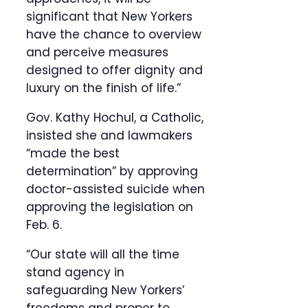
significant that New Yorkers
have the chance to overview
and perceive measures
designed to offer dignity and
luxury on the finish of life.”
Gov. Kathy Hochul, a Catholic,
insisted she and lawmakers
“made the best
determination” by approving
doctor-assisted suicide when
approving the legislation on
Feb. 6.
“Our state will all the time
stand agency in
safeguarding New Yorkers’