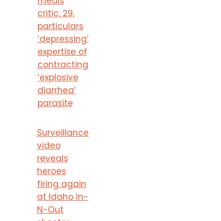
meals
critic, 29,
particulars
‘depressing’
expertise of
contracting
‘explosive
diarrhea’
parasite
Surveillance
video
reveals
heroes
firing again
at Idaho In-
N-Out