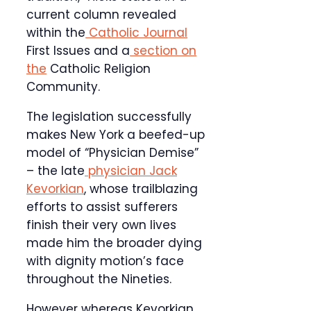
current column revealed
within the
Catholic Journal
First Issues and a
section on
the
Catholic Religion
Community.
The legislation successfully
makes New York a beefed-up
model of “Physician Demise”
– the late
physician Jack
Kevorkian
, whose trailblazing
efforts to assist sufferers
finish their very own lives
made him the broader dying
with dignity motion’s face
throughout the Nineties.
However whereas Kevorkian