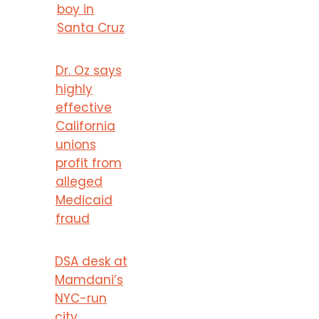
boy in
Santa Cruz
Dr. Oz says
highly
effective
California
unions
profit from
alleged
Medicaid
fraud
DSA desk at
Mamdani’s
NYC-run
city