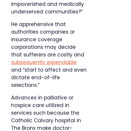
impoverished and medically
underserved communities?”
He apprehensive that
authorities companies or
insurance coverage
corporations may decide
that sufferers are costly and
subsequently expendable
and “start to affect and even
dictate end-of-life
selections.”
Advances in palliative or
hospice care utilized in
services such because the
Catholic Calvary hospital in
The Bronx make doctor-