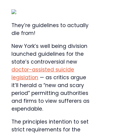
They’re guidelines to actually
die from!
New York’s well being division
launched guidelines for the
state’s controversial new
doctor-assisted suicide
legislation
— as critics argue
it’ll herald a “new and scary
period” permitting authorities
and firms to view sufferers as
expendable.
The principles intention to set
strict requirements for the