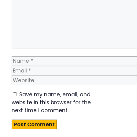
Name
Email
Website
Save my name, email, and
website in this browser for the
next time I comment.