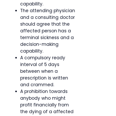
capability.
The attending physician
and a consulting doctor
should agree that the
affected person has a
terminal sickness and a
decision-making
capability.
A compulsory ready
interval of 5 days
between when a
prescription is written
and crammed.
A prohibition towards
anybody who might
profit financially from
the dying of a affected