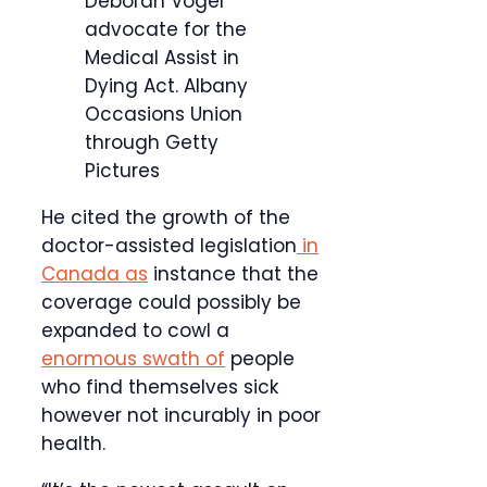
Deborah Vogel
advocate for the
Medical Assist in
Dying Act.
Albany
Occasions Union
through Getty
Pictures
He cited the growth of the
doctor-assisted legislation
in
Canada as
instance that the
coverage could possibly be
expanded to cowl a
enormous swath of
people
who find themselves sick
however not incurably in poor
health.