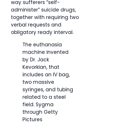
way sufferers “self-
administer” suicide drugs,
together with requiring two
verbal requests and
obligatory ready interval.
The euthanasia
machine invented
by Dr. Jack
Kevorkian, that
includes an IV bag,
two massive
syringes, and tubing
related to a steel
field.
Sygma
through Getty
Pictures