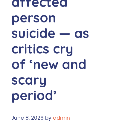
affected
person
suicide — as
critics cry
of ‘new and
scary
period’
June 8, 2026
by
admin