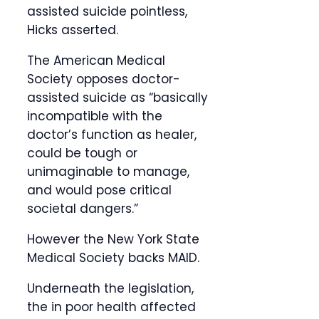
assisted suicide pointless,
Hicks asserted.
The American Medical
Society opposes doctor-
assisted suicide as “basically
incompatible with the
doctor’s function as healer,
could be tough or
unimaginable to manage,
and would pose critical
societal dangers.”
However the New York State
Medical Society backs MAID.
Underneath the legislation,
the in poor health affected