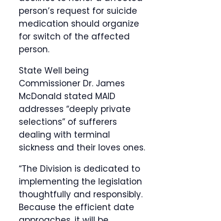
person’s request for suicide
medication should organize
for switch of the affected
person.
State Well being
Commissioner Dr. James
McDonald stated MAID
addresses “deeply private
selections” of sufferers
dealing with terminal
sickness and their loves ones.
“The Division is dedicated to
implementing the legislation
thoughtfully and responsibly.
Because the efficient date
approaches, it will be