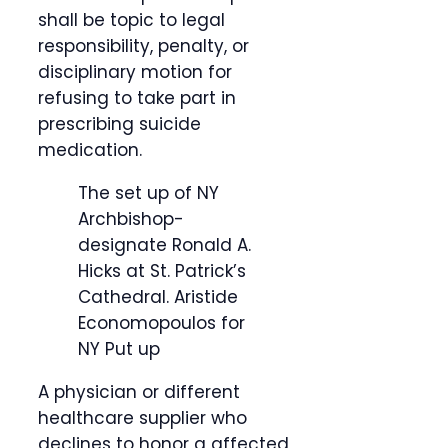
shall be topic to legal
responsibility, penalty, or
disciplinary motion for
refusing to take part in
prescribing suicide
medication.
The set up of NY
Archbishop-
designate Ronald A.
Hicks at St. Patrick’s
Cathedral.
Aristide
Economopoulos for
NY Put up
A physician or different
healthcare supplier who
declines to honor a affected