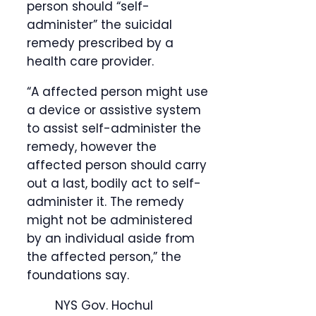
person should “self-
administer” the suicidal
remedy prescribed by a
health care provider.
“A affected person might use
a device or assistive system
to assist self-administer the
remedy, however the
affected person should carry
out a last, bodily act to self-
administer it. The remedy
might not be administered
by an individual aside from
the affected person,” the
foundations say.
NYS Gov. Hochul