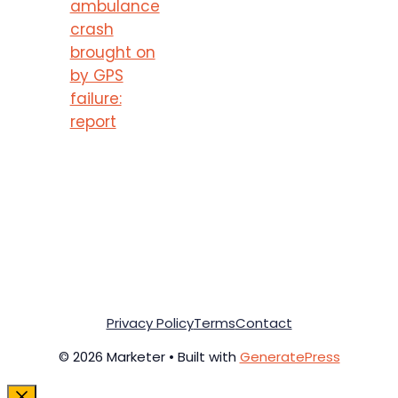
ambulance
crash
brought on
by GPS
failure:
report
Privacy Policy
Terms
Contact
© 2026 Marketer • Built with
GeneratePress