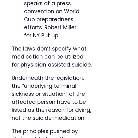
speaks at a press
convention on World
Cup preparedness
efforts.
Robert Miller
for NY Put up
The laws don’t specify what
medication can be utilized
for physician assisted suicide.
Underneath the legislation,
the “underlying terminal
sickness or situation” of the
affected person have to be
listed as the reason for dying,
not the suicide medication.
The principles pushed by