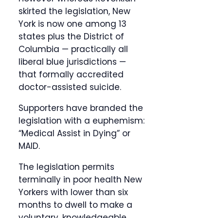
skirted the legislation, New
York is now one among 13
states plus the District of
Columbia — practically all
liberal blue jurisdictions —
that formally accredited
doctor-assisted suicide.
Supporters have branded the
legislation with a euphemism:
“Medical Assist in Dying” or
MAID.
The legislation permits
terminally in poor health New
Yorkers with lower than six
months to dwell to make a
voluntary, knowledgeable