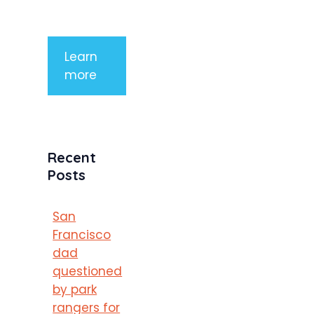
porttitor
Learn
more
Recent
Posts
San
Francisco
dad
questioned
by park
rangers for