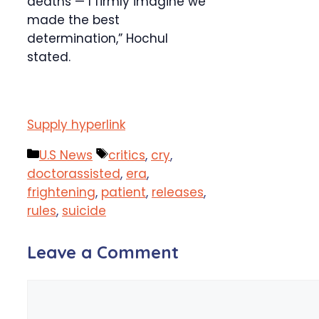
deaths — I firmly imagine we
made the best
determination,” Hochul
stated.
Supply hyperlink
Categories
Tags
U.S News
critics
,
cry
,
doctorassisted
,
era
,
frightening
,
patient
,
releases
,
rules
,
suicide
Leave a Comment
Comment