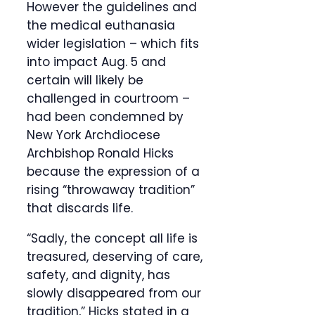
However the guidelines and
the medical euthanasia
wider legislation – which fits
into impact Aug. 5 and
certain will likely be
challenged in courtroom –
had been condemned by
New York Archdiocese
Archbishop Ronald Hicks
because the expression of a
rising “throwaway tradition”
that discards life.
“Sadly, the concept all life is
treasured, deserving of care,
safety, and dignity, has
slowly disappeared from our
tradition,” Hicks stated in a