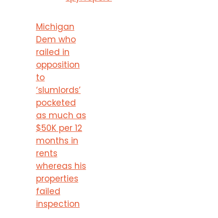
Michigan
Dem who
railed in
opposition
to
‘slumlords’
pocketed
as much as
$50K per 12
months in
rents
whereas his
properties
failed
inspection