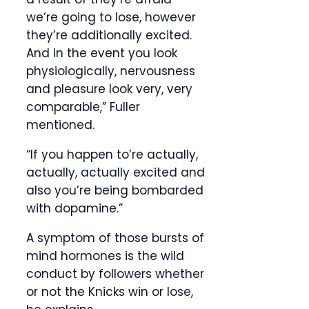
we’re going to lose, however
they’re additionally excited.
And in the event you look
physiologically, nervousness
and pleasure look very, very
comparable,” Fuller
mentioned.
“If you happen to’re actually,
actually, actually excited and
also you’re being bombarded
with dopamine.”
A symptom of those bursts of
mind hormones is the wild
conduct by followers whether
or not the Knicks win or lose,