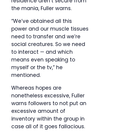
residence aren’t secure from
the mania, Fuller warns.
“We’ve obtained all this
power and our muscle tissues
need to transfer and we’re
social creatures. So we need
to interact — and which
means even speaking to
myself or the tv,” he
mentioned.
Whereas hopes are
nonetheless excessive, Fuller
warns followers to not put an
excessive amount of
inventory within the group in
case all of it goes fallacious.