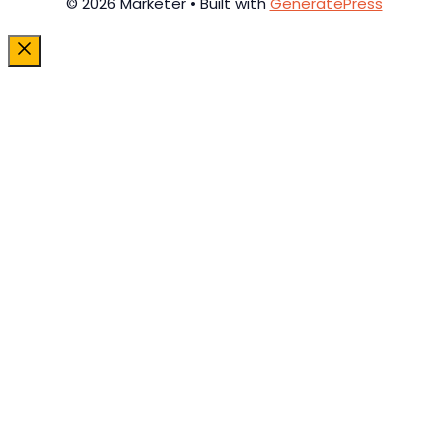
© 2026 Marketer • Built with
GeneratePress
Close