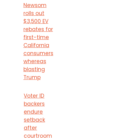
Newsom
rolls out
$3,500 EV
rebates for
first-time
California
consumers
whereas
blasting
Trump
Voter ID
backers
endure
setback
after
courtroom