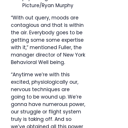
Picture/Ryan Murphy
“With out query, moods are
contagious and that is within
the air. Everybody goes to be
getting some some expertise
with it,” mentioned Fuller, the
manager director of New York
Behavioral Well being
.
“Anytime we’re with this
excited, physiologically our,
nervous techniques are
going to be wound up. We’re
gonna have numerous power,
our struggle or flight system
truly is taking off. And so
we’ve obtained all this power