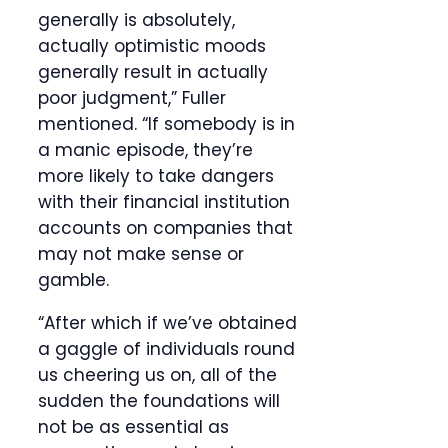
generally is absolutely,
actually optimistic moods
generally result in actually
poor judgment,” Fuller
mentioned. “If somebody is in
a manic episode, they’re
more likely to take dangers
with their financial institution
accounts on companies that
may not make sense or
gamble.
“After which if we’ve obtained
a gaggle of individuals round
us cheering us on, all of the
sudden the foundations will
not be as essential as