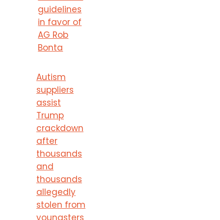
guidelines
in favor of
AG Rob
Bonta
Autism
suppliers
assist
Trump
crackdown
after
thousands
and
thousands
allegedly
stolen from
youngsters