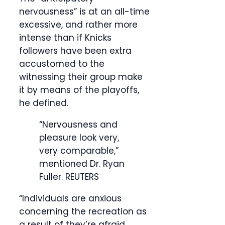
nervousness” is at an all-time
excessive, and rather more
intense than if Knicks
followers have been extra
accustomed to the
witnessing their group make
it by means of the playoffs,
he defined.
“Nervousness and
pleasure look very,
very comparable,”
mentioned Dr. Ryan
Fuller.
REUTERS
“Individuals are anxious
concerning the recreation as
a result of they’re afraid