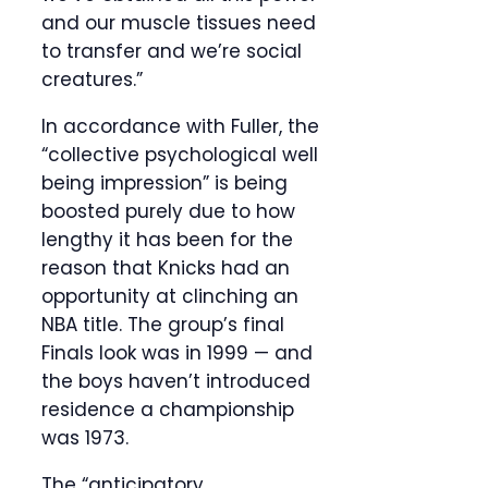
and our muscle tissues need
to transfer and we’re social
creatures.”
In accordance with Fuller, the
“collective psychological well
being impression” is being
boosted purely due to how
lengthy it has been for the
reason that Knicks had an
opportunity at clinching an
NBA title. The group’s final
Finals look was in 1999 — and
the boys haven’t introduced
residence a championship
was 1973.
The “anticipatory