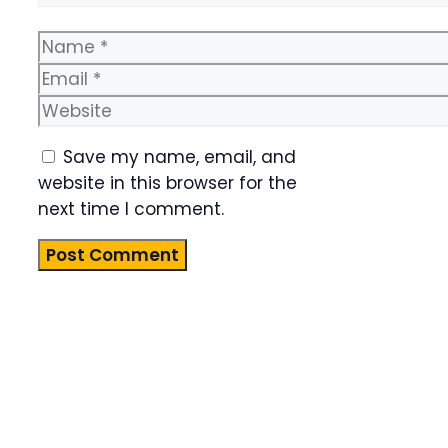
Name
Email
Website
Save my name, email, and
website in this browser for the
next time I comment.
Product
Highlight
Lorem ipsum