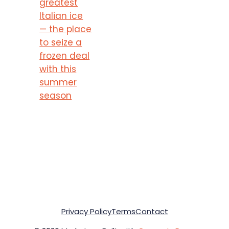
greatest
Italian ice
— the place
to seize a
frozen deal
with this
summer
season
Privacy Policy
Terms
Contact