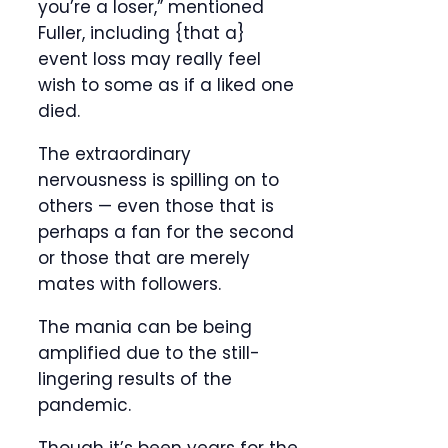
you’re a loser,” mentioned
Fuller, including {that a}
event loss may really feel
wish to some as if a liked one
died.
The extraordinary
nervousness is spilling on to
others — even those that is
perhaps a fan for the second
or those that are merely
mates with followers.
The mania can be being
amplified due to the still-
lingering results of the
pandemic.