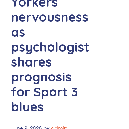
Yorkers
nervousness
as
psychologist
shares
prognosis
for Sport 3
blues
June 9, 2026
by
admin