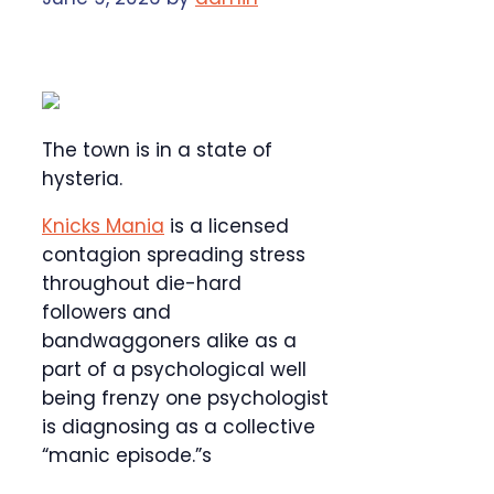
The town is in a state of
hysteria.
Knicks Mania
is a licensed
contagion spreading stress
throughout die-hard
followers and
bandwaggoners alike as a
part of a psychological well
being frenzy one psychologist
is diagnosing as a collective
“manic episode.”s