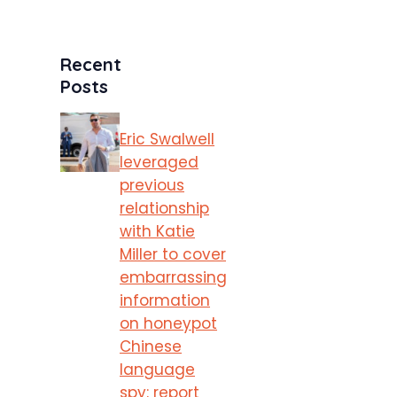
Recent
Posts
Eric Swalwell
leveraged
previous
relationship
with Katie
Miller to cover
embarrassing
information
on honeypot
Chinese
language
spy: report