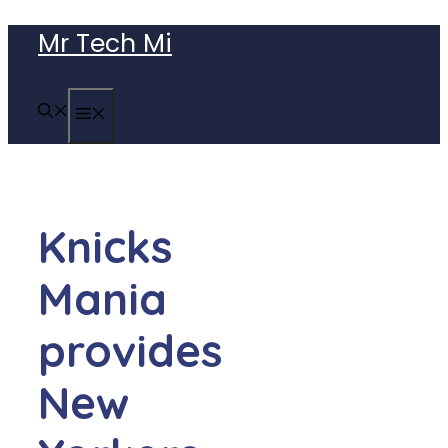
Skip
Mr Tech Mi
to
content
MENU
Knicks
Mania
provides
New