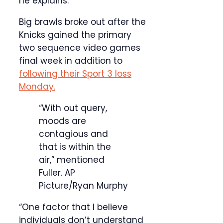
he explains.
Big brawls broke out after the
Knicks gained the primary
two sequence video games
final week in addition to
following their Sport 3 loss
Monday.
“With out query,
moods are
contagious and
that is within the
air,” mentioned
Fuller.
AP
Picture/Ryan Murphy
“One factor that I believe
individuals don’t understand