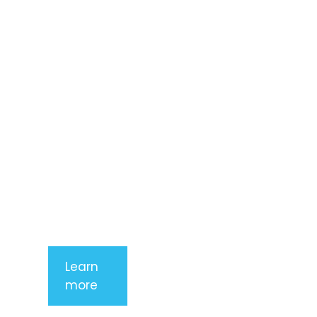
dolor sit
amet,
consectetur
adipiscing
elit. Nunc
imperdiet
rhoncus
arcu non
aliquet. Sed
tempor
mauris a
purus
porttitor
Learn
more