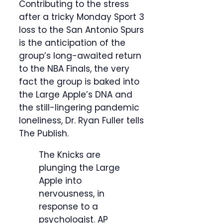
Contributing to the stress
after a tricky Monday Sport 3
loss to the San Antonio Spurs
is the anticipation of the
group’s long-awaited return
to the NBA Finals, the very
fact the group is baked into
the Large Apple’s DNA and
the still-lingering pandemic
loneliness, Dr. Ryan Fuller tells
The Publish.
The Knicks are
plunging the Large
Apple into
nervousness, in
response to a
psychologist.
AP