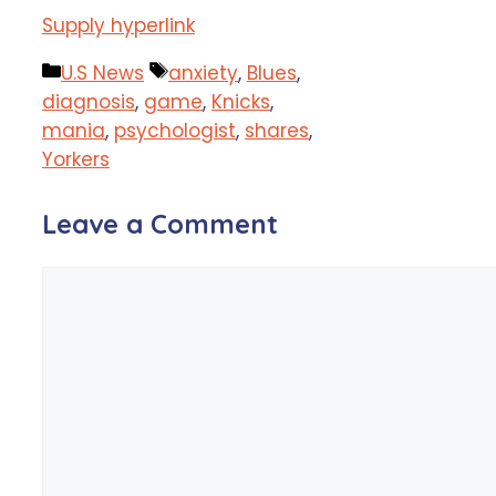
Supply hyperlink
Categories
Tags
U.S News
anxiety
,
Blues
,
diagnosis
,
game
,
Knicks
,
mania
,
psychologist
,
shares
,
Yorkers
Leave a Comment
Comment