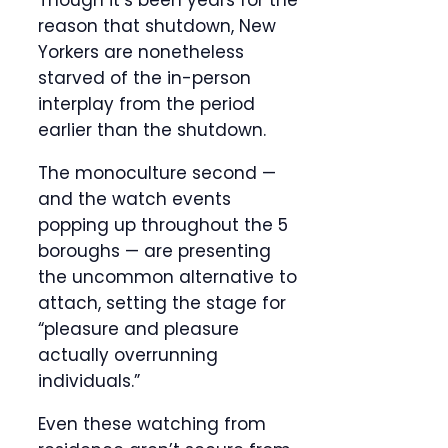
Though it’s been years for the
reason that shutdown, New
Yorkers are nonetheless
starved of the in-person
interplay from the period
earlier than the shutdown.
The monoculture second —
and the watch events
popping up throughout the 5
boroughs — are presenting
the uncommon alternative to
attach, setting the stage for
“pleasure and pleasure
actually overrunning
individuals.”
Even these watching from