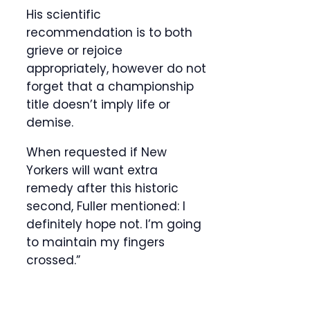
His scientific
recommendation is to both
grieve or rejoice
appropriately, however do not
forget that a championship
title doesn’t imply life or
demise.
When requested if New
Yorkers will want extra
remedy after this historic
second, Fuller mentioned: I
definitely hope not. I’m going
to maintain my fingers
crossed.”