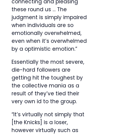
connecting and pleasing
these round us … The
judgment is simply impaired
when individuals are so
emotionally overwhelmed,
even when it’s overwhelmed
by a optimistic emotion.”
Essentially the most severe,
die-hard followers are
getting hit the toughest by
the collective mania as a
result of they’ve tied their
very own id to the group.
“It’s virtually not simply that
[the Knicks] is a loser,
however virtually such as