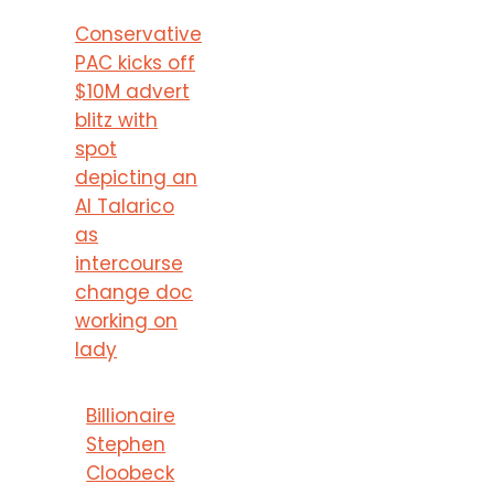
Conservative
PAC kicks off
$10M advert
blitz with
spot
depicting an
AI Talarico
as
intercourse
change doc
working on
lady
Billionaire
Stephen
Cloobeck