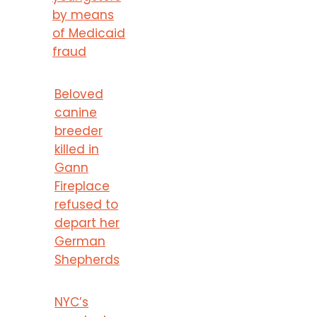
by means
of Medicaid
fraud
Beloved
canine
breeder
killed in
Gann
Fireplace
refused to
depart her
German
Shepherds
NYC’s