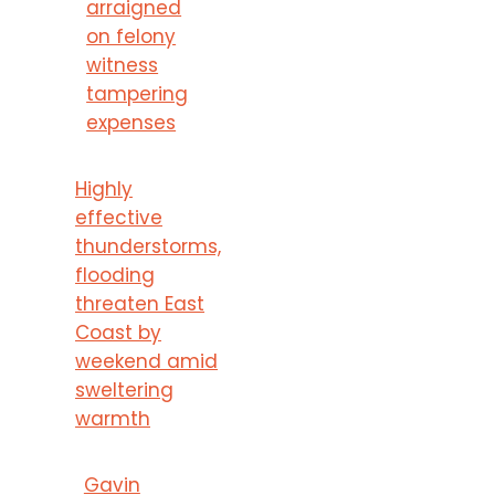
arraigned
on felony
witness
tampering
expenses
Highly
effective
thunderstorms,
flooding
threaten East
Coast by
weekend amid
sweltering
warmth
Gavin