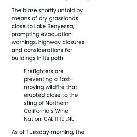
The blaze shortly unfold by
means of dry grasslands
close to Lake Berryessa,
prompting evacuation
warnings, highway closures
and considerations for
buildings in its path.
Firefighters are
preventing a fast-
moving wildfire that
erupted close to the
sting of Northern
California’s Wine
Nation.
CAL FIRE LNU
As of Tuesday morning, the