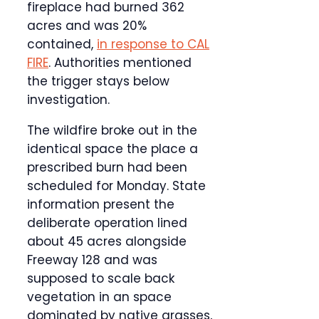
fireplace had burned 362
acres and was 20%
contained,
in response to CAL
FIRE
. Authorities mentioned
the trigger stays below
investigation.
The wildfire broke out in the
identical space the place a
prescribed burn had been
scheduled for Monday. State
information present the
deliberate operation lined
about 45 acres alongside
Freeway 128 and was
supposed to scale back
vegetation in an space
dominated by native grasses,