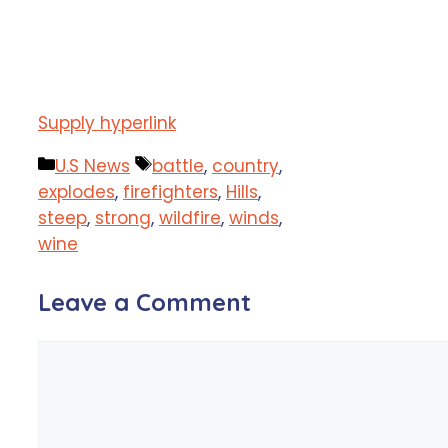
Supply hyperlink
Categories
Tags
U.S News
battle
,
country
,
explodes
,
firefighters
,
Hills
,
steep
,
strong
,
wildfire
,
winds
,
wine
Leave a Comment
Comment