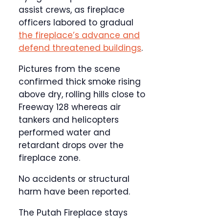
assist crews, as fireplace
officers labored to gradual
the fireplace’s advance and
defend threatened buildings
.
Pictures from the scene
confirmed thick smoke rising
above dry, rolling hills close to
Freeway 128 whereas air
tankers and helicopters
performed water and
retardant drops over the
fireplace zone.
No accidents or structural
harm have been reported.
The Putah Fireplace stays