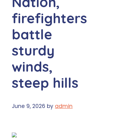
Nation,
firefighters
battle
sturdy
winds,
steep hills
June 9, 2026
by
admin