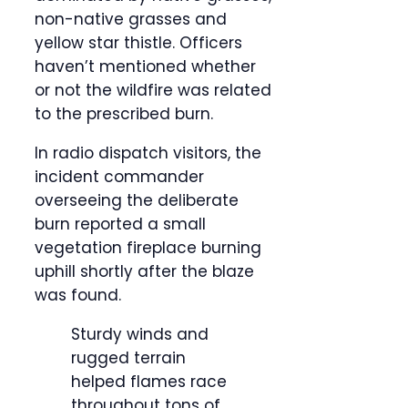
non-native grasses and
yellow star thistle. Officers
haven’t mentioned whether
or not the wildfire was related
to the prescribed burn.
In radio dispatch visitors, the
incident commander
overseeing the deliberate
burn reported a small
vegetation fireplace burning
uphill shortly after the blaze
was found.
Sturdy winds and
rugged terrain
helped flames race
throughout tons of