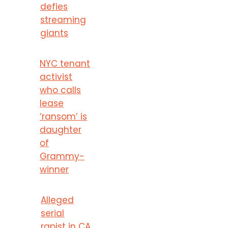
defies
streaming
giants
NYC tenant
activist
who calls
lease
‘ransom’ is
daughter
of
Grammy-
winner
Alleged
serial
rapist in CA