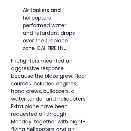
Air tankers and
helicopters
performed water
and retardant drops
over the fireplace
zone.
CAL FIRE LNU
Firefighters mounted an
aggressive response
because the blaze grew. Floor
sources included engines,
hand crews, bulldozers, a
water tender and helicopters.
Extra plane have been
requested all through
Monday, together with night-
flying helicopters and air