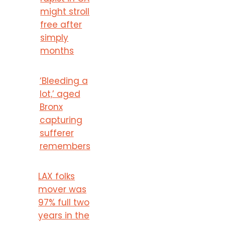
might stroll
free after
simply
months
‘Bleeding a
lot,’ aged
Bronx
capturing
sufferer
remembers
LAX folks
mover was
97% full two
years in the