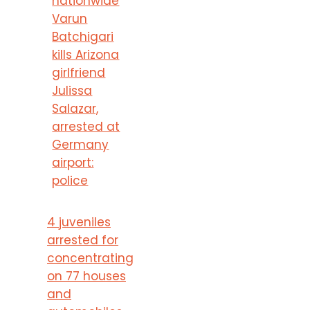
nationwide
Varun
Batchigari
kills Arizona
girlfriend
Julissa
Salazar,
arrested at
Germany
airport:
police
4 juveniles
arrested for
concentrating
on 77 houses
and