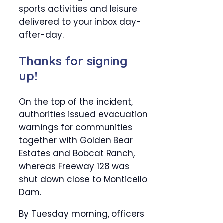
sports activities and leisure
delivered to your inbox day-
after-day.
Thanks for signing
up!
On the top of the incident,
authorities issued evacuation
warnings for communities
together with Golden Bear
Estates and Bobcat Ranch,
whereas Freeway 128 was
shut down close to Monticello
Dam.
By Tuesday morning, officers