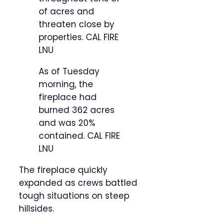
of acres and
threaten close by
properties.
CAL FIRE
LNU
As of Tuesday
morning, the
fireplace had
burned 362 acres
and was 20%
contained.
CAL FIRE
LNU
The fireplace quickly
expanded as crews battled
tough situations on steep
hillsides.