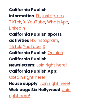
California Publish
Information
:
Fb
,
Instagram
,
TikTok
,
X
,
YouTube
,
WhatsApp
,
LinkedIn
California Publish Sports
activities
Fb
,
Instagram
,
TikTok
,
YouTube
,
X
California Publish
Opinion
California Publish
Newsletters
:
Join right here!
California Publish App
:
Obtain right here!
House supply
:
Join right here!
Web page Six Hollywood
:
Join
right here!