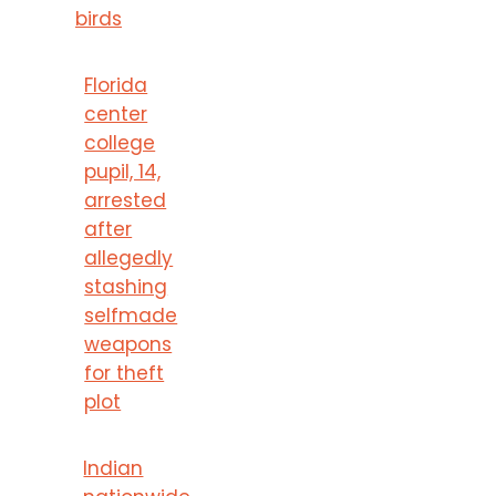
birds
Florida
center
college
pupil, 14,
arrested
after
allegedly
stashing
selfmade
weapons
for theft
plot
Indian