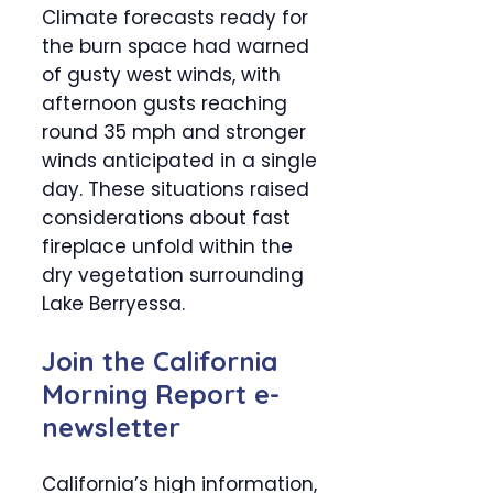
Climate forecasts ready for
the burn space had warned
of gusty west winds, with
afternoon gusts reaching
round 35 mph and stronger
winds anticipated in a single
day. These situations raised
considerations about fast
fireplace unfold within the
dry vegetation surrounding
Lake Berryessa.
Join the California
Morning Report e-
newsletter
California’s high information,