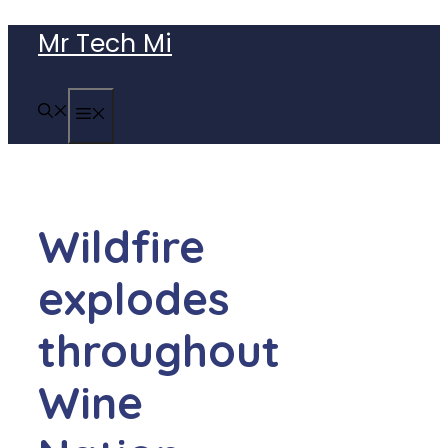
Skip
Mr Tech Mi
to
content
MENU
Wildfire
explodes
throughout
Wine