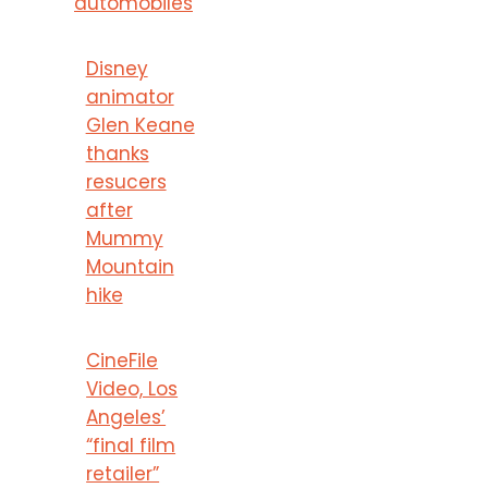
automobiles
Disney
animator
Glen Keane
thanks
resucers
after
Mummy
Mountain
hike
CineFile
Video, Los
Angeles’
“final film
retailer”