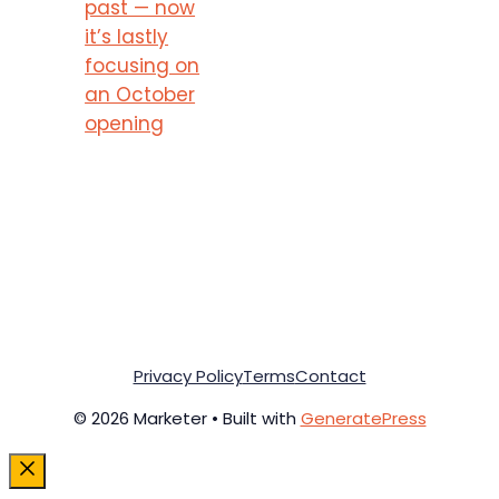
past — now
it’s lastly
focusing on
an October
opening
Privacy Policy
Terms
Contact
© 2026 Marketer • Built with
GeneratePress
Close