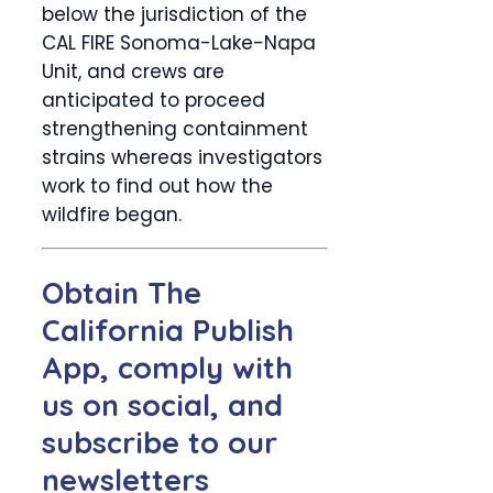
below the jurisdiction of the
CAL FIRE Sonoma-Lake-Napa
Unit, and crews are
anticipated to proceed
strengthening containment
strains whereas investigators
work to find out how the
wildfire began.
Obtain The
California Publish
App, comply with
us on social, and
subscribe to our
newsletters