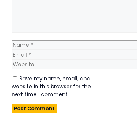
Name
Email
Website
Save my name, email, and
website in this browser for the
next time I comment.