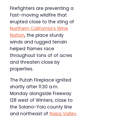
Firefighters are preventing a
fast-moving wildfire that
erupted close to the sting of
Northern California’s Wine
Nation
, the place sturdy
winds and rugged terrain
helped flames race
throughout tons of of acres
and threaten close by
properties.
The Putah Fireplace ignited
shortly after 11:30 a.m.
Monday alongside Freeway
128 west of Winters, close to
the Solano-Yolo county line
and northeast of
Napa Valley
.