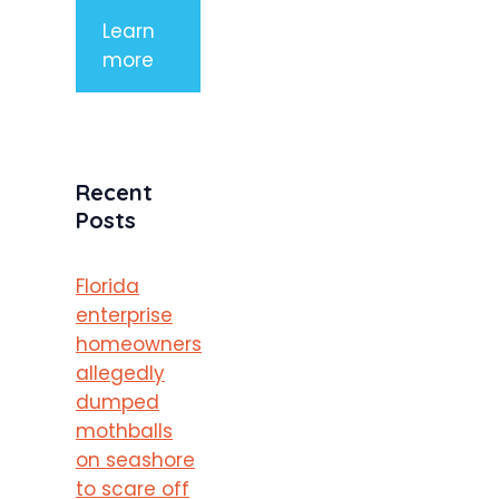
Learn
more
Recent
Posts
Florida
enterprise
homeowners
allegedly
dumped
mothballs
on seashore
to scare off