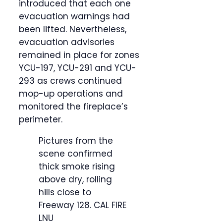
introduced that each one
evacuation warnings had
been lifted. Nevertheless,
evacuation advisories
remained in place for zones
YCU-197, YCU-291 and YCU-
293 as crews continued
mop-up operations and
monitored the fireplace’s
perimeter.
Pictures from the
scene confirmed
thick smoke rising
above dry, rolling
hills close to
Freeway 128.
CAL FIRE
LNU