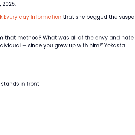
 2025.
k Every day Information
that she begged the suspe
im that method? What was all of the envy and hate
dividual — since you grew up with him!” Yokasta