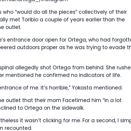
o “would do all the pieces” collectively of their
ly met Toribio a couple of years earlier than the
e outlet.
e’s entrance door open for Ortega, who had forgott
 peered outdoors proper as he was trying to evade t
spinal allegedly shot Ortega from behind. She rush
r mentioned he confirmed no indicators of life.
 entrance of me. It’s horrible,” Yokasta mentioned.
he outlet that their mom Facetimed him “in a lot
clined to Ortega on the sidewalk.
eless it wasn’t clicking for me. For a second, I sim
en recounted.