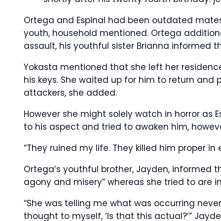
Ortega and Espinal had been outdated mates wh
youth, household mentioned. Ortega additional
assault, his youthful sister Brianna informed th
Yokasta mentioned that she left her residenc
his keys. She waited up for him to return and
attackers, she added.
However she might solely watch in horror as E
to his aspect and tried to awaken him, howeve
“They ruined my life. They killed him proper in
Ortega’s youthful brother, Jayden, informed t
agony and misery” whereas she tried to are in
“She was telling me what was occurring neverth
thought to myself, ‘Is that this actual?’” Jayd