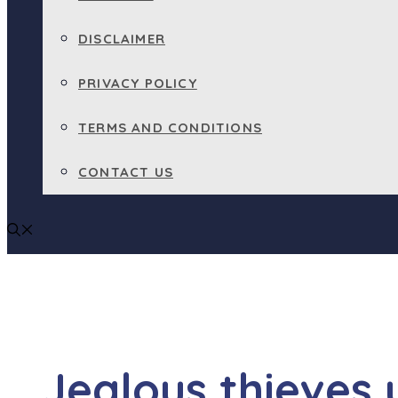
DISCLAIMER
PRIVACY POLICY
TERMS AND CONDITIONS
CONTACT US
Jealous thieves 