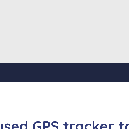
used GPS tracker t