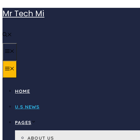
Skip
Mr Tech Mi
to
content
MENU
MENU
HOME
U.S NEWS
PAGES
ABOUT US