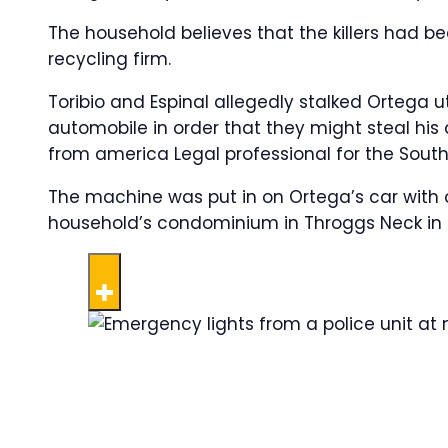
The household believes that the killers had b
recycling firm.
Toribio and Espinal allegedly stalked Ortega 
automobile in order that they might steal his 
from america Legal professional for the Southe
The machine was put in on Ortega’s car with 
household’s condominium in Throggs Neck in ea