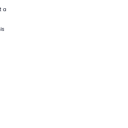
t a
is