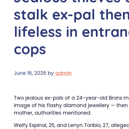
stalk ex-pal the
lifeless in entra
cops
June 16, 2026
by
admin
Two jealous ex-pals of a 24-year-old Bronx m
image of his flashy diamond jewellery — then 
mother, authorities mentioned.
Welfy Espinal, 25, and Lenyn Toribio, 27, all