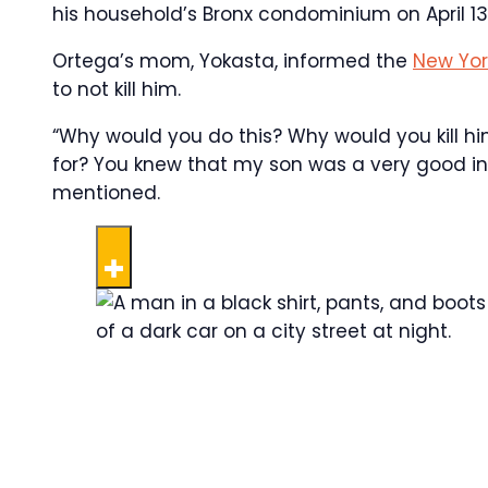
his household’s Bronx condominium on April 13,
Ortega’s mom, Yokasta, informed the
New Yor
to not kill him.
“Why would you do this? Why would you kill h
for? You knew that my son was a very good in
mentioned.