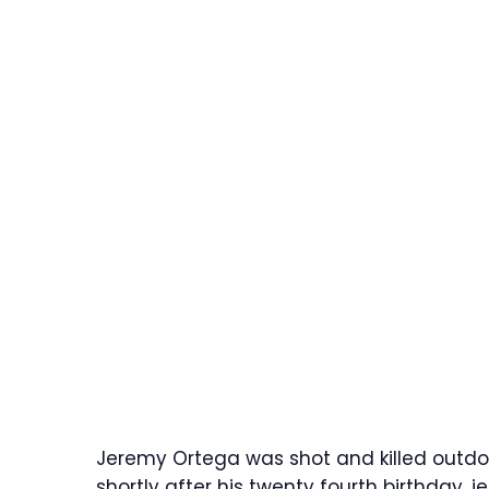
Jeremy Ortega was shot and killed outdoo
shortly after his twenty fourth birthday.
j