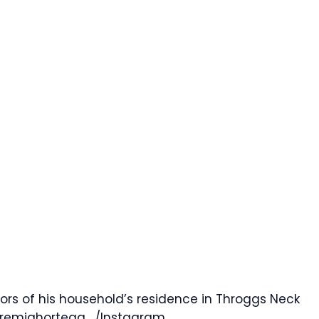
rs of his household’s residence in Throggs Neck
eremiahortega_/Instagram