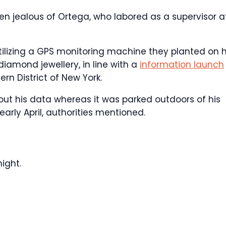
een jealous of Ortega, who labored as a supervisor a
utilizing a GPS monitoring machine they planted on h
diamond jewellery, in line with a
information launch
rn District of New York.
out his data whereas it was parked outdoors of his
rly April, authorities mentioned.