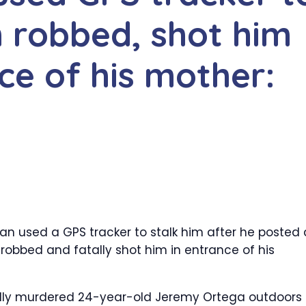
n robbed, shot him
nce of his mother:
an used a GPS tracker to stalk him after he posted
robbed and fatally shot him in entrance of his
egedly murdered 24-year-old Jeremy Ortega outdoors 