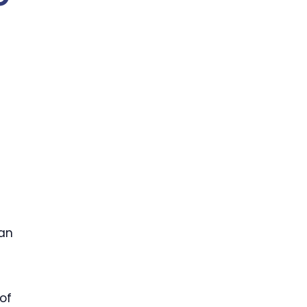
 an
of