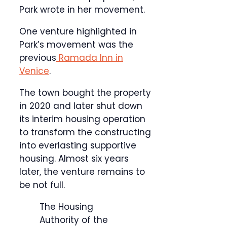
Park wrote in her movement.
One venture highlighted in
Park’s movement was the
previous
Ramada Inn in
Venice
.
The town bought the property
in 2020 and later shut down
its interim housing operation
to transform the constructing
into everlasting supportive
housing. Almost six years
later, the venture remains to
be not full.
The Housing
Authority of the