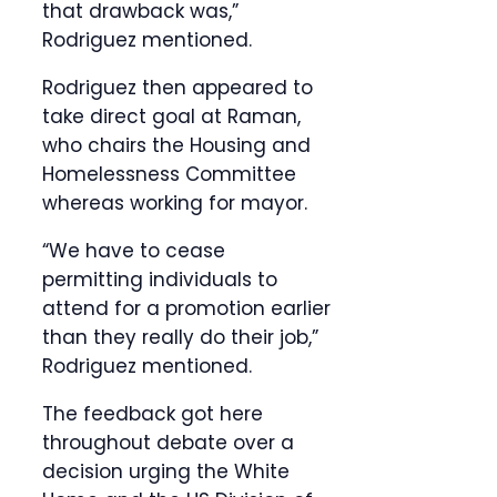
that drawback was,”
Rodriguez mentioned.
Rodriguez then appeared to
take direct goal at Raman,
who chairs the Housing and
Homelessness Committee
whereas working for mayor.
“We have to cease
permitting individuals to
attend for a promotion earlier
than they really do their job,”
Rodriguez mentioned.
The feedback got here
throughout debate over a
decision urging the White