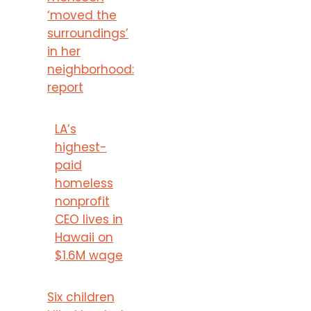
‘moved the
surroundings’
in her
neighborhood:
report
LA’s
highest-
paid
homeless
nonprofit
CEO lives in
Hawaii on
$1.6M wage
Six children