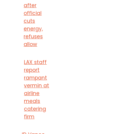
after
official
cuts
energy,
refuses
allow
LAX staff
report
rampant
vermin at
airline
meals
catering
firm