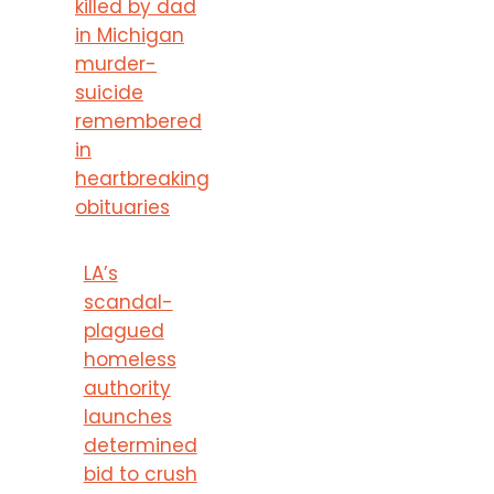
killed by dad
in Michigan
murder-
suicide
remembered
in
heartbreaking
obituaries
LA’s
scandal-
plagued
homeless
authority
launches
determined
bid to crush