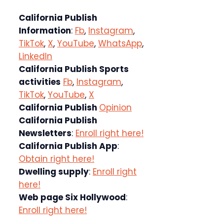
California Publish
Information
:
Fb
,
Instagram
,
TikTok
,
X
,
YouTube
,
WhatsApp
,
LinkedIn
California Publish Sports
activities
Fb
,
Instagram
,
TikTok
,
YouTube
,
X
California Publish
Opinion
California Publish
Newsletters
:
Enroll right here!
California Publish App
:
Obtain right here!
Dwelling supply
:
Enroll right
here!
Web page Six Hollywood
:
Enroll right here!