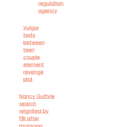
regulation
agency
Vulgar
texts
between
teen
couple
element
revenge
plot
Nancy Guthrie
search
reignited by
FBI after
monsoon