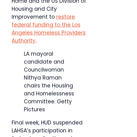
Home and the US Division of
Housing and City
Improvement to
restore
federal funding to the Los
Angeles Homeless Providers
Authority
.
LA mayoral
candidate and
Councilwoman
Nithya Raman
chairs the Housing
and Homelessness
Committee.
Getty
Pictures
Final week, HUD suspended
LAHSA’s participation in