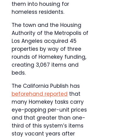
them into housing for
homeless residents.
The town and the Housing
Authority of the Metropolis of
Los Angeles acquired 45
properties by way of three
rounds of Homekey funding,
creating 3,067 items and
beds.
The California Publish has
beforehand reported
that
many Homekey tasks carry
eye-popping per-unit prices
and that greater than one-
third of this system’s items
stay vacant years after