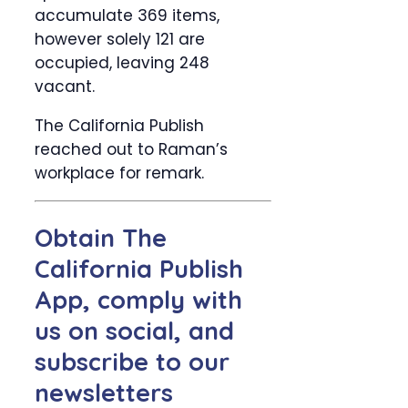
accumulate 369 items,
however solely 121 are
occupied, leaving 248
vacant.
The California Publish
reached out to Raman’s
workplace for remark.
Obtain The
California Publish
App, comply with
us on social, and
subscribe to our
newsletters