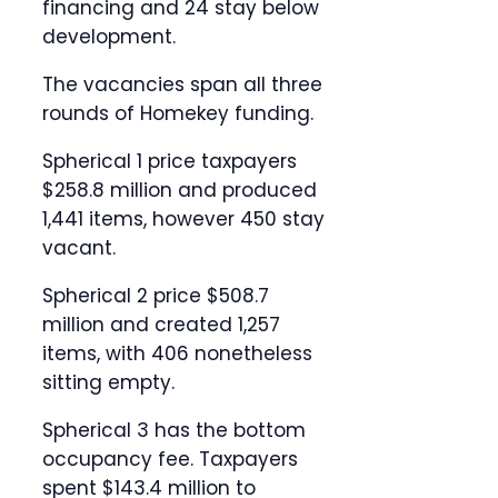
financing and 24 stay below
development.
The vacancies span all three
rounds of Homekey funding.
Spherical 1 price taxpayers
$258.8 million and produced
1,441 items, however 450 stay
vacant.
Spherical 2 price $508.7
million and created 1,257
items, with 406 nonetheless
sitting empty.
Spherical 3 has the bottom
occupancy fee. Taxpayers
spent $143.4 million to