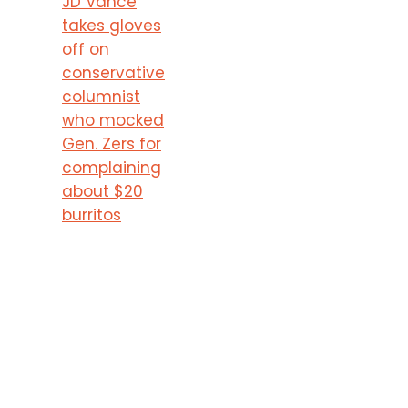
JD Vance
takes gloves
off on
conservative
columnist
who mocked
Gen. Zers for
complaining
about $20
burritos