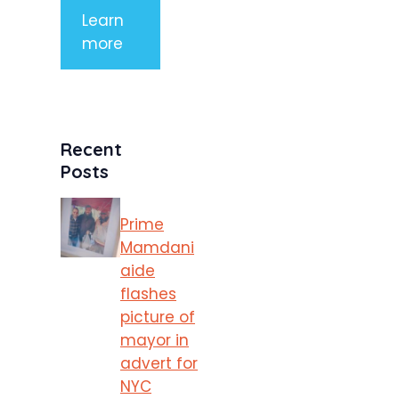
Learn
more
Recent
Posts
Prime
Mamdani
aide
flashes
picture of
mayor in
advert for
NYC