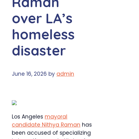
Raman
over LA’s
homeless
disaster
June 16, 2026
by
admin
Los Angeles
mayoral
candidate Nithya Raman
has
been accused of specializing