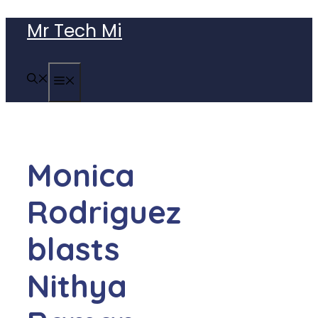
Skip
Mr Tech Mi
to
content
MENU
Monica
Rodriguez
blasts
Nithya