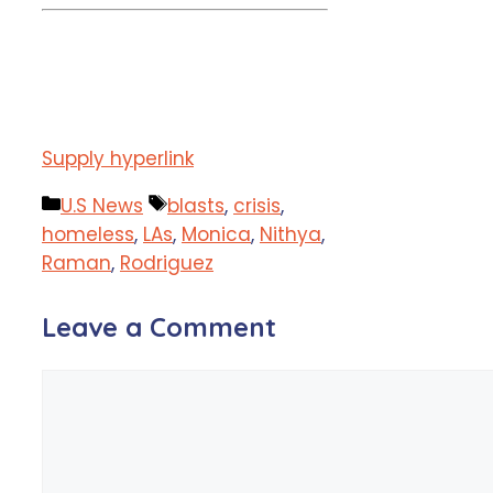
Supply hyperlink
Categories
Tags
U.S News
blasts
,
crisis
,
homeless
,
LAs
,
Monica
,
Nithya
,
Raman
,
Rodriguez
Leave a Comment
Comment