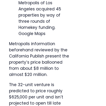
Metropolis of Los
Angeles acquired 45
properties by way of
three rounds of
Homekey funding.
Google Maps
Metropolis information
beforehand reviewed by the
California Publish present the
property’s price ballooned
from about $8 million to
almost $20 million.
The 32-unit venture is
predicted to price roughly
$625,000 per unit and isn’t
projected to open till late