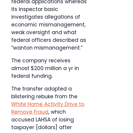
federal applications whereas
its inspector basic
investigates allegations of
economic mismanagement,
weak oversight and what
federal officers described as
“wanton mismanagement.”
The company receives
almost $200 million a yr in
federal funding.
The transfer adopted a
blistering rebuke from the
White Home Activity Drive to
Remove Fraud
, which
accused LAHSA of losing
taxpayer {dollars} after