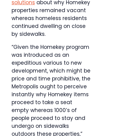
solutions
about why Homekey
properties remained vacant
whereas homeless residents
continued dwelling on close
by sidewalks.
“Given the Homekey program
was introduced as an
expeditious various to new
development, which might be
price and time prohibitive, the
Metropolis ought to perceive
instantly why Homekey items
proceed to take a seat
empty whereas 1000’s of
people proceed to stay and
undergo on sidewalks
outdoors these properties,”