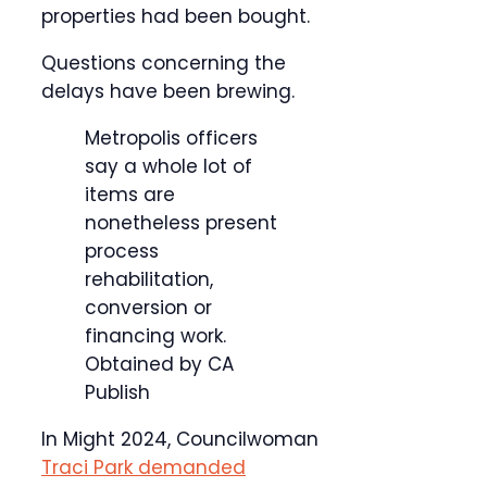
properties had been bought.
Questions concerning the
delays have been brewing.
Metropolis officers
say a whole lot of
items are
nonetheless present
process
rehabilitation,
conversion or
financing work.
Obtained by CA
Publish
In Might 2024, Councilwoman
Traci Park demanded