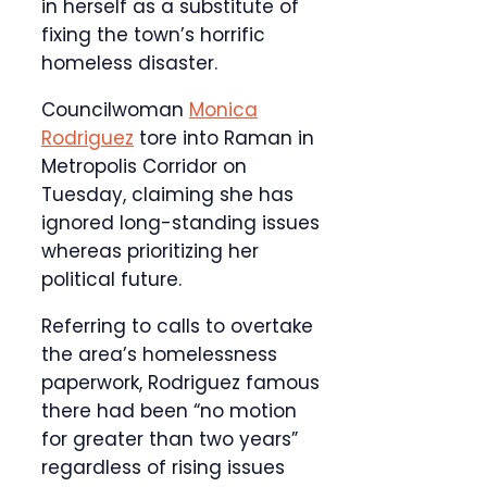
in herself as a substitute of
fixing the town’s horrific
homeless disaster.
Councilwoman
Monica
Rodriguez
tore into Raman in
Metropolis Corridor on
Tuesday, claiming she has
ignored long-standing issues
whereas prioritizing her
political future.
Referring to calls to overtake
the area’s homelessness
paperwork, Rodriguez famous
there had been “no motion
for greater than two years”
regardless of rising issues