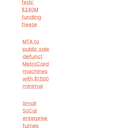
feds’
$240M
funding
freeze
MTA to
public sale
defunct
MetroCard
machines
with $1,500
minimal
Small
SoCal
enterprise
fumes