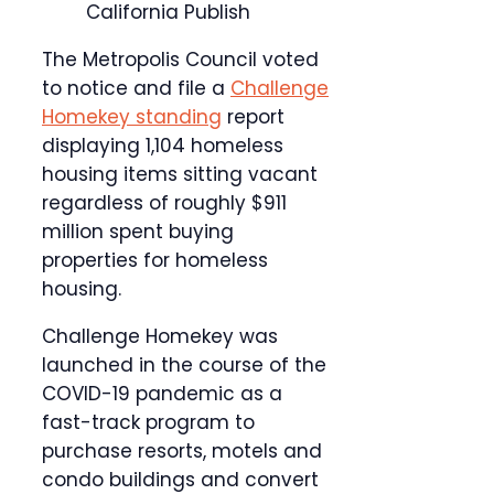
California Publish
The Metropolis Council voted
to notice and file a
Challenge
Homekey standing
report
displaying 1,104 homeless
housing items sitting vacant
regardless of roughly $911
million spent buying
properties for homeless
housing.
Challenge Homekey was
launched in the course of the
COVID-19 pandemic as a
fast-track program to
purchase resorts, motels and
condo buildings and convert