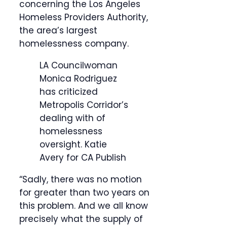
concerning the Los Angeles
Homeless Providers Authority,
the area’s largest
homelessness company.
LA Councilwoman
Monica Rodriguez
has criticized
Metropolis Corridor’s
dealing with of
homelessness
oversight.
Katie
Avery for CA Publish
“Sadly, there was no motion
for greater than two years on
this problem. And we all know
precisely what the supply of