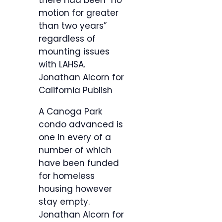
there had been “no
motion for greater
than two years”
regardless of
mounting issues
with LAHSA.
Jonathan Alcorn for
California Publish
A Canoga Park
condo advanced is
one in every of a
number of which
have been funded
for homeless
housing however
stay empty.
Jonathan Alcorn for