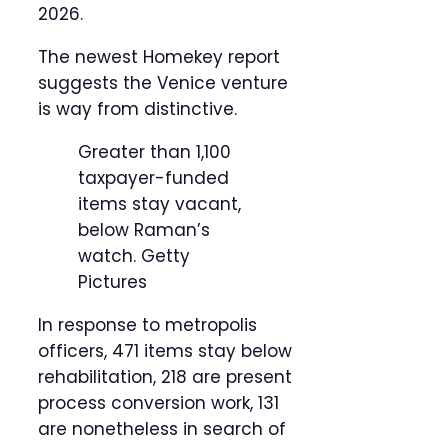
2026.
The newest Homekey report
suggests the Venice venture
is way from distinctive.
Greater than 1,100
taxpayer-funded
items stay vacant,
below Raman’s
watch.
Getty
Pictures
In response to metropolis
officers, 471 items stay below
rehabilitation, 218 are present
process conversion work, 131
are nonetheless in search of