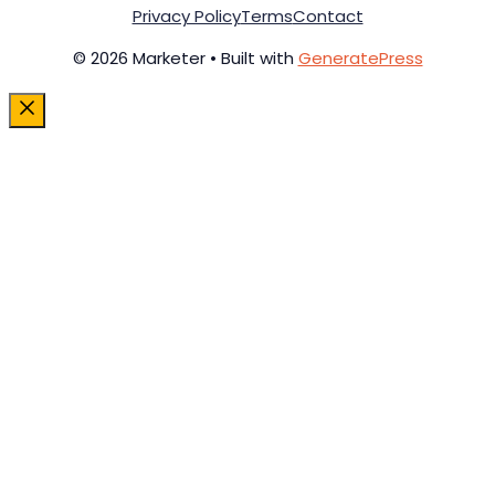
Privacy Policy
Terms
Contact
© 2026 Marketer • Built with
GeneratePress
Close