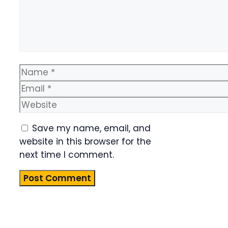
Name
Email
Website
Save my name, email, and
website in this browser for the
next time I comment.