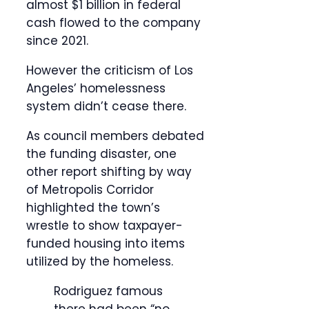
almost $1 billion in federal
cash flowed to the company
since 2021.
However the criticism of Los
Angeles’ homelessness
system didn’t cease there.
As council members debated
the funding disaster, one
other report shifting by way
of Metropolis Corridor
highlighted the town’s
wrestle to show taxpayer-
funded housing into items
utilized by the homeless.
Rodriguez famous