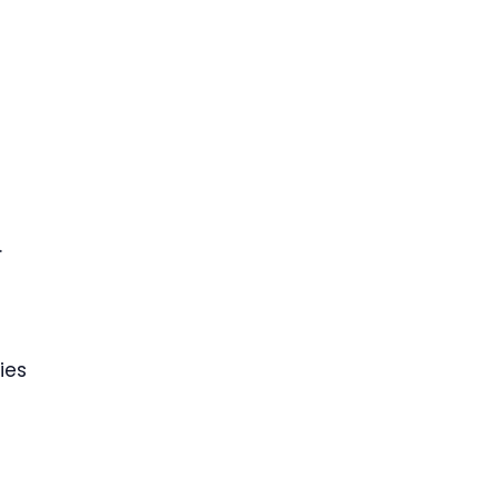
.
ies