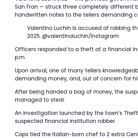
San Fran — struck three completely different 
handwritten notes to the tellers demanding c
Valentino Luchin is accused of robbing th
2025.
@valentinoluchin/Instagram
Officers responded to a theft at a financial i
p.m.
Upon arrival, one of many tellers knowledgea
demanding money, and, out of concern for his
After being handed a bag of money, the suspec
managed to steal.
An investigation launched by the town’s Theft
suspected financial institution robber.
Cops tied the Italian-born chef to 2 extra Centr