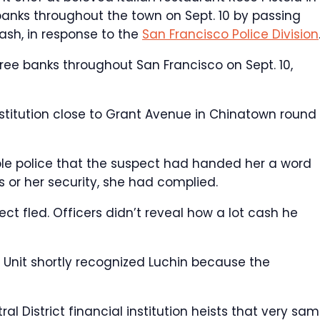
banks throughout the town on Sept. 10 by passing
ash, in response to the
San Francisco Police Division
ree banks throughout San Francisco on Sept. 10,
nstitution close to Grant Avenue in Chinatown round 
ble police that the suspect had handed her a word
 or her security, she had complied.
t fled. Officers didn’t reveal how a lot cash he
 Unit shortly recognized Luchin because the
al District financial institution heists that very sa