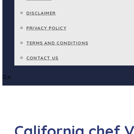
DISCLAIMER
PRIVACY POLICY
TERMS AND CONDITIONS
CONTACT US
California chef 