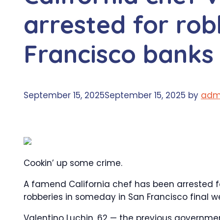
arrested for rob
Francisco banks
September 15, 2025
September 15, 2025
by
adm
Cookin’ up some crime.
A famend California chef has been arrested for 
robberies in someday in San Francisco final w
Valentino Luchin, 62 — the previous government