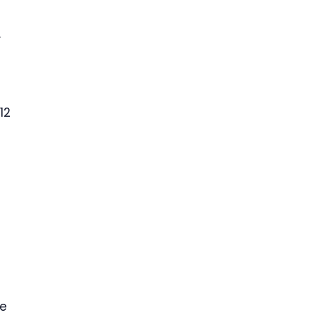
.
12
me