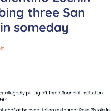
bing three San
 in someday
in
allegedly pulling off three financial institution
eek.
 chef at beloved Italian restaurant Rose Pistola in