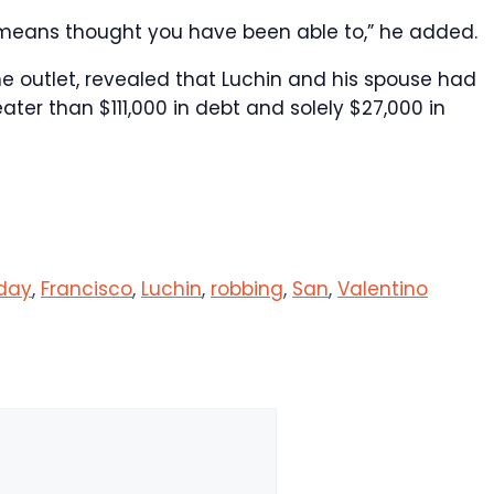
 means thought you have been able to,” he added.
e outlet, revealed that Luchin and his spouse had
eater than $111,000 in debt and solely $27,000 in
day
,
Francisco
,
Luchin
,
robbing
,
San
,
Valentino