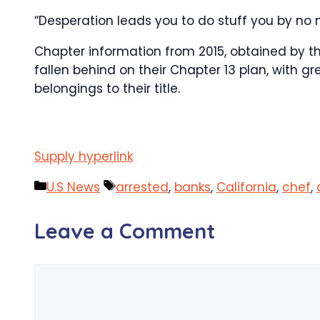
“Desperation leads you to do stuff you by no
Chapter information from 2015, obtained by th
fallen behind on their Chapter 13 plan, with gr
belongings to their title.
Supply hyperlink
Categories
Tags
U.S News
arrested
,
banks
,
California
,
chef
,
Leave a Comment
Comment