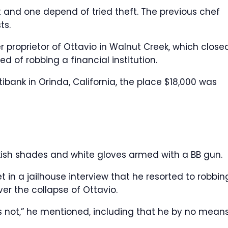
 and one depend of tried theft. The previous chef
ts.
r proprietor of Ottavio in Walnut Creek, which close
d of robbing a financial institution.
tibank in Orinda, California, the place $18,000 was
sh shades and white gloves armed with a BB gun.
et in a jailhouse interview that he resorted to robbin
ver the collapse of Ottavio.
s not,” he mentioned, including that he by no mean