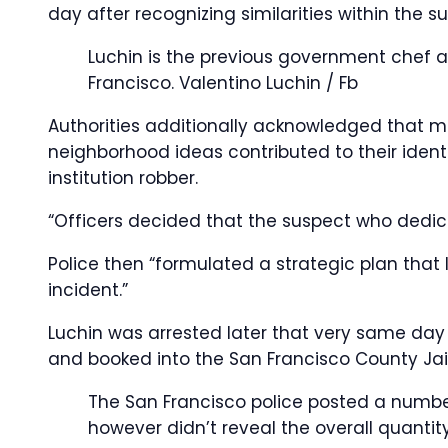
day after recognizing similarities within the 
Luchin is the previous government chef at
Francisco.
Valentino Luchin / Fb
Authorities additionally acknowledged that
neighborhood ideas contributed to their ident
institution robber.
“Officers decided that the suspect who dedic
Police then “formulated a strategic plan that 
incident.”
Luchin was arrested later that very same day i
and booked into the San Francisco County Jail
The San Francisco police posted a number
however didn’t reveal the overall quantit