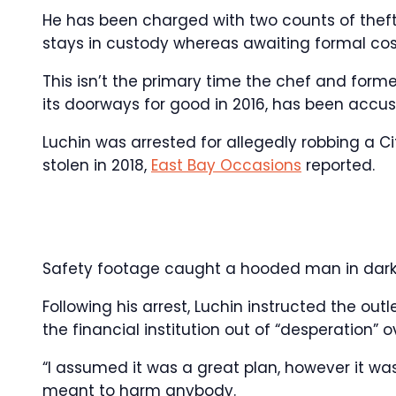
He has been charged with two counts of theft
stays in custody whereas awaiting formal cos
This isn’t the primary time the chef and forme
its doorways for good in 2016, has been accuse
Luchin was arrested for allegedly robbing a Ci
stolen in 2018,
East Bay Occasions
reported.
Safety footage caught a hooded man in darki
Following his arrest, Luchin instructed the outl
the financial institution out of “desperation” o
“I assumed it was a great plan, however it wa
meant to harm anybody.