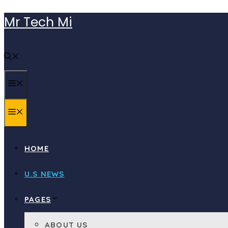
Skip
Mr Tech Mi
to
content
MENU
MENU
HOME
U.S NEWS
PAGES
ABOUT US