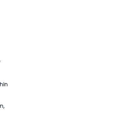
f
hin
n,