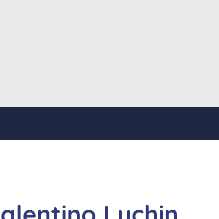
Valentino Luchin