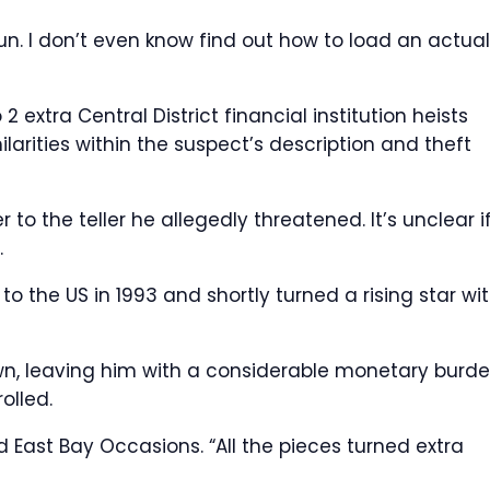
un. I don’t even know find out how to load an actual
2 extra Central District financial institution heists
larities within the suspect’s description and theft
to the teller he allegedly threatened. It’s unclear i
.
to the US in 1993 and shortly turned a rising star wit
n, leaving him with a considerable monetary burde
olled.
ed East Bay Occasions. “All the pieces turned extra