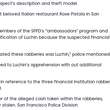
suspect’s description and theft model.
 beloved Italian restaurant Rose Pistola in San
 members of the SFPD’s “ambassadors” program and
ification of Luchin because the suspected financial
ated these robberies was Luchin,” police mentioned
led to Luchin’s apprehension with out additional
n reference to the three financial institution robber
.
 of the alleged cash taken within the robberies,
y stolen.
San Francisco Police Division