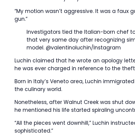
“My motion wasn’t aggressive. It was a faux g
gun.”
Investigators tied the Italian-born chef to 
that very same day after recognizing simi
model.
@valentinoluchin/Instagram
Luchin claimed that he wrote an apology letter 
he was ever charged in reference to the theft
Born in Italy’s Veneto area, Luchin immigrated 
the culinary world.
Nonetheless, after Walnut Creek was shut dow
he mentioned his life started spiraling uncontr
“All the pieces went downhill,” Luchin instruct
sophisticated.”