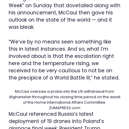
Week” on Sunday that dovetailed along with
his announcement, McCaul then gave his
outlook on the state of the world — and it
was bleak.
“We’ve by no means seen something like
this in latest instances. And so, what I’m
involved about is that the escalation right
here and the temperature rising, we
received to be very cautious to not be on
the precipice of a World Battle III,” he stated.
McCaul oversaw a probe into the US withdrawal from
Afghanistan throughout his closing time period on the assist
of the Home International Affairs Committee.
ZUMAPRESS.com
McCaul referenced Russia’s latest
deployment of 19 drones into Poland’s
airspace final week. President Trump