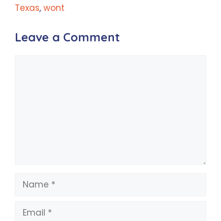
Texas
,
wont
Leave a Comment
Comment
Name
Email