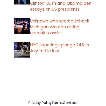
Clinton, Bush and Obama pen
essays on US presidents
Unknown who scored schock
Michigan win can rating
occasion assist
NYC shootings plunge 24% in
July to file low
Privacy Policy
Terms
Contact