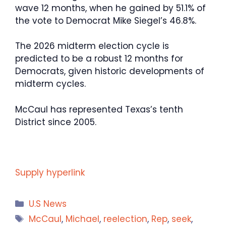
wave 12 months, when he gained by 51.1% of
the vote to Democrat Mike Siegel’s 46.8%.
The 2026 midterm election cycle is
predicted to be a robust 12 months for
Democrats, given historic developments of
midterm cycles.
McCaul has represented Texas’s tenth
District since 2005.
Supply hyperlink
Categories
U.S News
Tags
McCaul
,
Michael
,
reelection
,
Rep
,
seek
,