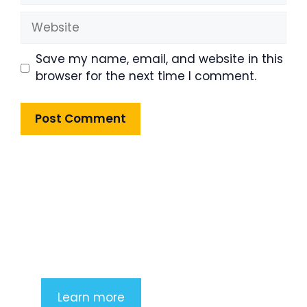
Website
Save my name, email, and website in this
browser for the next time I comment.
Product Highlight
Lorem ipsum dolor sit amet,
consectetur adipiscing elit. Nunc
imperdiet rhoncus arcu non aliquet.
Sed tempor mauris a purus porttitor
Learn more