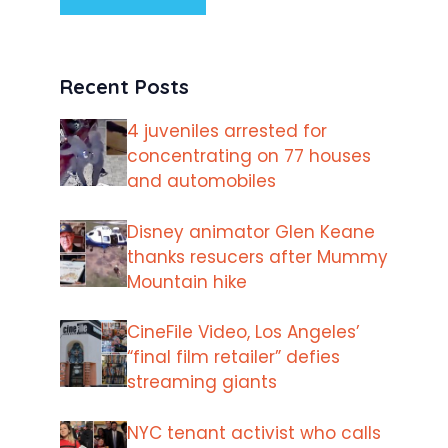
Recent Posts
4 juveniles arrested for
concentrating on 77 houses
and automobiles
Disney animator Glen Keane
thanks resucers after Mummy
Mountain hike
CineFile Video, Los Angeles’
“final film retailer” defies
streaming giants
NYC tenant activist who calls