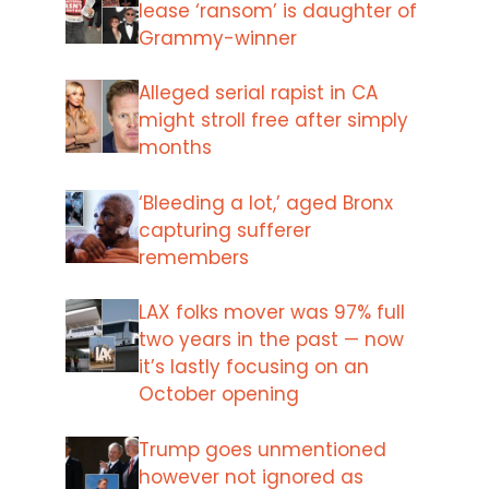
lease ‘ransom’ is daughter of
Grammy-winner
Alleged serial rapist in CA
might stroll free after simply
months
‘Bleeding a lot,’ aged Bronx
capturing sufferer
remembers
LAX folks mover was 97% full
two years in the past — now
it’s lastly focusing on an
October opening
Trump goes unmentioned
however not ignored as