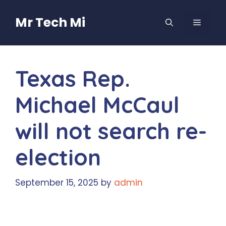
Skip
to
Mr Tech Mi
MENU
content
Texas Rep.
Michael McCaul
will not search re-
election
September 15, 2025
by
admin