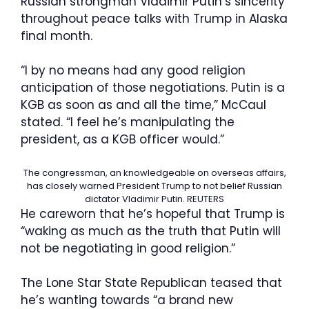
Russian strongman Vladimir Putin’s sincerity
throughout peace talks with Trump in Alaska
final month.
“I by no means had any good religion
anticipation of those negotiations. Putin is a
KGB as soon as and all the time,” McCaul
stated. “I feel he’s manipulating the
president, as a KGB officer would.”
The congressman, an knowledgeable on overseas affairs,
has closely warned President Trump to not belief Russian
dictator Vladimir Putin.
REUTERS
He careworn that he’s hopeful that Trump is
“waking as much as the truth that Putin will
not be negotiating in good religion.”
The Lone Star State Republican teased that
he’s wanting towards “a brand new