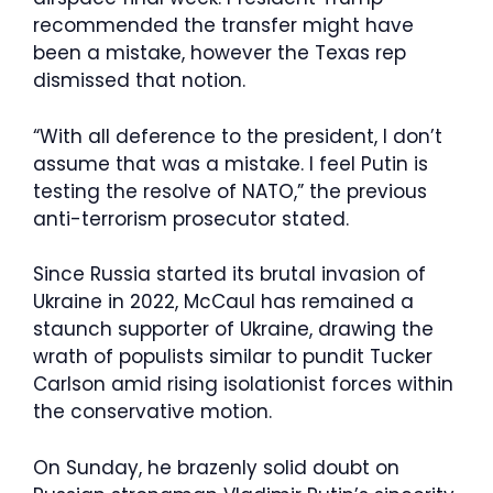
recommended the transfer might have
been a mistake, however the Texas rep
dismissed that notion.
“With all deference to the president, I don’t
assume that was a mistake. I feel Putin is
testing the resolve of NATO,” the previous
anti-terrorism prosecutor stated.
Since Russia started its brutal invasion of
Ukraine in 2022, McCaul has remained a
staunch supporter of Ukraine, drawing the
wrath of populists similar to pundit Tucker
Carlson amid rising isolationist forces within
the conservative motion.
On Sunday, he brazenly solid doubt on