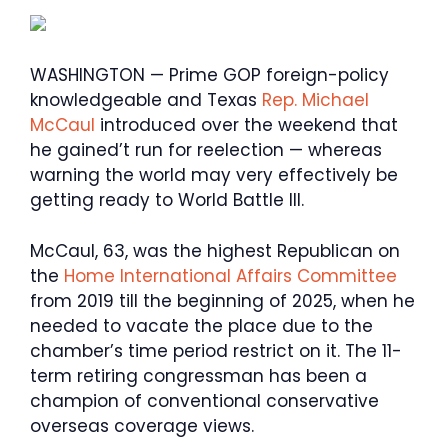
WASHINGTON — Prime GOP foreign-policy
knowledgeable and Texas
Rep. Michael
McCaul
introduced over the weekend that
he gained’t run for reelection — whereas
warning the world may very effectively be
getting ready to World Battle III.
McCaul, 63, was the highest Republican on
the
Home International Affairs Committee
from 2019 till the beginning of 2025, when he
needed to vacate the place due to the
chamber’s time period restrict on it. The 11-
term retiring congressman has been a
champion of conventional conservative
overseas coverage views.