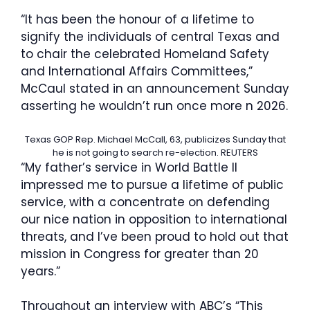
“It has been the honour of a lifetime to
signify the individuals of central Texas and
to chair the celebrated Homeland Safety
and International Affairs Committees,”
McCaul stated in an announcement Sunday
asserting he wouldn’t run once more n 2026.
Texas GOP Rep. Michael McCall, 63, publicizes Sunday that
he is not going to search re-election.
REUTERS
“My father’s service in World Battle II
impressed me to pursue a lifetime of public
service, with a concentrate on defending
our nice nation in opposition to international
threats, and I’ve been proud to hold out that
mission in Congress for greater than 20
years.”
Throughout an interview with ABC’s “This