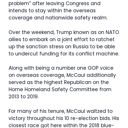
problem” after leaving Congress and
intends to stay within the overseas
coverage and nationwide safety realm.
Over the weekend, Trump known as on NATO
allies to embark on a joint effort to ratchet
up the sanction stress on Russia to be able
to undercut funding for its conflict machine.
Along with being a number one GOP voice
on overseas coverage, McCaul additionally
served as the highest Republican on the
Home Homeland Safety Committee from
2013 to 2019.
For many of his tenure, McCaul waltzed to
victory throughout his 10 re-election bids. His
closest race got here within the 2018 blue-