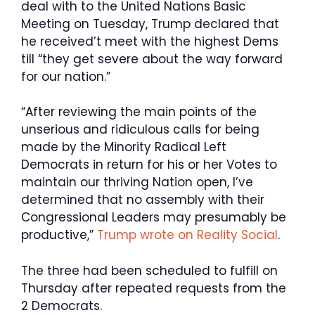
deal with to the United Nations Basic
Meeting on Tuesday, Trump declared that
he received’t meet with the highest Dems
till “they get severe about the way forward
for our nation.”
“After reviewing the main points of the
unserious and ridiculous calls for being
made by the Minority Radical Left
Democrats in return for his or her Votes to
maintain our thriving Nation open, I’ve
determined that no assembly with their
Congressional Leaders may presumably be
productive,”
Trump wrote on Reality Social
.
The three had been scheduled to fulfill on
Thursday after repeated requests from the
2 Democrats.