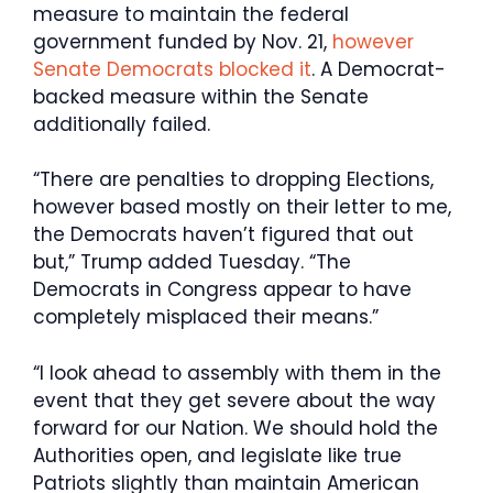
measure to maintain the federal
government funded by Nov. 21,
however
Senate Democrats blocked it
. A Democrat-
backed measure within the Senate
additionally failed.
“There are penalties to dropping Elections,
however based mostly on their letter to me,
the Democrats haven’t figured that out
but,” Trump added Tuesday. “The
Democrats in Congress appear to have
completely misplaced their means.”
“I look ahead to assembly with them in the
event that they get severe about the way
forward for our Nation. We should hold the
Authorities open, and legislate like true
Patriots slightly than maintain American