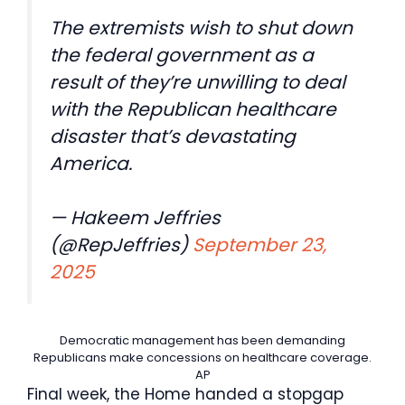
The extremists wish to shut down
the federal government as a
result of they’re unwilling to deal
with the Republican healthcare
disaster that’s devastating
America.
— Hakeem Jeffries
(@RepJeffries)
September 23,
2025
Democratic management has been demanding
Republicans make concessions on healthcare coverage.
AP
Final week, the Home handed a stopgap