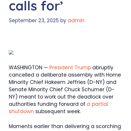
calls for’
September 23, 2025
by
admin
WASHINGTON —
President Trump
abruptly
cancelled a deliberate assembly with Home
Minority Chief Hakeem Jeffries (D-NY) and
Senate Minority Chief Chuck Schumer (D-
NY) meant to work out the deadlock over
authorities funding forward of
a partial
shutdown
subsequent week.
Moments earlier than delivering a scorching