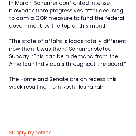
In March, Schumer confronted intense
blowback from progressives after declining
to dam a GOP measure to fund the federal
government by the top of this month.
“The state of affairs is loads totally different
now than it was then,” Schumer stated
Sunday. “This can be a demand from the
American individuals throughout the board.”
The Home and Senate are on recess this
week resulting from Rosh Hashanah.
Supply hyperlink