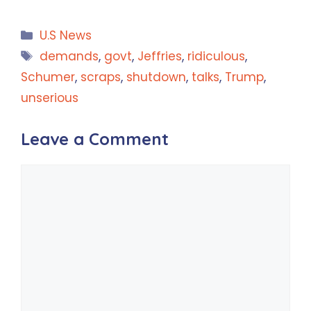
Categories
U.S News
Tags
demands
,
govt
,
Jeffries
,
ridiculous
,
Schumer
,
scraps
,
shutdown
,
talks
,
Trump
,
unserious
Leave a Comment
Comment