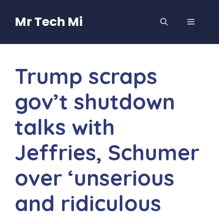
Skip
to
Mr Tech Mi
MENU
content
Trump scraps
gov’t shutdown
talks with
Jeffries, Schumer
over ‘unserious
and ridiculous