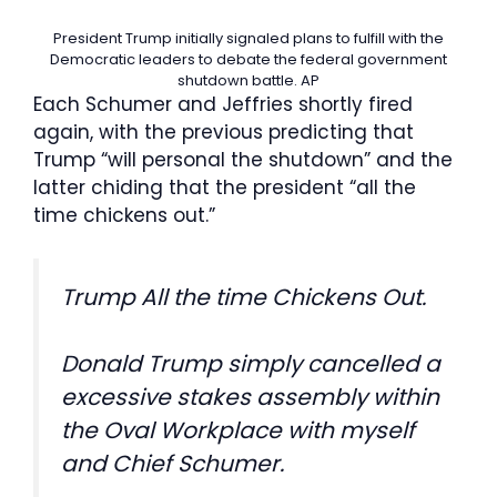
President Trump initially signaled plans to fulfill with the
Democratic leaders to debate the federal government
shutdown battle.
AP
Each Schumer and Jeffries shortly fired
again, with the previous predicting that
Trump “will personal the shutdown” and the
latter chiding that the president “all the
time chickens out.”
Trump All the time Chickens Out.
Donald Trump simply cancelled a
excessive stakes assembly within
the Oval Workplace with myself
and Chief Schumer.