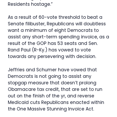
Residents hostage.”
As a result of 60-vote threshold to beat a
Senate filibuster, Republicans will doubtless
want a minimum of eight Democrats to
assist any short-term spending invoice, as a
result of the GOP has 53 seats and Sen.
Rand Paul (R-Ky.) has vowed to vote
towards any persevering with decision.
Jeffries and Schumer have vowed that
Democrats is not going to assist any
stopgap measure that doesn’t prolong
Obamacare tax credit, that are set to run
out on the finish of the yr, and reverse
Medicaid cuts Republicans enacted within
the One Massive Stunning Invoice Act.