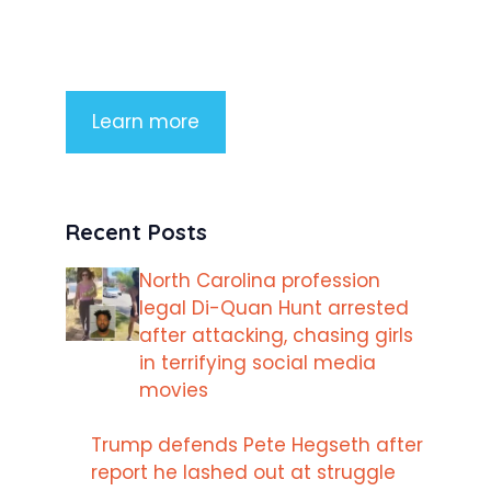
imperdiet rhoncus arcu non aliquet.
Sed tempor mauris a purus porttitor
Learn more
Recent Posts
North Carolina profession
legal Di-Quan Hunt arrested
after attacking, chasing girls
in terrifying social media
movies
Trump defends Pete Hegseth after
report he lashed out at struggle