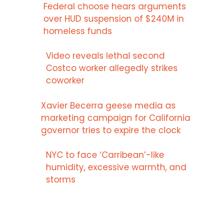
Federal choose hears arguments
over HUD suspension of $240M in
homeless funds
Video reveals lethal second
Costco worker allegedly strikes
coworker
Xavier Becerra geese media as
marketing campaign for California
governor tries to expire the clock
NYC to face ‘Carribean’-like
humidity, excessive warmth, and
storms