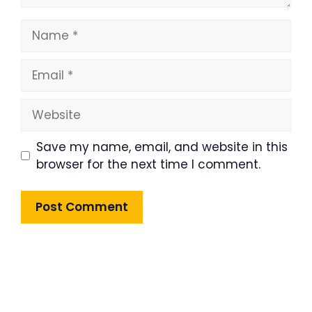
Name
Email
Website
Save my name, email, and website in this
browser for the next time I comment.
Product Highlight
Lorem ipsum dolor sit amet,
consectetur adipiscing elit. Nunc