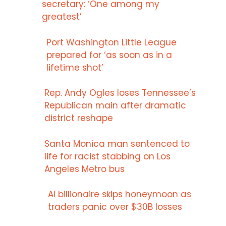
secretary: ‘One among my
greatest’
Port Washington Little League
prepared for ‘as soon as in a
lifetime shot’
Rep. Andy Ogles loses Tennessee’s
Republican main after dramatic
district reshape
Santa Monica man sentenced to
life for racist stabbing on Los
Angeles Metro bus
AI billionaire skips honeymoon as
traders panic over $30B losses