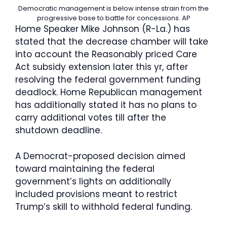
Democratic management is below intense strain from the
progressive base to battle for concessions.
AP
Home Speaker Mike Johnson (R-La.) has
stated that the decrease chamber will take
into account the Reasonably priced Care
Act subsidy extension later this yr, after
resolving the federal government funding
deadlock. Home Republican management
has additionally stated it has no plans to
carry additional votes till after the
shutdown deadline.
A Democrat-proposed decision aimed
toward maintaining the federal
government’s lights on additionally
included provisions meant to restrict
Trump’s skill to withhold federal funding.