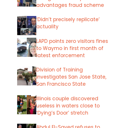
advantages fraud scheme
‘Didn’t precisely replicate’
actuality
LAPD points zero visitors fines
to Waymo in first month of
latest enforcement
Division of Training
investigates San Jose State,
San Francisco State
Illinois couple discovered
useless in waters close to
‘Dying’s Door’ stretch
Abdul El-Sayed refuses to