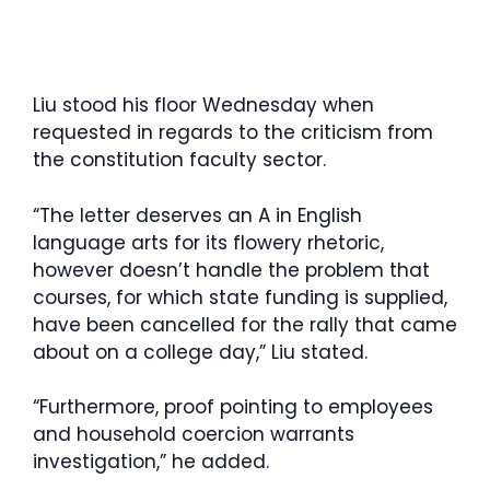
Liu stood his floor Wednesday when
requested in regards to the criticism from
the constitution faculty sector.
“The letter deserves an A in English
language arts for its flowery rhetoric,
however doesn’t handle the problem that
courses, for which state funding is supplied,
have been cancelled for the rally that came
about on a college day,” Liu stated.
“Furthermore, proof pointing to employees
and household coercion warrants
investigation,” he added.