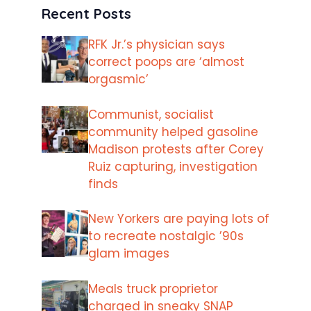
Recent Posts
RFK Jr.’s physician says
correct poops are ‘almost
orgasmic’
Communist, socialist
community helped gasoline
Madison protests after Corey
Ruiz capturing, investigation
finds
New Yorkers are paying lots of
to recreate nostalgic ’90s
glam images
Meals truck proprietor
charged in sneaky SNAP