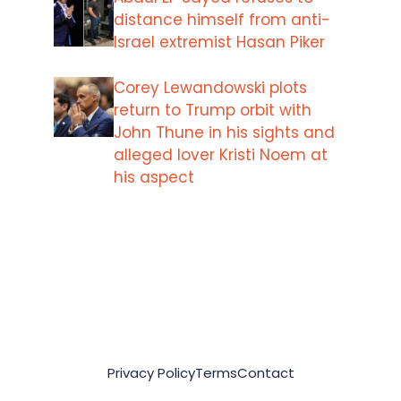
distance himself from anti-
Israel extremist Hasan Piker
Corey Lewandowski plots
return to Trump orbit with
John Thune in his sights and
alleged lover Kristi Noem at
his aspect
Privacy Policy
Terms
Contact