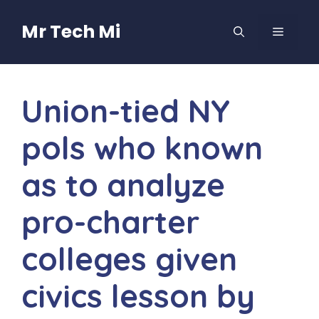
Skip
to
Mr Tech Mi
MENU
content
Union-tied NY
pols who known
as to analyze
pro-charter
colleges given
civics lesson by