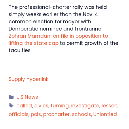
The professional-charter rally was held
simply weeks earlier than the Nov. 4
common election for mayor with
Democratic nominee and frontrunner
Zohran Mamdani on file in opposition to
lifting the state cap
to permit growth of the
faculties.
Supply hyperlink
Categories
U.S News
Tags
called
,
civics
,
fuming
,
investigate
,
lesson
,
officials
,
pols
,
procharter
,
schools
,
Uniontied