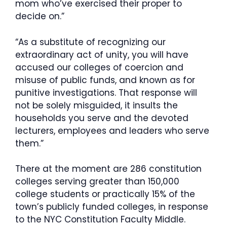
mom who’ve exercised their proper to
decide on.”
“As a substitute of recognizing our
extraordinary act of unity, you will have
accused our colleges of coercion and
misuse of public funds, and known as for
punitive investigations. That response will
not be solely misguided, it insults the
households you serve and the devoted
lecturers, employees and leaders who serve
them.”
There at the moment are 286 constitution
colleges serving greater than 150,000
college students or practically 15% of the
town’s publicly funded colleges, in response
to the NYC Constitution Faculty Middle.