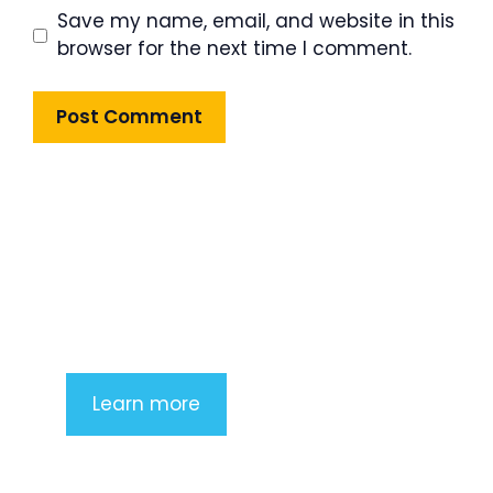
Save my name, email, and website in this
browser for the next time I comment.
Product Highlight
Lorem ipsum dolor sit amet,
consectetur adipiscing elit. Nunc
imperdiet rhoncus arcu non aliquet.
Sed tempor mauris a purus porttitor
Learn more