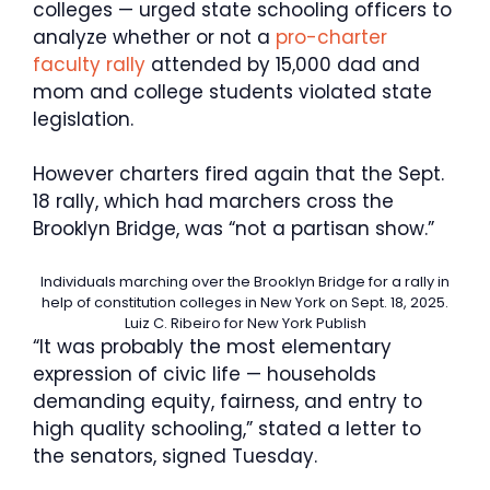
colleges — urged state schooling officers to
analyze whether or not a
pro-charter
faculty rally
attended by 15,000 dad and
mom and college students violated state
legislation.
However charters fired again that the Sept.
18 rally, which had marchers cross the
Brooklyn Bridge, was “not a partisan show.”
Individuals marching over the Brooklyn Bridge for a rally in
help of constitution colleges in New York on Sept. 18, 2025.
Luiz C. Ribeiro for New York Publish
“It was probably the most elementary
expression of civic life — households
demanding equity, fairness, and entry to
high quality schooling,” stated a letter to
the senators, signed Tuesday.