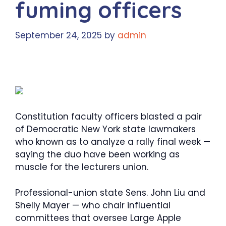
fuming officers
September 24, 2025
by
admin
Constitution faculty officers blasted a pair
of Democratic New York state lawmakers
who known as to analyze a rally final week —
saying the duo have been working as
muscle for the lecturers union.
Professional-union state Sens. John Liu and
Shelly Mayer — who chair influential
committees that oversee Large Apple