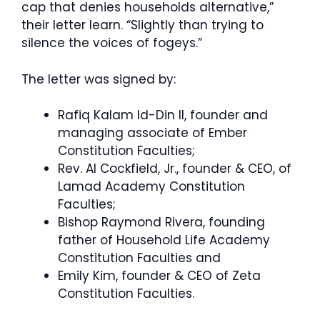
cap that denies households alternative,”
their letter learn. “Slightly than trying to
silence the voices of fogeys.”
The letter was signed by:
Rafiq Kalam Id-Din II, founder and
managing associate of Ember
Constitution Faculties;
Rev. Al Cockfield, Jr., founder & CEO, of
Lamad Academy Constitution
Faculties;
Bishop Raymond Rivera, founding
father of Household Life Academy
Constitution Faculties and
Emily Kim, founder & CEO of Zeta
Constitution Faculties.