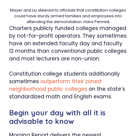
Mayer and Liu steered to officiials that constitution colleges
could have sturdy armed familiies and employees into
attending the demonstation.
Hans Pennink
Charters publicly funded colleges managed
by not-for-profit operators. They sometimes
have an extended faculty day and faculty
12 months than conventional public colleges
and most lecturers are non-union.
Constitution college students additionally
sometimes
outperform their zoned
neighborhood public colleges
on the state’s
standardized math and English exams.
Begin your day with all it is
advisable to know
Morning Report delivers the newest