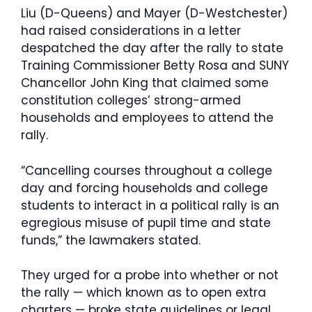
Liu (D-Queens) and Mayer (D-Westchester)
had raised considerations in a letter
despatched the day after the rally to state
Training Commissioner Betty Rosa and SUNY
Chancellor John King that claimed some
constitution colleges’ strong-armed
households and employees to attend the
rally.
“Cancelling courses throughout a college
day and forcing households and college
students to interact in a political rally is an
egregious misuse of pupil time and state
funds,” the lawmakers stated.
They urged for a probe into whether or not
the rally — which known as to open extra
charters — broke state guidelines or legal