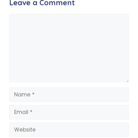
Leave a Comment
Comment
Name
Email
Website