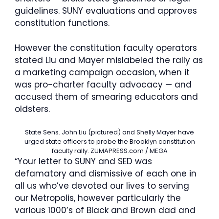
guidelines. SUNY evaluations and approves
constitution functions.
However the constitution faculty operators
stated Liu and Mayer mislabeled the rally as
a marketing campaign occasion, when it
was pro-charter faculty advocacy — and
accused them of smearing educators and
oldsters.
State Sens. John Liu (pictured) and Shelly Mayer have
urged state officers to probe the Brooklyn constitution
faculty rally.
ZUMAPRESS.com / MEGA
“Your letter to SUNY and SED was
defamatory and dismissive of each one in
all us who’ve devoted our lives to serving
our Metropolis, however particularly the
various 1000’s of Black and Brown dad and