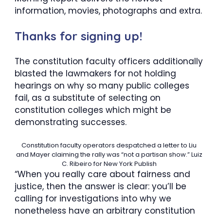
information, movies, photographs and extra.
Thanks for signing up!
The constitution faculty officers additionally
blasted the lawmakers for not holding
hearings on why so many public colleges
fail, as a substitute of selecting on
constitution colleges which might be
demonstrating successes.
Constitution faculty operators despatched a letter to Liu
and Mayer claiming the rally was “not a partisan show.”
Luiz
C. Ribeiro for New York Publish
“When you really care about fairness and
justice, then the answer is clear: you’ll be
calling for investigations into why we
nonetheless have an arbitrary constitution