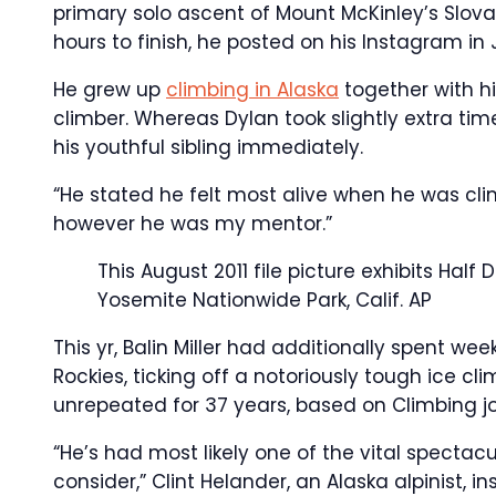
primary solo ascent of Mount McKinley’s Slovak
hours to finish, he posted on his Instagram in 
He grew up
climbing in Alaska
together with hi
climber. Whereas Dylan took slightly extra time
his youthful sibling immediately.
“He stated he felt most alive when he was climb
however he was my mentor.”
This August 2011 file picture exhibits Hal
Yosemite Nationwide Park, Calif.
AP
This yr, Balin Miller had additionally spent w
Rockies, ticking off a notoriously tough ice c
unrepeated for 37 years, based on Climbing jo
“He’s had most likely one of the vital spectac
consider,” Clint Helander, an Alaska alpinist,