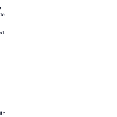
r
ude
ed.
ith