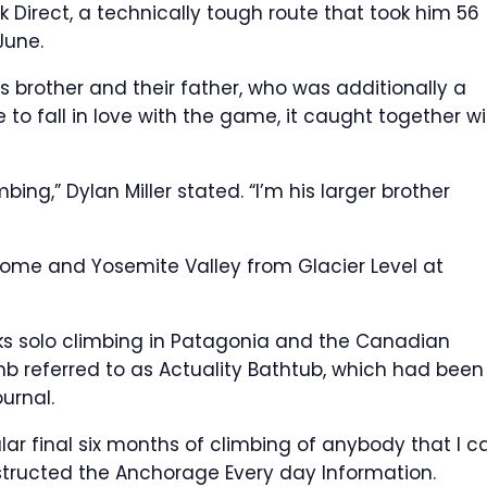
 Direct, a technically tough route that took him 56
June.
s brother and their father, who was additionally a
 to fall in love with the game, it caught together w
ing,” Dylan Miller stated. “I’m his larger brother
f Dome and Yosemite Valley from Glacier Level at
eeks solo climbing in Patagonia and the Canadian
limb referred to as Actuality Bathtub, which had been
urnal.
ular final six months of climbing of anybody that I c
 instructed the Anchorage Every day Information.