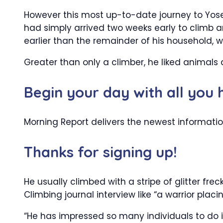
However this most up-to-date journey to Yose
had simply arrived two weeks early to climb 
earlier than the remainder of his household, who
Greater than only a climber, he liked animals 
Begin your day with all you
Morning Report delivers the newest informatio
Thanks for signing up!
He usually climbed with a stripe of glitter fre
Climbing journal interview like “a warrior plac
“He has impressed so many individuals to do 