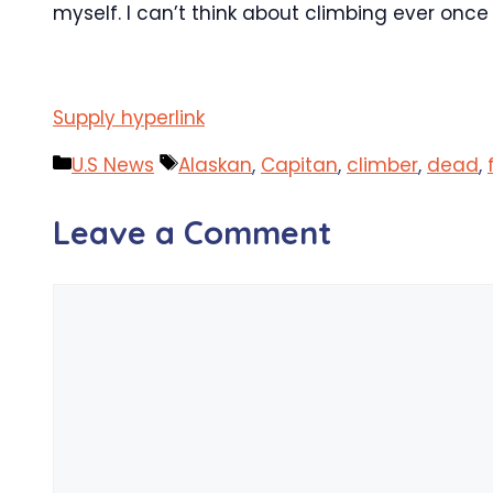
myself. I can’t think about climbing ever once
Supply hyperlink
Categories
Tags
U.S News
Alaskan
,
Capitan
,
climber
,
dead
,
Leave a Comment
Comment