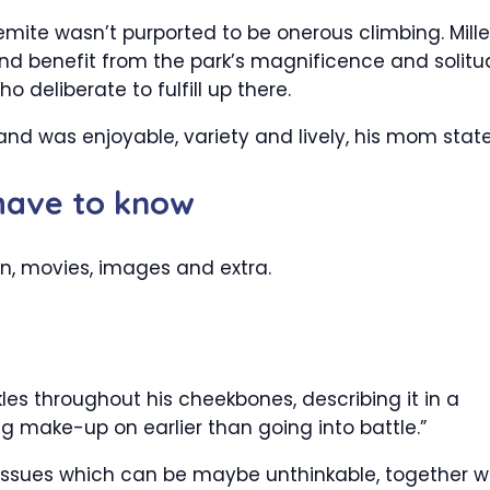
mite wasn’t purported to be onerous climbing. Mille
and benefit from the park’s magnificence and solit
 deliberate to fulfill up there.
and was enjoyable, variety and lively, his mom stat
 have to know
n, movies, images and extra.
ckles throughout his cheekbones, describing it in a
ing make-up on earlier than going into battle.”
issues which can be maybe unthinkable, together w