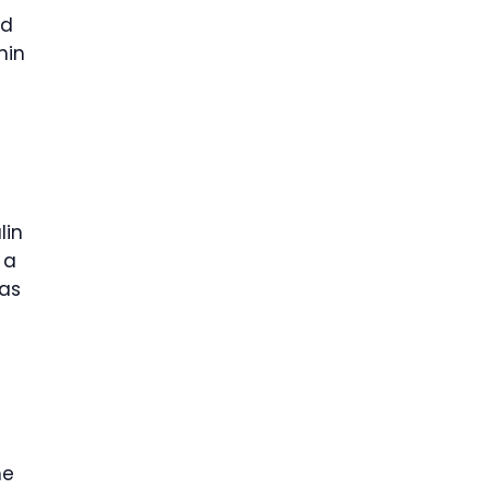
nd
hin
lin
 a
was
he