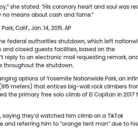
y,” she stated. “His coronary heart and soul was rea
s by no means about cash and fame.”
rk, Calif., Jan. 14, 2015.
AP
the federal authorities shutdown, which left nationw
s and closed guests facilities, based on the
’t reply to an electronic mail requesting remark, an
te throughout the shutdown.
anging options of Yosemite Nationwide Park, an infin
(915 meters) that entices big-wall rock climbers fr
d the primary free solo climb of El Capitan in 2017 
a, saying they’d watched him climb on a TikTok
life and referring him to “orange tent man” due to his