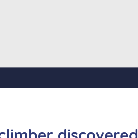
 climber discovere