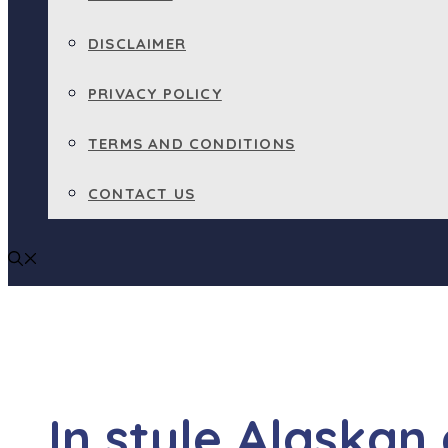
DISCLAIMER
PRIVACY POLICY
TERMS AND CONDITIONS
CONTACT US
In style Alaskan