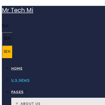
Skip
Mr Tech Mi
to
content
MENU
MENU
HOME
U.S NEWS
PAGES
ABOUT US