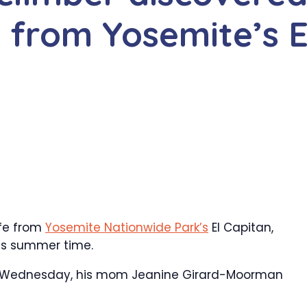
ll from Yosemite’s E
life from
Yosemite Nationwide Park’s
El Capitan,
this summer time.
t on Wednesday, his mom Jeanine Girard-Moorman