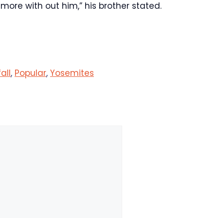
 more with out him,” his brother stated.
fall
,
Popular
,
Yosemites