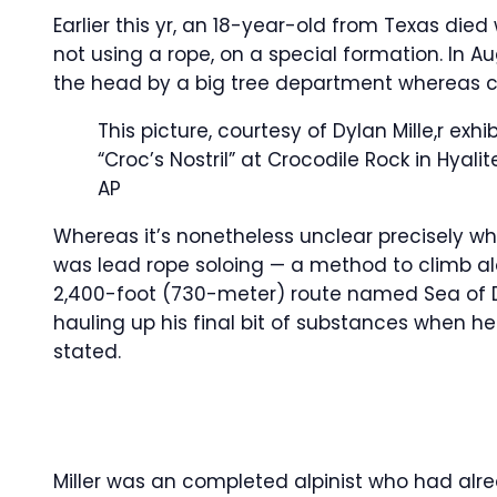
Earlier this yr, an 18-year-old from Texas die
not using a rope, on a special formation. In A
the head by a big tree department whereas c
This picture, courtesy of Dylan Mille,r exhi
“Croc’s Nostril” at Crocodile Rock in Hyal
AP
Whereas it’s nonetheless unclear precisely what
was lead rope soloing — a method to climb a
2,400-foot (730-meter) route named Sea of 
hauling up his final bit of substances when he 
stated.
Miller was an completed alpinist who had alr