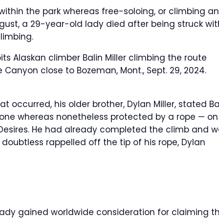
d within the park whereas free-soloing, or climbing a
ugust, a 29-year-old lady died after being struck wit
limbing.
bits Alaskan climber Balin Miller climbing the route
ite Canyon close to Bozeman, Mont., Sept. 29, 2024.
 occurred, his older brother, Dylan Miller, stated Ba
lone whereas nonetheless protected by a rope — on
Desires. He had already completed the climb and 
doubtless rappelled off the tip of his rope, Dylan
eady gained worldwide consideration for claiming t