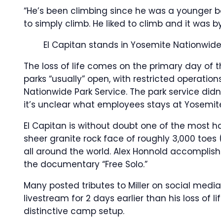
“He’s been climbing since he was a younger bo
to simply climb. He liked to climb and it wa
El Capitan stands in Yosemite Nationwide Pa
The loss of life comes on the primary day of 
parks “usually” open, with restricted operation
Nationwide Park Service. The park service didn
it’s unclear what employees stays at Yosemi
El Capitan is without doubt one of the most h
sheer granite rock face of roughly 3,000 toes 
all around the world. Alex Honnold accomplishe
the documentary “Free Solo.”
Many posted tributes to Miller on social medi
livestream for 2 days earlier than his loss of 
distinctive camp setup.