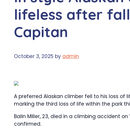
lifeless after fa
Capitan
October 3, 2025
by
admin
A preferred Alaskan climber fell to his loss of 
marking the third loss of life within the park 
Balin Miller, 23, died in a climbing acciden
confirmed.