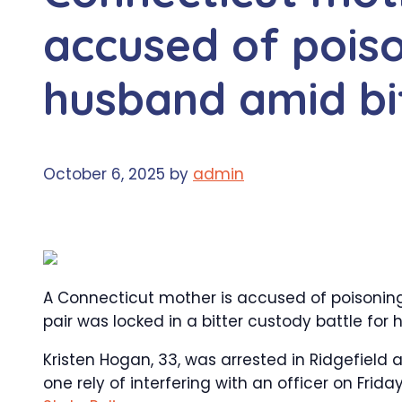
accused of pois
husband amid bi
October 6, 2025
by
admin
A Connecticut mother is accused of poisonin
pair was locked in a bitter custody battle for hi
Kristen Hogan, 33, was arrested in Ridgefield
one rely of interfering with an officer on Fr