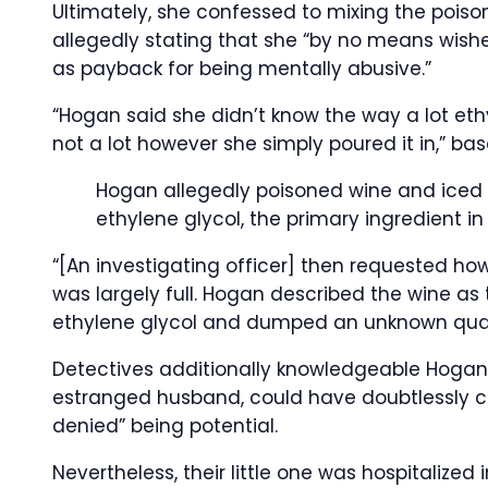
Ultimately, she confessed to mixing the poiso
allegedly stating that she “by no means wishe
as payback for being mentally abusive.”
“Hogan said she didn’t know the way a lot ethy
not a lot however she simply poured it in,” bas
Hogan allegedly poisoned wine and iced 
ethylene glycol, the primary ingredient in
“[An investigating officer] then requested how 
was largely full. Hogan described the wine as 
ethylene glycol and dumped an unknown quanti
Detectives additionally knowledgeable Hogan t
estranged husband, could have doubtlessly
denied” being potential.
Nevertheless, their little one was hospitalized