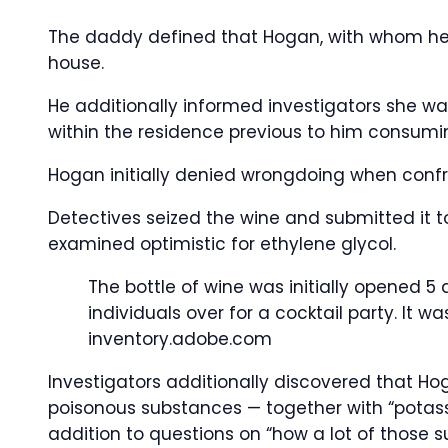
The daddy defined that Hogan, with whom he sh
house.
He additionally informed investigators she was
within the residence previous to him consumi
Hogan initially denied wrongdoing when confr
Detectives seized the wine and submitted it to
examined optimistic for ethylene glycol.
The bottle of wine was initially opened 5 
individuals over for a cocktail party. It 
inventory.adobe.com
Investigators additionally discovered that H
poisonous substances — together with “potas
addition to questions on “how a lot of those s