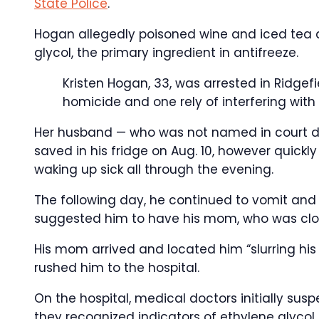
State Police
.
Hogan allegedly poisoned wine and iced tea 
glycol, the primary ingredient in antifreeze.
Kristen Hogan, 33, was arrested in Ridgef
homicide and one rely of interfering with 
Her husband — who was not named in court do
saved in his fridge on Aug. 10, however quickl
waking up sick all through the evening.
The following day, he continued to vomit and r
suggested him to have his mom, who was clos
His mom arrived and located him “slurring his 
rushed him to the hospital.
On the hospital, medical doctors initially susp
they recognized indicators of ethylene glycol 