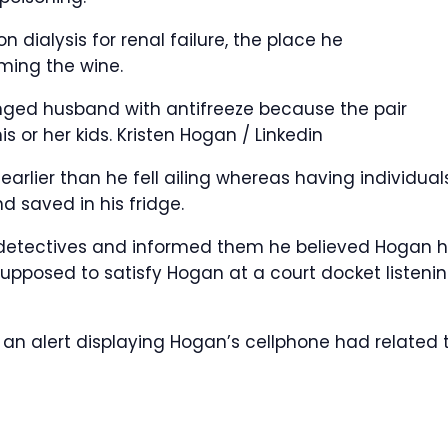
 dialysis for renal failure, the place he
ing the wine.
nged husband with antifreeze because the pair
is or her kids.
Kristen Hogan / Linkedin
earlier than he fell ailing whereas having individual
nd saved in his fridge.
 detectives and informed them he believed Hogan 
upposed to satisfy Hogan at a court docket listeni
an alert displaying Hogan’s cellphone had related 