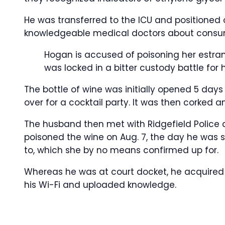
He was transferred to the ICU and positioned on
knowledgeable medical doctors about consum
Hogan is accused of poisoning her estra
was locked in a bitter custody battle for h
The bottle of wine was initially opened 5 days 
over for a cocktail party. It was then corked a
The husband then met with Ridgefield Police
poisoned the wine on Aug. 7, the day he was s
to, which she by no means confirmed up for.
Whereas he was at court docket, he acquired 
his Wi-Fi and uploaded knowledge.