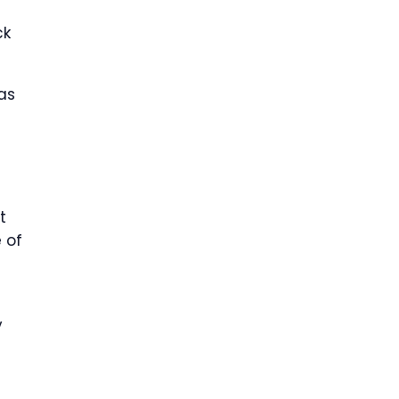
ck
as
t
 of
y