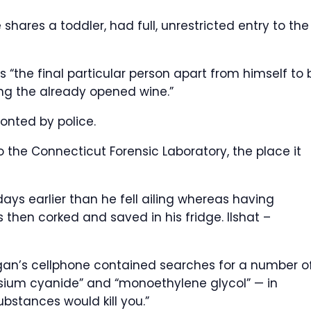
ares a toddler, had full, unrestricted entry to the
 “the final particular person apart from himself to 
ng the already opened wine.”
onted by police.
 the Connecticut Forensic Laboratory, the place it
days earlier than he fell ailing whereas having
was then corked and saved in his fridge.
Ilshat –
ogan’s cellphone contained searches for a number o
sium cyanide” and “monoethylene glycol” — in
ubstances would kill you.”