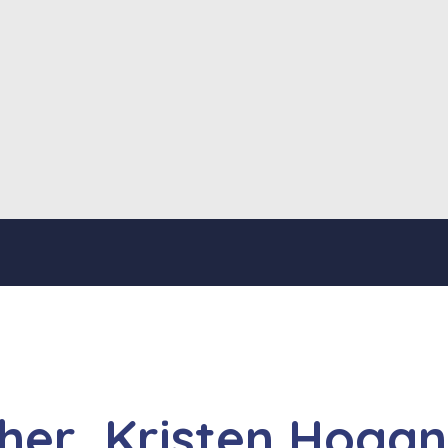
her, Kristen Hogan