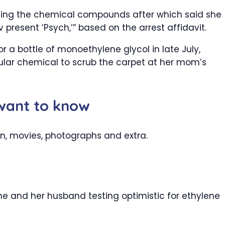
ing the chemical compounds after which said she
resent ‘Psych,’” based on the arrest affidavit.
a bottle of monoethylene glycol in late July,
icular chemical to scrub the carpet at her mom’s
 want to know
on, movies, photographs and extra.
e and her husband testing optimistic for ethylene