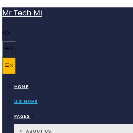
Skip
Mr Tech Mi
to
content
MENU
MENU
HOME
U.S NEWS
PAGES
ABOUT US