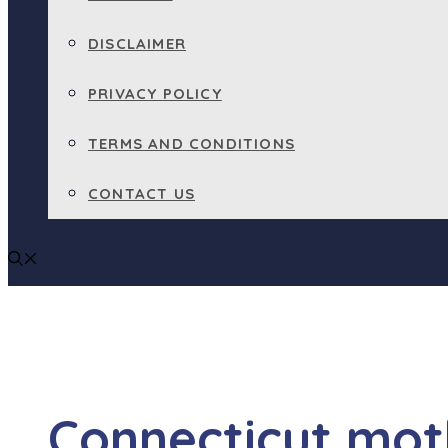
DISCLAIMER
PRIVACY POLICY
TERMS AND CONDITIONS
CONTACT US
Connecticut mot