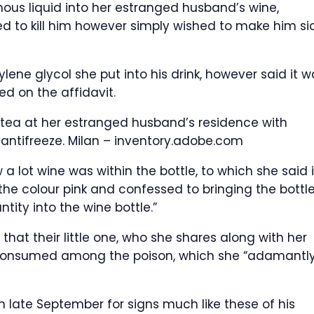
nous liquid into her estranged husband’s wine,
d to kill him however simply wished to make him si
lene glycol she put into his drink, however said it w
ed on the affidavit.
tea at her estranged husband’s residence with
 antifreeze.
Milan – inventory.adobe.com
a lot wine was within the bottle, to which she said i
the colour pink and confessed to bringing the bottle
ty into the wine bottle.”
hat their little one, who she shares along with her
 consumed among the poison, which she “adamantl
 in late September for signs much like these of his