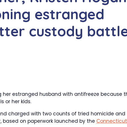
oning estranged
tter custody battl
g her estranged husband with antifreeze because t
s or her kids.
 and charged with two counts of tried homicide and
iday, based on paperwork launched by the
Connecticut