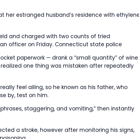
at her estranged husband’s residence with ethylen
ield and charged with two counts of tried
an officer on Friday.
Connecticut state police
cket paperwork — drank a “small quantity” of wine
y realized one thing was mistaken after repeatedly
eally feel ailing, so he known as his father, who
e by, test on him.
phrases, staggering, and vomiting,” then instantly
ected a stroke, however after monitoring his signs,
poisoning.