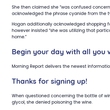
She then claimed she “was confused concern
acknowledged the phrase cyanide from the tv p
Hogan additionally acknowledged shopping for 
however insisted “she was utilizing that part
home.”
Begin your day with all you
Morning Report delivers the newest informati
Thanks for signing up!
When questioned concerning the bottle of win
glycol, she denied poisoning the wine.