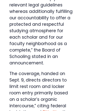
relevant legal guidelines
whereas additionally fulfilling
our accountability to offer a
protected and respectful
studying atmosphere for
each scholar and for our
faculty neighborhood as a
complete,” the Board of
Schooling stated in an
announcement.
The coverage, handed on
Sept. 9, directs directors to
limit rest room and locker
room entry primarily based
on a scholar’s organic
intercourse,” citing federal