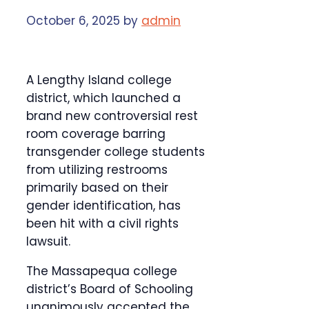
October 6, 2025
by
admin
A Lengthy Island college
district, which launched a
brand new controversial rest
room coverage barring
transgender college students
from utilizing restrooms
primarily based on their
gender identification, has
been hit with a civil rights
lawsuit.
The Massapequa college
district’s Board of Schooling
unanimously accepted the