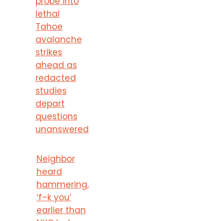
probe into
lethal
Tahoe
avalanche
strikes
ahead as
redacted
studies
depart
questions
unanswered
Neighbor
heard
hammering,
‘f–k you’
earlier than