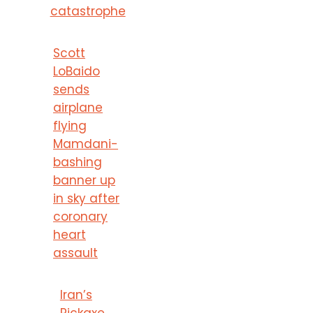
catastrophe
Scott
LoBaido
sends
airplane
flying
Mamdani-
bashing
banner up
in sky after
coronary
heart
assault
Iran’s
Pickaxe