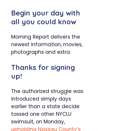
Begin your day with
all you could know
Morning Report delivers the
newest information, movies,
photographs and extra.
Thanks for signing
up!
The authorized struggle was
introduced simply days
earlier than a state decide
tossed one other NYCLU
swimsuit, on Monday,
upholding Nassau County’s