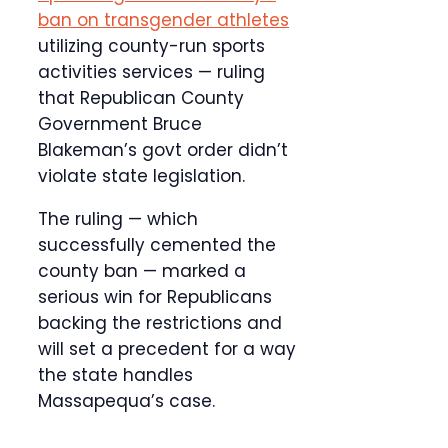
ban on transgender athletes
utilizing county-run sports
activities services — ruling
that Republican County
Government Bruce
Blakeman’s govt order didn’t
violate state legislation.
The ruling — which
successfully cemented the
county ban — marked a
serious win for Republicans
backing the restrictions and
will set a precedent for a way
the state handles
Massapequa’s case.