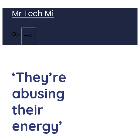
Skip
Mr Tech Mi
to
content
MENU
‘They’re
abusing
their
energy’