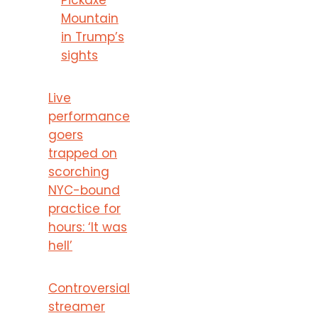
Mountain
in Trump’s
sights
Live
performance
goers
trapped on
scorching
NYC-bound
practice for
hours: ‘It was
hell’
Controversial
streamer