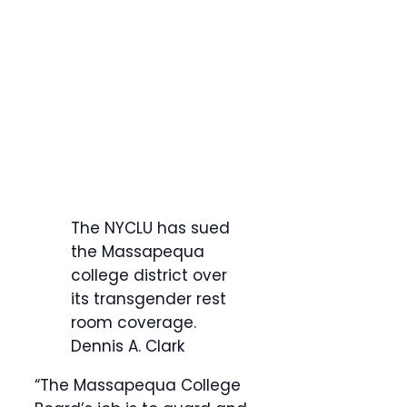
The NYCLU has sued
the Massapequa
college district over
its transgender rest
room coverage.
Dennis A. Clark
“The Massapequa College