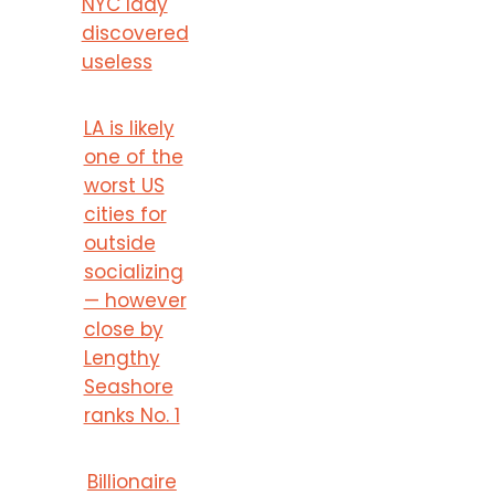
NYC lady
discovered
useless
LA is likely
one of the
worst US
cities for
outside
socializing
— however
close by
Lengthy
Seashore
ranks No. 1
Billionaire