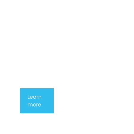
consectetur
adipiscing
elit. Nunc
imperdiet
rhoncus
arcu non
aliquet. Sed
tempor
mauris a
purus
porttitor
Learn
more