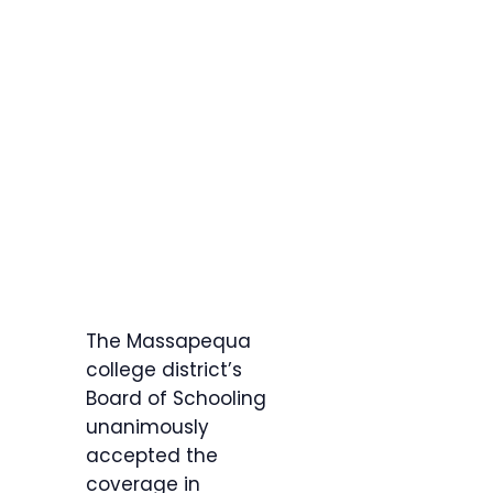
The Massapequa
college district’s
Board of Schooling
unanimously
accepted the
coverage in