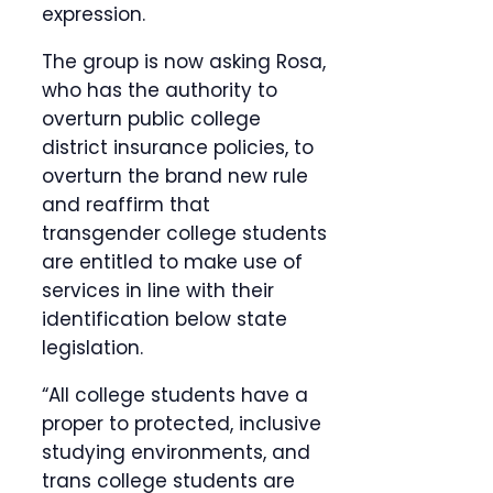
expression.
The group is now asking Rosa,
who has the authority to
overturn public college
district insurance policies, to
overturn the brand new rule
and reaffirm that
transgender college students
are entitled to make use of
services in line with their
identification below state
legislation.
“All college students have a
proper to protected, inclusive
studying environments, and
trans college students are