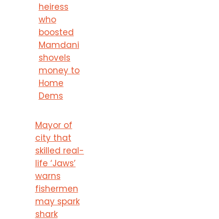
heiress
who
boosted
Mamdani
shovels
money to
Home
Dems
Mayor of
city that
skilled real-
life ‘Jaws’
warns
fishermen
may spark
shark