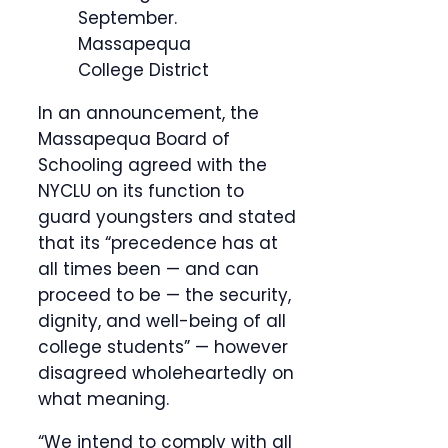
September.
Massapequa
College District
In an announcement, the
Massapequa Board of
Schooling agreed with the
NYCLU on its function to
guard youngsters and stated
that its “precedence has at
all times been — and can
proceed to be — the security,
dignity, and well-being of all
college students” — however
disagreed wholeheartedly on
what meaning.
“We intend to comply with all