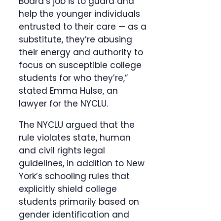
Board’s job is to guard and
help the younger individuals
entrusted to their care — as a
substitute, they’re abusing
their energy and authority to
focus on susceptible college
students for who they’re,”
stated Emma Hulse, an
lawyer for the NYCLU.
The NYCLU argued that the
rule violates state, human
and civil rights legal
guidelines, in addition to New
York’s schooling rules that
explicitly shield college
students primarily based on
gender identification and