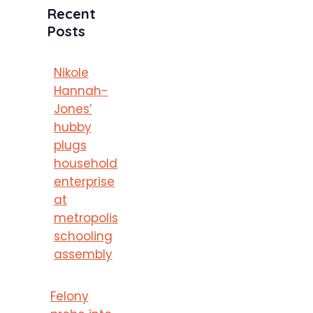
Recent
Posts
Nikole
Hannah-
Jones’
hubby
plugs
household
enterprise
at
metropolis
schooling
assembly
Felony