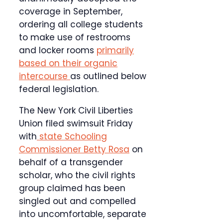
coverage in September,
ordering all college students
to make use of restrooms
and locker rooms
primarily
based on their organic
intercourse
as outlined below
federal legislation.
The New York Civil Liberties
Union filed swimsuit Friday
with
state Schooling
Commissioner Betty Rosa
on
behalf of a transgender
scholar, who the civil rights
group claimed has been
singled out and compelled
into uncomfortable, separate