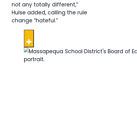
not any totally different,”
Hulse added, calling the rule
change “hateful.”