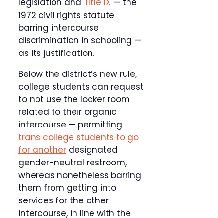
legislation and
Title IX
— the
1972 civil rights statute
barring intercourse
discrimination in schooling —
as its justification.
Below the district’s new rule,
college students can request
to not use the locker room
related to their organic
intercourse — permitting
trans college students to go
for another
designated
gender-neutral restroom,
whereas nonetheless barring
them from getting into
services for the other
intercourse, in line with the