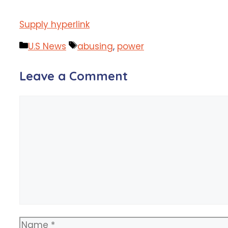
Supply hyperlink
Categories
Tags
U.S News
abusing
,
power
Leave a Comment
Comment
Name