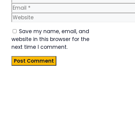
Email
Website
Save my name, email, and
website in this browser for the
next time I comment.
Product
Highlight
Lorem ipsum
dolor sit
amet,