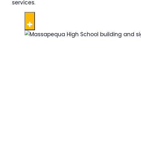
services.