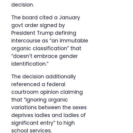
decision.
The board cited a January
govt order signed by
President Trump defining
intercourse as “an immutable
organic classification” that
“doesn’t embrace gender
identification.”
The decision additionally
referenced a federal
courtroom opinion claiming
that “ignoring organic
variations between the sexes
deprives ladies and ladies of
significant entry” to high
school services.