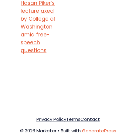
Hasan Piker’s
lecture axed
by College of
Washington
amid free-
speech
questions
Privacy Policy
Terms
Contact
© 2026 Marketer • Built with
GeneratePress