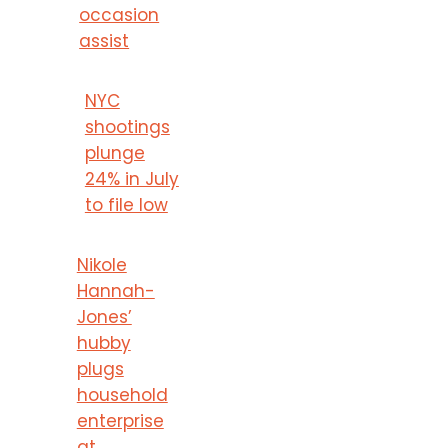
occasion
assist
NYC
shootings
plunge
24% in July
to file low
Nikole
Hannah-
Jones’
hubby
plugs
household
enterprise
at