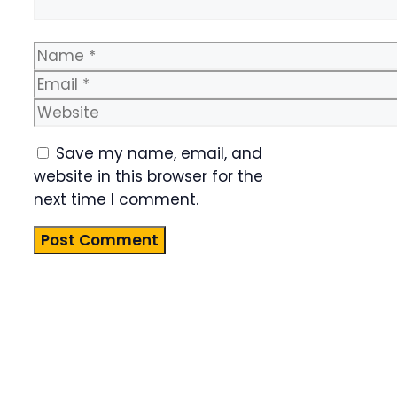
Name
Email
Website
Save my name, email, and
website in this browser for the
next time I comment.
Product
Highlight
Lorem ipsum