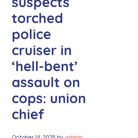
suspects
torched
police
cruiser in
‘hell-bent’
assault on
cops: union
chief
October 14, 2025
by
admin