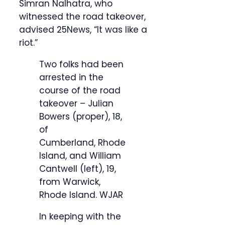
Simran Nalhatra, who
witnessed the road takeover,
advised 25News, “It was like a
riot.”
Two folks had been
arrested in the
course of the road
takeover – Julian
Bowers (proper), 18,
of
Cumberland, Rhode
Island, and William
Cantwell (left), 19,
from Warwick,
Rhode Island.
WJAR
In keeping with the