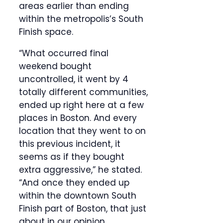
areas earlier than ending
within the metropolis’s South
Finish space.
“What occurred final
weekend bought
uncontrolled, it went by 4
totally different communities,
ended up right here at a few
places in Boston. And every
location that they went to on
this previous incident, it
seems as if they bought
extra aggressive,” he stated.
“And once they ended up
within the downtown South
Finish part of Boston, that just
about in our opinion