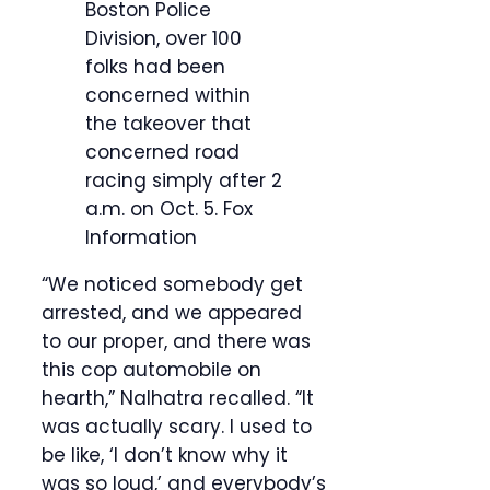
Boston Police
Division, over 100
folks had been
concerned within
the takeover that
concerned road
racing simply after 2
a.m. on Oct. 5.
Fox
Information
“We noticed somebody get
arrested, and we appeared
to our proper, and there was
this cop automobile on
hearth,” Nalhatra recalled. “It
was actually scary. I used to
be like, ‘I don’t know why it
was so loud,’ and everybody’s