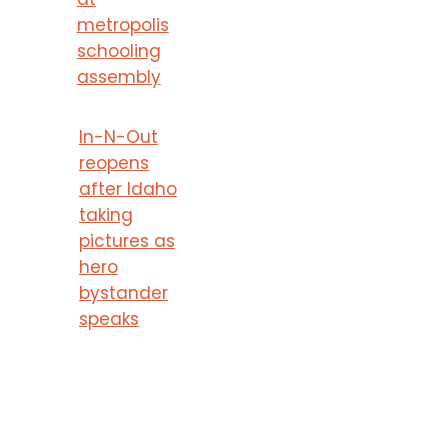
metropolis
schooling
assembly
In-N-Out
reopens
after Idaho
taking
pictures as
hero
bystander
speaks