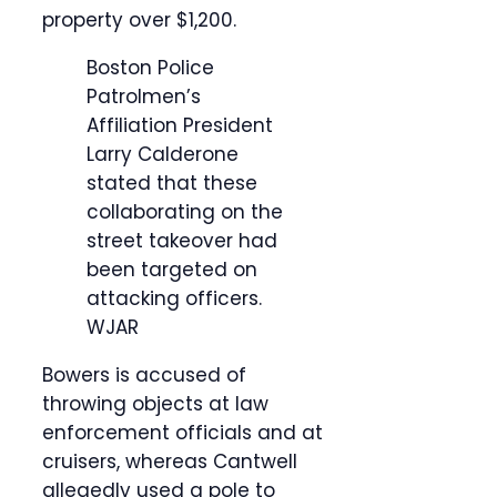
property over $1,200.
Boston Police
Patrolmen’s
Affiliation President
Larry Calderone
stated that these
collaborating on the
street takeover had
been targeted on
attacking officers.
WJAR
Bowers is accused of
throwing objects at law
enforcement officials and at
cruisers, whereas Cantwell
allegedly used a pole to