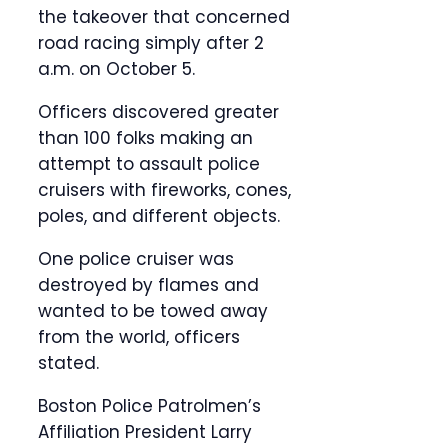
the takeover that concerned
road racing simply after 2
a.m. on October 5.
Officers discovered greater
than 100 folks making an
attempt to assault police
cruisers with fireworks, cones,
poles, and different objects.
One police cruiser was
destroyed by flames and
wanted to be towed away
from the world, officers
stated.
Boston Police Patrolmen’s
Affiliation President Larry