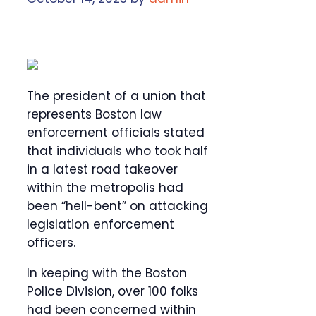
The president of a union that
represents Boston law
enforcement officials stated
that individuals who took half
in a latest road takeover
within the metropolis had
been “hell-bent” on attacking
legislation enforcement
officers.
In keeping with the Boston
Police Division, over 100 folks
had been concerned within