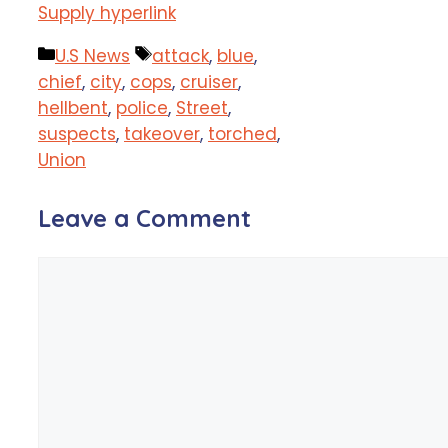
Supply hyperlink
Categories
Tags
U.S News
attack
,
blue
,
chief
,
city
,
cops
,
cruiser
,
hellbent
,
police
,
Street
,
suspects
,
takeover
,
torched
,
Union
Leave a Comment
Comment