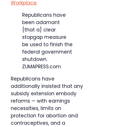
Workplace
.
Republicans have
been adamant
{that a} clear
stopgap measure
be used to finish the
federal government
shutdown.
ZUMAPRESS.com
Republicans have
additionally insisted that any
subsidy extension embody
reforms — with earnings
necessities, limits on
protection for abortion and
contraceptives, and a