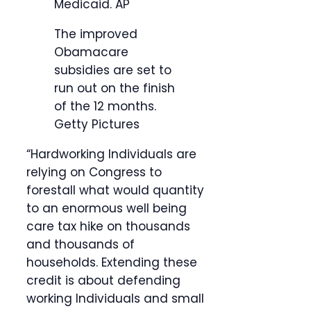
Medicaid.
AP
The improved
Obamacare
subsidies are set to
run out on the finish
of the 12 months.
Getty Pictures
“Hardworking Individuals are
relying on Congress to
forestall what would quantity
to an enormous well being
care tax hike on thousands
and thousands of
households. Extending these
credit is about defending
working Individuals and small