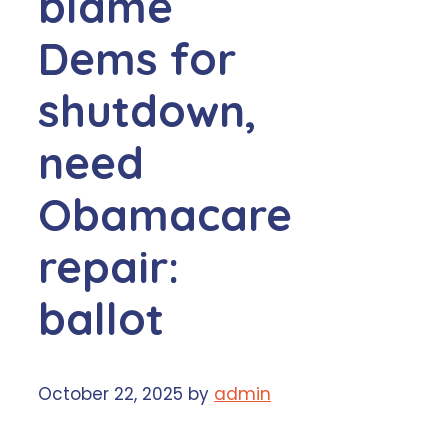
blame
Dems for
shutdown,
need
Obamacare
repair:
ballot
October 22, 2025
by
admin