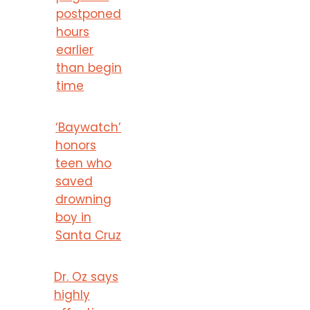
postponed
hours
earlier
than begin
time
‘Baywatch’
honors
teen who
saved
drowning
boy in
Santa Cruz
Dr. Oz says
highly