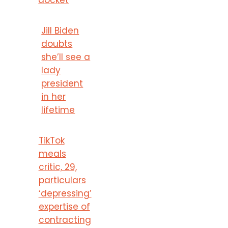
Jill Biden
doubts
she’ll see a
lady
president
in her
lifetime
TikTok
meals
critic, 29,
particulars
‘depressing’
expertise of
contracting