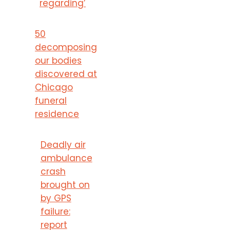
regarding’
50
decomposing
our bodies
discovered at
Chicago
funeral
residence
Deadly air
ambulance
crash
brought on
by GPS
failure:
report