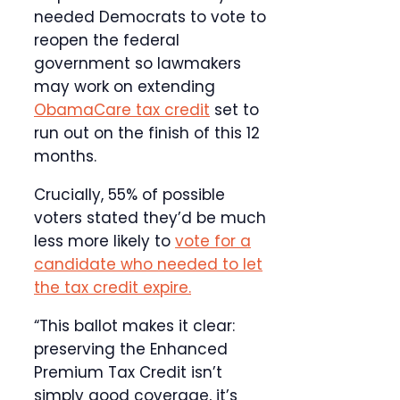
needed Democrats to vote to
reopen the federal
government so lawmakers
may work on extending
ObamaCare tax credit
set to
run out on the finish of this 12
months.
Crucially, 55% of possible
voters stated they’d be much
less more likely to
vote for a
candidate who needed to let
the tax credit expire.
“This ballot makes it clear:
preserving the Enhanced
Premium Tax Credit isn’t
simply good coverage, it’s