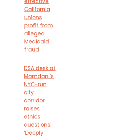
effective
California
unions
profit from
alleged
Medicaid
fraud
DSA desk at
Mamdani’s
NYC-run
city
corridor
raises
ethics
questions:
‘Deeply