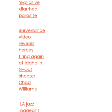
‘explosive
diarrhea’
parasite
Surveillance
video
reveals
heroes
firing again
at Idaho In-
N-Out
shooter
Chad
Williams
LA jazz
pageant