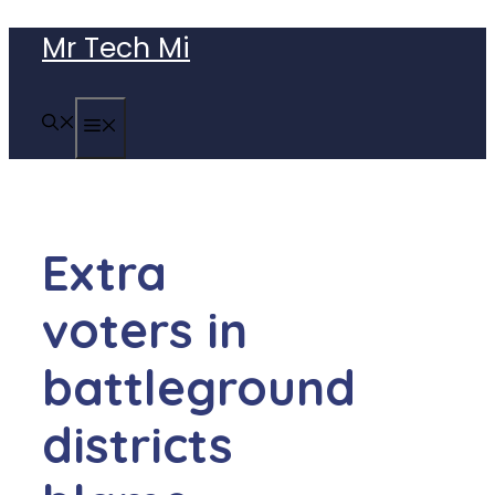
Skip
Mr Tech Mi
to
content
MENU
Extra
voters in
battleground
districts