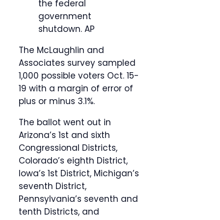
the federal
government
shutdown.
AP
The McLaughlin and
Associates survey sampled
1,000 possible voters Oct. 15-
19 with a margin of error of
plus or minus 3.1%.
The ballot went out in
Arizona’s 1st and sixth
Congressional Districts,
Colorado’s eighth District,
Iowa’s 1st District, Michigan’s
seventh District,
Pennsylvania’s seventh and
tenth Districts, and