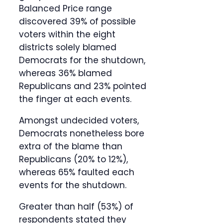
Balanced Price range
discovered 39% of possible
voters within the eight
districts solely blamed
Democrats for the shutdown,
whereas 36% blamed
Republicans and 23% pointed
the finger at each events.
Amongst undecided voters,
Democrats nonetheless bore
extra of the blame than
Republicans (20% to 12%),
whereas 65% faulted each
events for the shutdown.
Greater than half (53%) of
respondents stated they