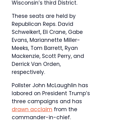
Wisconsin’s third District.
These seats are held by
Republican Reps. David
Schweikert, Eli Crane, Gabe
Evans, Mariannette Miller-
Meeks, Tom Barrett, Ryan
Mackenzie, Scott Perry, and
Derrick Van Orden,
respectively.
Pollster John McLaughlin has
labored on President Trump’s
three campaigns and has
drawn acclaim
from the
commander-in-chief.