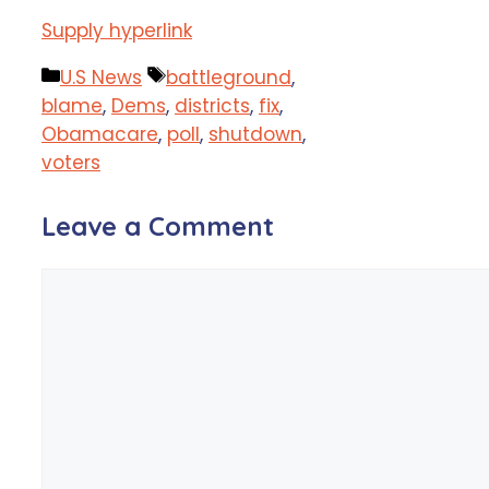
Supply hyperlink
Categories
Tags
U.S News
battleground
,
blame
,
Dems
,
districts
,
fix
,
Obamacare
,
poll
,
shutdown
,
voters
Leave a Comment
Comment