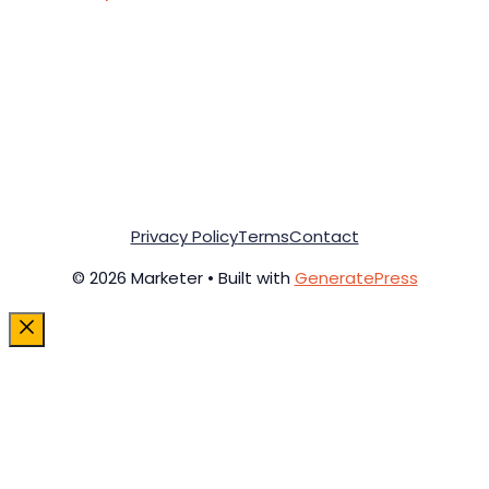
Privacy Policy
Terms
Contact
© 2026 Marketer • Built with
GeneratePress
Close