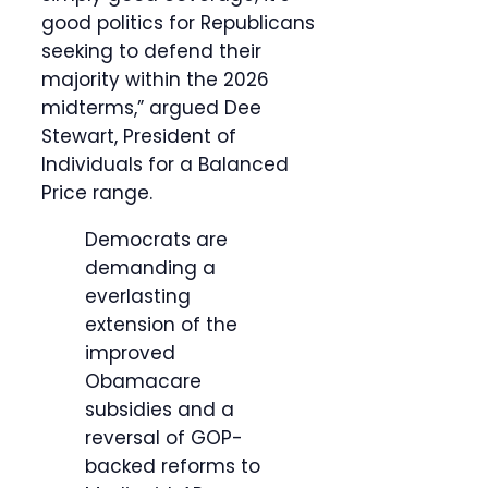
good politics for Republicans
seeking to defend their
majority within the 2026
midterms,” argued Dee
Stewart, President of
Individuals for a Balanced
Price range.
Democrats are
demanding a
everlasting
extension of the
improved
Obamacare
subsidies and a
reversal of GOP-
backed reforms to