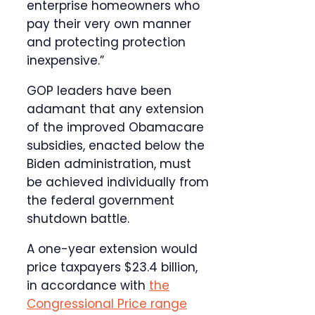
enterprise homeowners who
pay their very own manner
and protecting protection
inexpensive.”
GOP leaders have been
adamant that any extension
of the improved Obamacare
subsidies, enacted below the
Biden administration, must
be achieved individually from
the federal government
shutdown battle.
A one-year extension would
price taxpayers $23.4 billion,
in accordance with
the
Congressional Price range