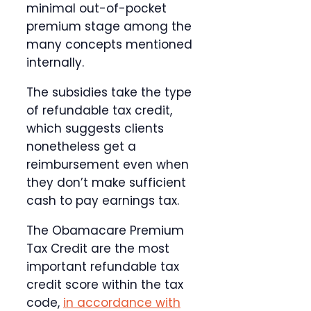
minimal out-of-pocket
premium stage among the
many concepts mentioned
internally.
The subsidies take the type
of refundable tax credit,
which suggests clients
nonetheless get a
reimbursement even when
they don’t make sufficient
cash to pay earnings tax.
The Obamacare Premium
Tax Credit are the most
important refundable tax
credit score within the tax
code,
in accordance with