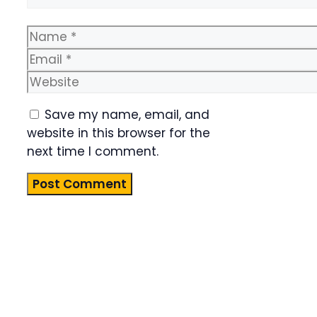
Name
Email
Website
Save my name, email, and
website in this browser for the
next time I comment.
Product
Highlight
Lorem ipsum