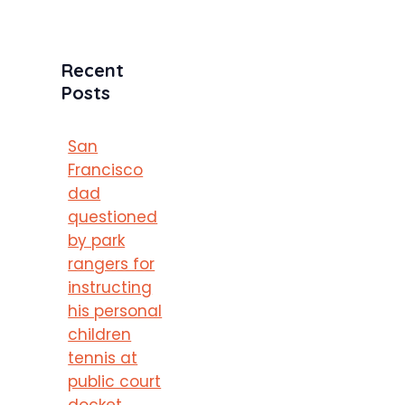
Recent
Posts
San
Francisco
dad
questioned
by park
rangers for
instructing
his personal
children
tennis at
public court
docket