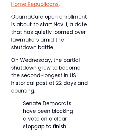
Home Republicans
.
ObamaCare open enrollment
is about to start Nov. 1, a date
that has quietly loomed over
lawmakers amid the
shutdown battle.
On Wednesday, the partial
shutdown grew to become
the second-longest in US
historical past at 22 days and
counting.
Senate Democrats
have been blocking
a vote on a clear
stopgap to finish