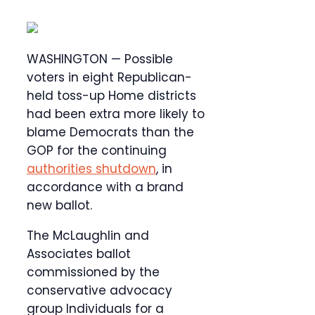
WASHINGTON — Possible
voters in eight Republican-
held toss-up Home districts
had been extra more likely to
blame Democrats than the
GOP for the continuing
authorities shutdown
, in
accordance with a brand
new ballot.
The McLaughlin and
Associates ballot
commissioned by the
conservative advocacy
group Individuals for a