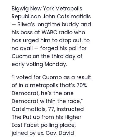
Bigwig New York Metropolis
Republican John Catsimatidis
— Sliwa’s longtime buddy and
his boss at WABC radio who
has urged him to drop out, to
no avail — forged his poll for
Cuomo on the third day of
early voting Monday.
“I voted for Cuomo as a result
of in a metropolis that’s 70%
Democrat, he’s the one
Democrat within the race,”
Catsimatidis, 77, instructed
The Put up from his Higher
East Facet polling place,
joined by ex. Gov. David