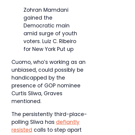
Zohran Mamdani
gained the
Democratic main
amid surge of youth
voters.
Luiz C. Ribeiro
for New York Put up
Cuomo, who’s working as an
unbiased, could possibly be
handicapped by the
presence of GOP nominee
Curtis Sliwa, Graves
mentioned.
The persistently third-place-
polling Sliwa has
defiantly
resisted
calls to step apart