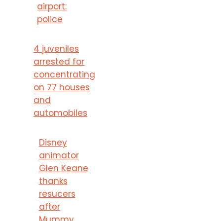
airport:
police
4 juveniles
arrested for
concentrating
on 77 houses
and
automobiles
Disney
animator
Glen Keane
thanks
resucers
after
Mummy