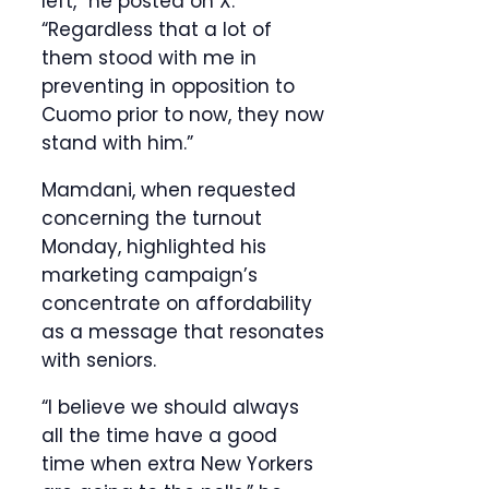
left,” he posted on X.
“Regardless that a lot of
them stood with me in
preventing in opposition to
Cuomo prior to now, they now
stand with him.”
Mamdani, when requested
concerning the turnout
Monday, highlighted his
marketing campaign’s
concentrate on affordability
as a message that resonates
with seniors.
“I believe we should always
all the time have a good
time when extra New Yorkers