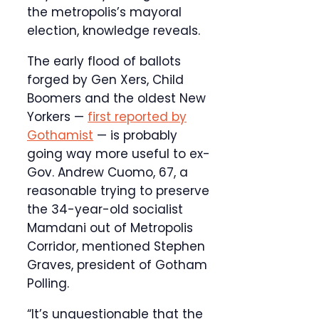
the metropolis’s mayoral
election, knowledge reveals.
The early flood of ballots
forged by Gen Xers, Child
Boomers and the oldest New
Yorkers —
first reported by
Gothamist
— is probably
going way more useful to ex-
Gov. Andrew Cuomo, 67, a
reasonable trying to preserve
the 34-year-old socialist
Mamdani out of Metropolis
Corridor, mentioned Stephen
Graves, president of Gotham
Polling.
“It’s unquestionable that the