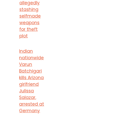
allegedly
stashing
selfmade
weapons
for theft
plot
Indian
nationwide
Varun
Batchigari
kills Arizona
girlfriend
Julissa
Salazar,
arrested at
Germany