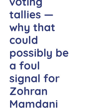
voting
tallies —
why that
could
possibly be
a foul
signal for
Zohran
Mamdani