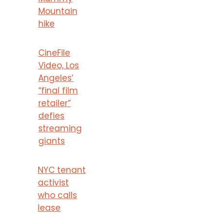
Mountain
hike
CineFile
Video, Los
Angeles’
“final film
retailer”
defies
streaming
giants
NYC tenant
activist
who calls
lease