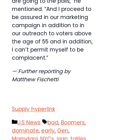
are going to the polls,” he
mentioned. “And I proceed to
be assured in our marketing
campaign in addition to in
our outreach to voters above
the age of 55 and in addition,
I can’t permit myself to be
complacent.”
— Further reporting by
Matthew Fischetti
Supply hyperlink
Categories
Tags
U.S News
bad
,
Boomers
,
dominate
,
early
,
Gen
,
Mamdani
,
NYCs
,
sign
,
tallies
,