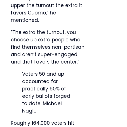
upper the turnout the extra it
favors Cuomo,” he
mentioned.
“The extra the turnout, you
choose up extra people who
find themselves non-partisan
and aren’t super-engaged
and that favors the center.”
Voters 50 and up
accounted for
practically 60% of
early ballots forged
to date.
Michael
Nagle
Roughly 164,000 voters hit