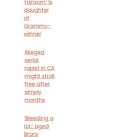
‘ransom’ is
daughter
of
Grammy-
winner
Alleged
serial
rapist in CA
might stroll
free after
simply
months
‘Bleeding a
lot,’ aged
Bronx