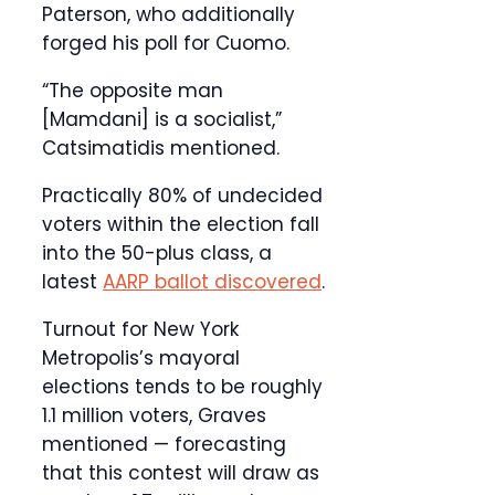
Paterson, who additionally
forged his poll for Cuomo.
“The opposite man
[Mamdani] is a socialist,”
Catsimatidis mentioned.
Practically 80% of undecided
voters within the election fall
into the 50-plus class, a
latest
AARP ballot discovered
.
Turnout for New York
Metropolis’s mayoral
elections tends to be roughly
1.1 million voters, Graves
mentioned — forecasting
that this contest will draw as