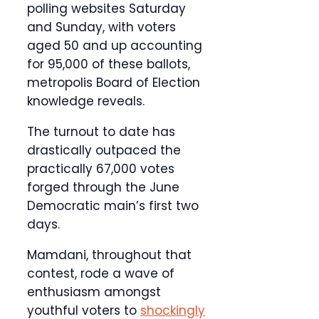
polling websites Saturday
and Sunday, with voters
aged 50 and up accounting
for 95,000 of these ballots,
metropolis Board of Election
knowledge reveals.
The turnout to date has
drastically outpaced the
practically 67,000 votes
forged through the June
Democratic main’s first two
days.
Mamdani, throughout that
contest, rode a wave of
enthusiasm amongst
youthful voters to
shockingly