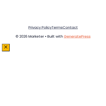
Privacy Policy
Terms
Contact
© 2026 Marketer • Built with
GeneratePress
Close