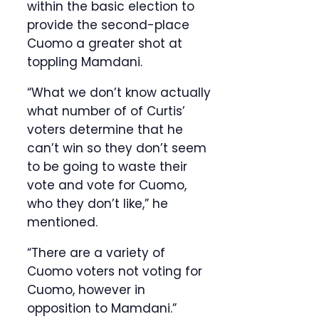
within the basic election to
provide the second-place
Cuomo a greater shot at
toppling Mamdani.
“What we don’t know actually
what number of of Curtis’
voters determine that he
can’t win so they don’t seem
to be going to waste their
vote and vote for Cuomo,
who they don’t like,” he
mentioned.
“There are a variety of
Cuomo voters not voting for
Cuomo, however in
opposition to Mamdani.”