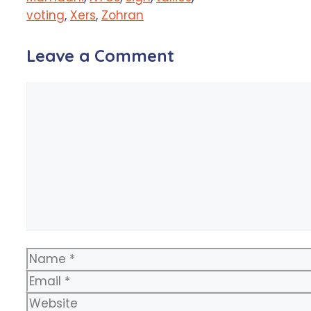
voting
,
Xers
,
Zohran
Leave a Comment
Comment
Name
Email
Website