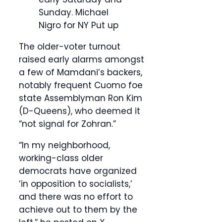
Sunday.
Michael
Nigro for NY Put up
The older-voter turnout
raised early alarms amongst
a few of Mamdani’s backers,
notably frequent Cuomo foe
state Assemblyman Ron Kim
(D-Queens), who deemed it
“not signal for Zohran.”
“In my neighborhood,
working-class older
democrats have organized
‘in opposition to socialists,’
and there was no effort to
achieve out to them by the