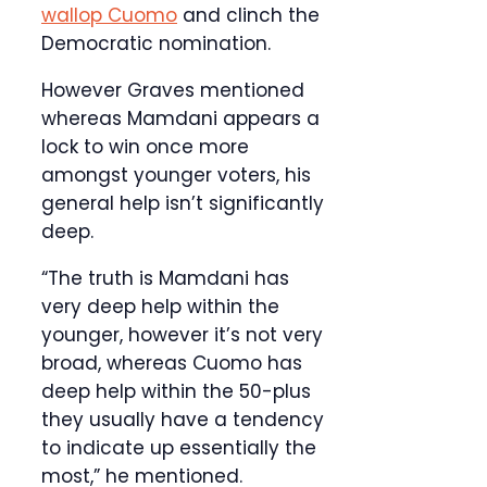
wallop Cuomo
and clinch the
Democratic nomination.
However Graves mentioned
whereas Mamdani appears a
lock to win once more
amongst younger voters, his
general help isn’t significantly
deep.
“The truth is Mamdani has
very deep help within the
younger, however it’s not very
broad, whereas Cuomo has
deep help within the 50-plus
they usually have a tendency
to indicate up essentially the
most,” he mentioned.