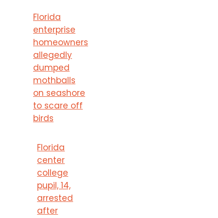
Florida
enterprise
homeowners
allegedly
dumped
mothballs
on seashore
to scare off
birds
Florida
center
college
pupil, 14,
arrested
after