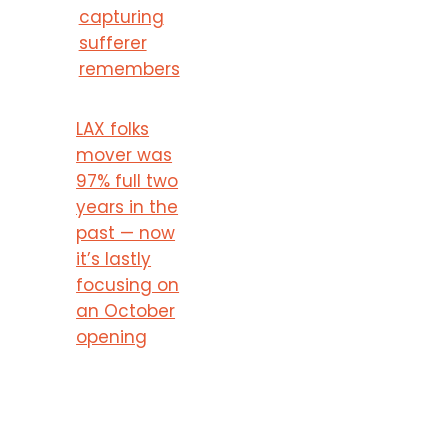
capturing
sufferer
remembers
LAX folks
mover was
97% full two
years in the
past — now
it’s lastly
focusing on
an October
opening