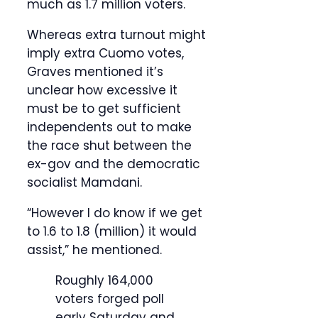
much as 1.7 million voters.
Whereas extra turnout might
imply extra Cuomo votes,
Graves mentioned it’s
unclear how excessive it
must be to get sufficient
independents out to make
the race shut between the
ex-gov and the democratic
socialist Mamdani.
“However I do know if we get
to 1.6 to 1.8 (million) it would
assist,” he mentioned.
Roughly 164,000
voters forged poll
early Saturday and