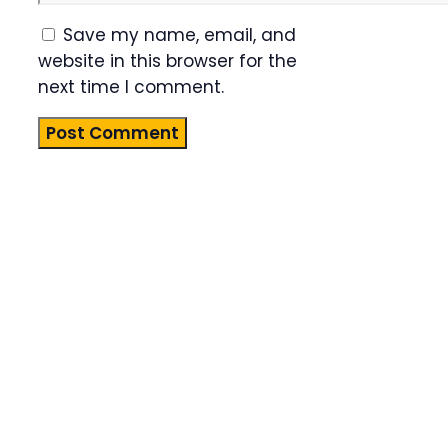
Save my name, email, and
website in this browser for the
next time I comment.
Product
Highlight
Lorem ipsum
dolor sit
amet,
consectetur
adipiscing
elit. Nunc