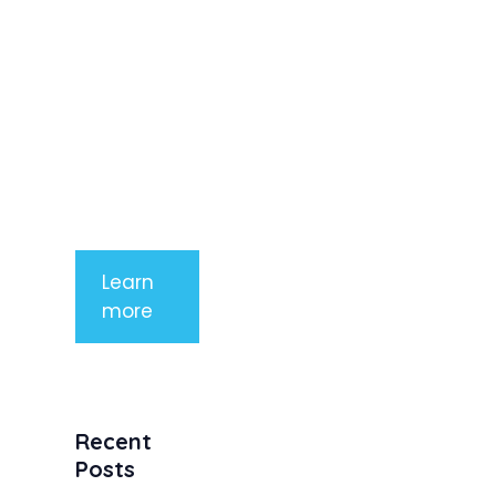
imperdiet
rhoncus
arcu non
aliquet. Sed
tempor
mauris a
purus
porttitor
Learn
more
Recent
Posts