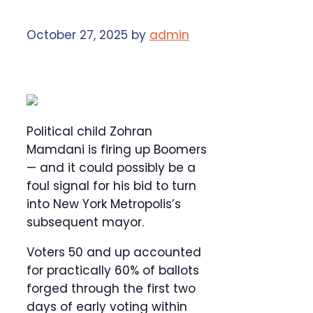
October 27, 2025
by
admin
Political child Zohran
Mamdani is firing up Boomers
— and it could possibly be a
foul signal for his bid to turn
into New York Metropolis’s
subsequent mayor.
Voters 50 and up accounted
for practically 60% of ballots
forged through the first two
days of early voting within