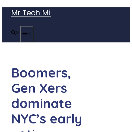
Skip
Mr Tech Mi
to
content
MENU
Boomers,
Gen Xers
dominate
NYC’s early