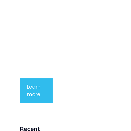
adipiscing
elit. Nunc
imperdiet
rhoncus
arcu non
aliquet. Sed
tempor
mauris a
purus
porttitor
Learn
more
Recent