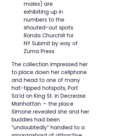
males) are
exhibiting up in
numbers to the
shouted-out spots.
Ronda Churchill for
NY Submit by way of
Zuma Press
The collection impressed her
to place down her cellphone
and head to one of many
hat-tipped hotspots, Port
Sa’id on King St. in Decrease
Manhattan — the place
Simone revealed she and her
buddies had been
“undoubtedly” handled to a
smorgasbord of attractive