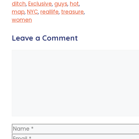
ditch
,
Exclusive
,
guys
,
hot
,
map
,
NYC
,
reallife
,
treasure
,
women
Leave a Comment
Comment
Name
Email