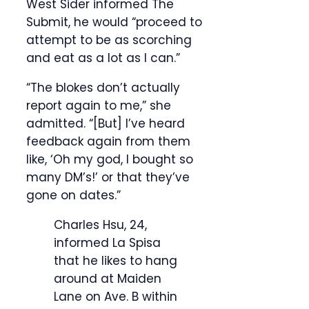
West Sider informed The
Submit, he would “proceed to
attempt to be as scorching
and eat as a lot as I can.”
“The blokes don’t actually
report again to me,” she
admitted. “[But] I’ve heard
feedback again from them
like, ‘Oh my god, I bought so
many DM’s!’ or that they’ve
gone on dates.”
Charles Hsu, 24,
informed La Spisa
that he likes to hang
around at Maiden
Lane on Ave. B within