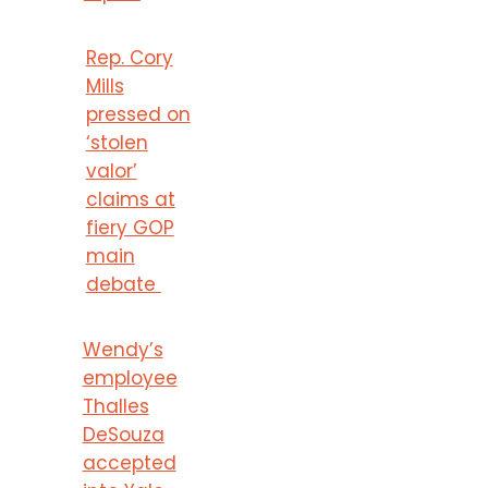
Rep. Cory
Mills
pressed on
‘stolen
valor’
claims at
fiery GOP
main
debate
Wendy’s
employee
Thalles
DeSouza
accepted