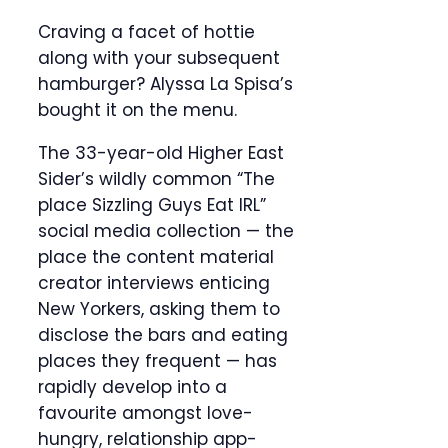
Craving a facet of hottie
along with your subsequent
hamburger? Alyssa La Spisa’s
bought it on the menu.
The 33-year-old Higher East
Sider’s wildly common “The
place Sizzling Guys Eat IRL”
social media collection — the
place the content material
creator interviews enticing
New Yorkers, asking them to
disclose the bars and eating
places they frequent — has
rapidly develop into a
favourite amongst love-
hungry, relationship app-