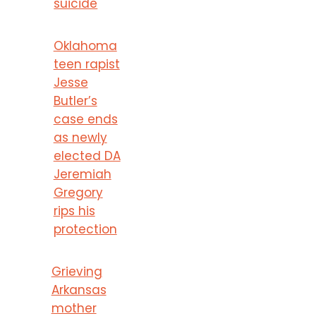
suicide
Oklahoma
teen rapist
Jesse
Butler’s
case ends
as newly
elected DA
Jeremiah
Gregory
rips his
protection
Grieving
Arkansas
mother