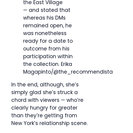
the East Village
— and stated that
whereas his DMs
remained open, he
was nonetheless
ready for a date to
outcome from his
participation within
the collection.
Erika
Magapinto/@the_recommendista
In the end, although, she’s
simply glad she’s struck a
chord with viewers — who’re
clearly hungry for greater
than they’re getting from
New York’s relationship scene.