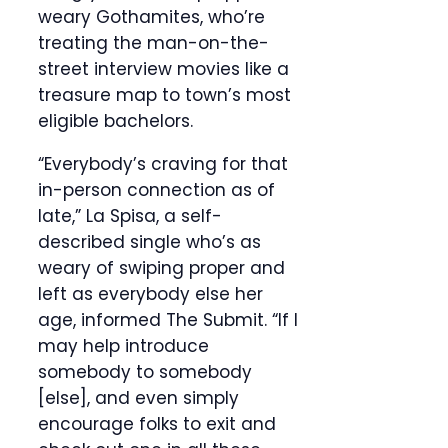
weary Gothamites, who’re
treating the man-on-the-
street interview movies like a
treasure map to town’s most
eligible bachelors.
“Everybody’s craving for that
in-person connection as of
late,” La Spisa, a self-
described single who’s as
weary of swiping proper and
left as everybody else her
age, informed The Submit. “If I
may help introduce
somebody to somebody
[else], and even simply
encourage folks to exit and