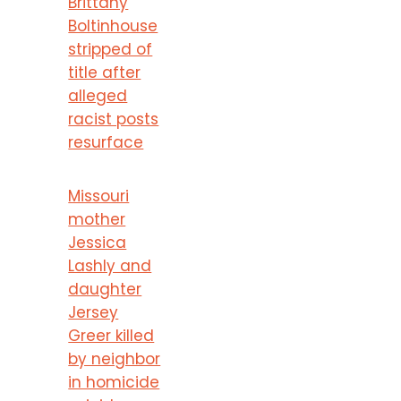
Brittany
Boltinhouse
stripped of
title after
alleged
racist posts
resurface
Missouri
mother
Jessica
Lashly and
daughter
Jersey
Greer killed
by neighbor
in homicide