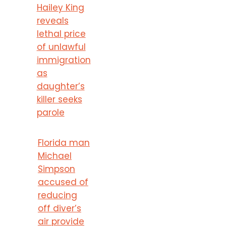
Hailey King
reveals
lethal price
of unlawful
immigration
as
daughter’s
killer seeks
parole
Florida man
Michael
Simpson
accused of
reducing
off diver’s
air provide