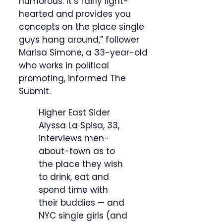
humorous. It’s fairly light-
hearted and provides you
concepts on the place single
guys hang around,” follower
Marisa Simone, a 33-year-old
who works in political
promoting, informed The
Submit.
Higher East Sider
Alyssa La Spisa, 33,
interviews men-
about-town as to
the place they wish
to drink, eat and
spend time with
their buddies — and
NYC single girls (and