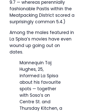
9.7 — whereas perennially
fashionable Pastis within the
Meatpacking District scored a
surprisingly common 5.4.)
Among the males featured in
La Spisa’s movies have even
wound up going out on
dates.
Mannequin Taj
Hughes, 25,
informed La Spisa
about his favourite
spots — together
with Soso’s on
Centre St. and
Thursday Kitchen, a