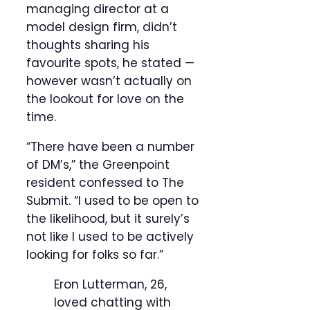
managing director at a
model design firm, didn’t
thoughts sharing his
favourite spots, he stated —
however wasn’t actually on
the lookout for love on the
time.
“There have been a number
of DM’s,” the Greenpoint
resident confessed to The
Submit. “I used to be open to
the likelihood, but it surely’s
not like I used to be actively
looking for folks so far.”
Eron Lutterman, 26,
loved chatting with