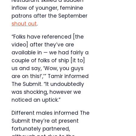
restaurant skilled a sudden
inflow of younger, feminine
patrons after the September
shout out
.
“Folks have referenced [the
video] after they’ve are
available in — we had fairly a
couple of folks of ship [it to]
us and say, ‘Wow, you guys
are on this!’,’” Tamir informed
The Submit. “It undoubtedly
was shocking, however we
noticed an uptick.”
Different males informed The
Submit they’re at present
fortunately partnered,