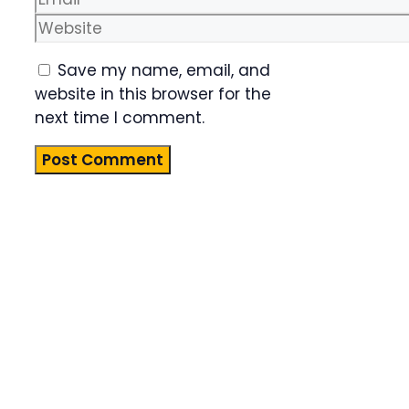
Website
Save my name, email, and
website in this browser for the
next time I comment.
Product
Highlight
Lorem ipsum
dolor sit
amet,
consectetur