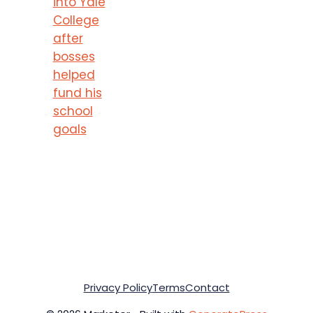
into Yale
College
after
bosses
helped
fund his
school
goals
Privacy Policy
Terms
Contact