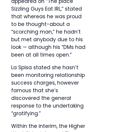
appeared on “The place
Sizzling Guys Eat IRL,” stated
that whereas he was proud
to be thought-about a
“scorching man,” he hadn’t
but met anybody due to his
look — although his “DMs had
been at all times open.”
La Spisa stated she hasn’t
been monitoring relationship
success charges, however
famous that she’s
discovered the general
response to the undertaking
“gratifying.”
Within the interim, the Higher