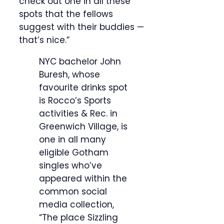
check out one in all these
spots that the fellows
suggest with their buddies —
that’s nice.”
NYC bachelor John
Buresh, whose
favourite drinks spot
is Rocco’s Sports
activities & Rec. in
Greenwich Village, is
one in all many
eligible Gotham
singles who’ve
appeared within the
common social
media collection,
“The place Sizzling