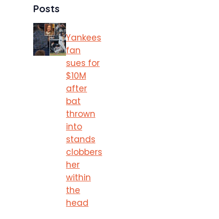
Posts
Yankees
fan
sues for
$10M
after
bat
thrown
into
stands
clobbers
her
within
the
head