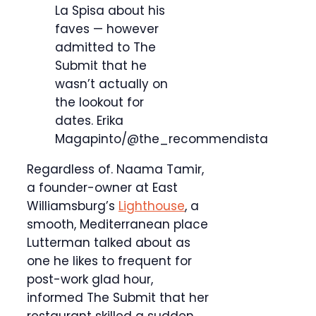
La Spisa about his
faves — however
admitted to The
Submit that he
wasn’t actually on
the lookout for
dates.
Erika
Magapinto/@the_recommendista
Regardless of. Naama Tamir,
a founder-owner at East
Williamsburg’s
Lighthouse
, a
smooth, Mediterranean place
Lutterman talked about as
one he likes to frequent for
post-work glad hour,
informed The Submit that her