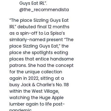
Guys Eat IRL”.
@the_recommendista
“The place Sizzling Guys Eat
IRL” debuted final 12 months
as a spin-off to La Spisa’s
similarly-named present “The
place Sizzling Guys Eat,” the
place she spotlights eating
places that entice handsome
patrons. She had the concept
for the unique collection
again in 2022, sitting at a
busy Jack & Charlie’s No. 118
within the West Village,
watching the Huge Apple
lumber again to life post-
pandemic.