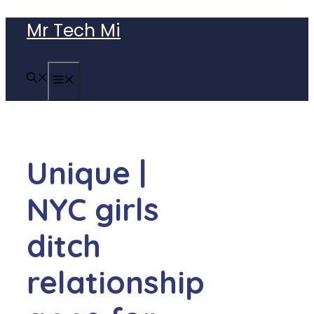
Skip
Mr Tech Mi
to
content
MENU
Unique |
NYC girls
ditch
relationship