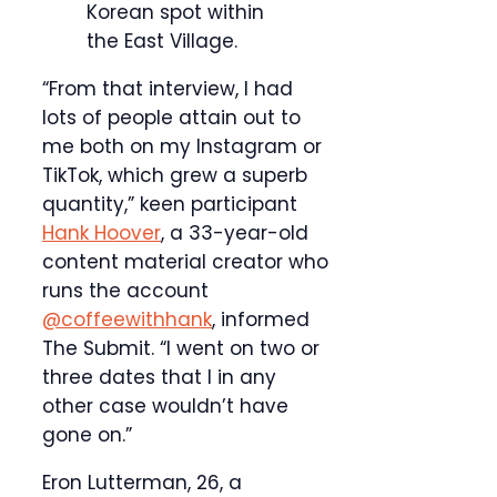
Korean spot within
the East Village.
“From that interview, I had
lots of people attain out to
me both on my Instagram or
TikTok, which grew a superb
quantity,” keen participant
Hank Hoover
, a 33-year-old
content material creator who
runs the account
@coffeewithhank
, informed
The Submit. “I went on two or
three dates that I in any
other case wouldn’t have
gone on.”
Eron Lutterman, 26, a