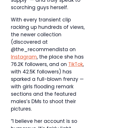
supply” — and truly speak to
scorching guys herself.
With every transient clip
racking up hundreds of views,
the newer collection
(discovered at
@the_recommendista on
Instagram
, the place she has
76.2K followers, and on
TikTok
,
with 42.5K followers) has
sparked a full-blown frenzy —
with girls flooding remark
sections and the featured
males’s DMs to shoot their
pictures.
“I believe her account is so