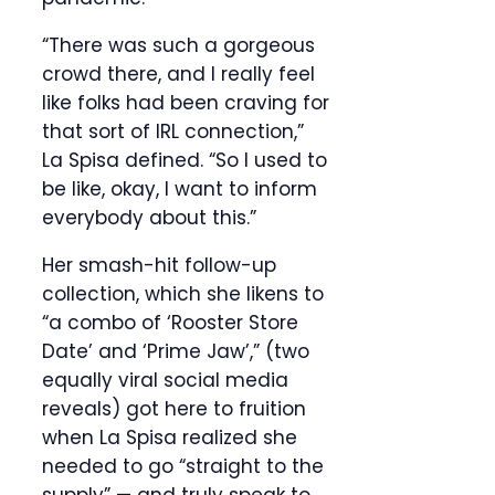
“There was such a gorgeous
crowd there, and I really feel
like folks had been craving for
that sort of IRL connection,”
La Spisa defined. “So I used to
be like, okay, I want to inform
everybody about this.”
Her smash-hit follow-up
collection, which she likens to
“a combo of ‘Rooster Store
Date’ and ‘Prime Jaw’,” (two
equally viral social media
reveals) got here to fruition
when La Spisa realized she
needed to go “straight to the