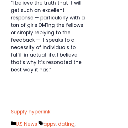
“I believe the truth that it will
get such an excellent
response — particularly with a
ton of girls DM’ing the fellows
or simply replying to the
feedback — it speaks to a
necessity of individuals to
fulfill in actual life. I believe
that’s why it’s resonated the
best way it has.”
Supply hyperlink
Categories
Tags
U.S News
apps
,
dating
,