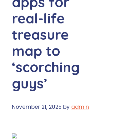
apps for
real-life
treasure
map to
‘scorching
guys’
November 21, 2025
by
admin