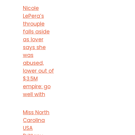
Nicole
LePera’s
throuple
falls aside
as lover
says she
was
abused,
lower out of
$3.5M
empire: go
well with
Miss North
Carolina
USA