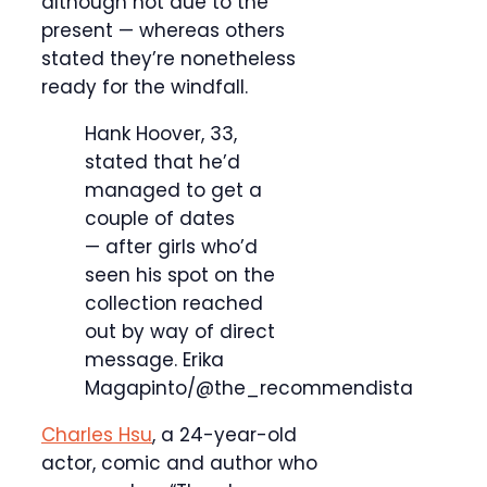
although not due to the
present — whereas others
stated they’re nonetheless
ready for the windfall.
Hank Hoover, 33,
stated that he’d
managed to get a
couple of dates
— after girls who’d
seen his spot on the
collection reached
out by way of direct
message.
Erika
Magapinto/@the_recommendista
Charles Hsu
, a 24-year-old
actor, comic and author who