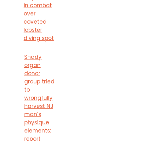
in combat
over
coveted
lobster
diving spot
Shady
organ
donor
group tried
to
wrongfully
harvest NJ
man’s
physique
elements:
report