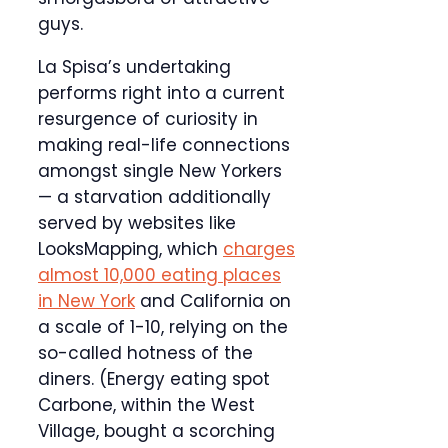
guys.
La Spisa’s undertaking
performs right into a current
resurgence of curiosity in
making real-life connections
amongst single New Yorkers
— a starvation additionally
served by websites like
LooksMapping, which
charges
almost 10,000 eating places
in New York
and California on
a scale of 1-10, relying on the
so-called hotness of the
diners. (Energy eating spot
Carbone, within the West
Village, bought a scorching