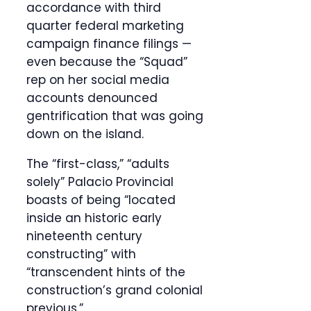
accordance with third
quarter federal marketing
campaign finance filings —
even because the “Squad”
rep on her social media
accounts denounced
gentrification that was going
down on the island.
The “first-class,” “adults
solely” Palacio Provincial
boasts of being “located
inside an historic early
nineteenth century
constructing” with
“transcendent hints of the
construction’s grand colonial
previous.”