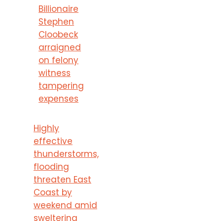
Billionaire
Stephen
Cloobeck
arraigned
on felony
witness
tampering
expenses
Highly
effective
thunderstorms,
flooding
threaten East
Coast by
weekend amid
sweltering