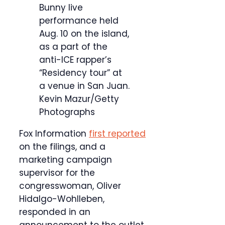
Bunny live
performance held
Aug. 10 on the island,
as a part of the
anti-ICE rapper’s
“Residency tour” at
a venue in San Juan.
Kevin Mazur/Getty
Photographs
Fox Information
first reported
on the filings, and a
marketing campaign
supervisor for the
congresswoman, Oliver
Hidalgo-Wohlleben,
responded in an