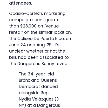
attendees.
Ocasio-Cortez’s marketing
campaign spent greater
than $23,000 on “venue
rental” on the similar location,
the Coliseo De Puerto Rico, on
June 24 and Aug. 25. It’s
unclear whether or not the
bills had been associated to
the Dangerous Bunny reveals.
The 34-year-old
Bronx and Queens
Democrat danced
alongside Rep.
Nydia Velázquez (D-
NY) at a Dangerous