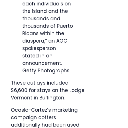
each individuals on
the island and the
thousands and
thousands of Puerto
Ricans within the
diaspora,” an AOC
spokesperson
stated in an
announcement.
Getty Photographs
These outlays included
$6,600 for stays on the Lodge
Vermont in Burlington.
Ocasio-Cortez’s marketing
campaign coffers
additionally had been used