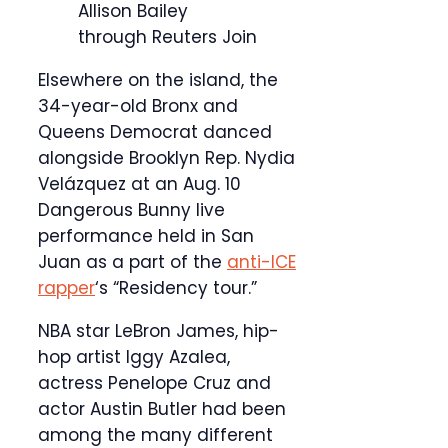
Allison Bailey
through Reuters Join
Elsewhere on the island, the
34-year-old Bronx and
Queens Democrat danced
alongside Brooklyn Rep. Nydia
Velázquez at an Aug. 10
Dangerous Bunny live
performance held in San
Juan as a part of the
anti-ICE
rapper
‘s “Residency tour.”
NBA star LeBron James, hip-
hop artist Iggy Azalea,
actress Penelope Cruz and
actor Austin Butler had been
among the many different