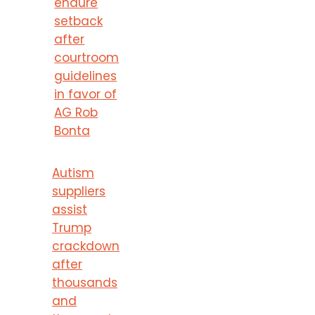
endure
setback
after
courtroom
guidelines
in favor of
AG Rob
Bonta
Autism
suppliers
assist
Trump
crackdown
after
thousands
and