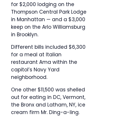
for $2,000 lodging on the
Thompson Central Park Lodge
in Manhattan — and a $3,000
keep on the Arlo Williamsburg
in Brooklyn.
Different bills included $6,300
for a meal at Italian
restaurant Ama within the
capitol’s Navy Yard
neighborhood.
One other $11,500 was shelled
out for eating in DC, Vermont,
the Bronx and Latham, NY, ice
cream firm Mr. Ding-a-ling.