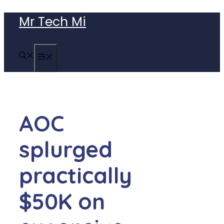
Skip
Mr Tech Mi
to
content
MENU
AOC
splurged
practically
$50K on