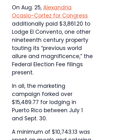
On Aug. 25,
Alexandria
Ocasio-Cortez for Congress
additionally paid $3,861.20 to
Lodge El Convento, one other
nineteenth century property
touting its “previous world
allure and magnificence,” the
Federal Election Fee filings
present.
In all, the marketing
campaign forked over
$15,489.77 for lodging in
Puerto Rico between July 1
and Sept. 30.
A minimum of $10,743.13 was