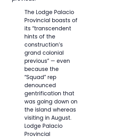
The Lodge Palacio
Provincial boasts of
its “transcendent
hints of the
construction’s
grand colonial
previous” — even
because the
“Squad” rep
denounced
gentrification that
was going down on
the island whereas
visiting in August.
Lodge Palacio
Provincial