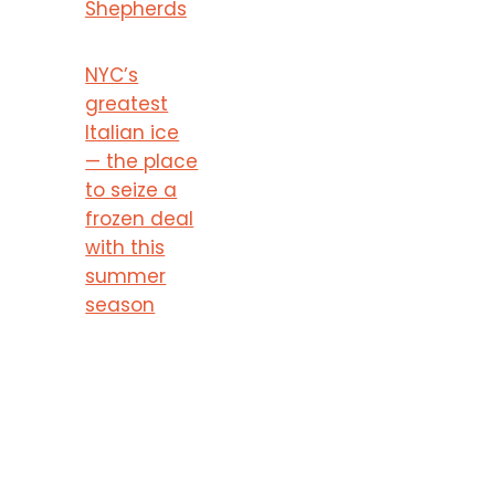
Shepherds
NYC’s
greatest
Italian ice
— the place
to seize a
frozen deal
with this
summer
season