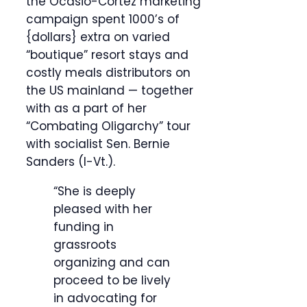
the Ocasio-Cortez marketing
campaign spent 1000’s of
{dollars} extra on varied
“boutique” resort stays and
costly meals distributors on
the US mainland — together
with as a part of her
“Combating Oligarchy” tour
with socialist Sen. Bernie
Sanders (I-Vt.).
“She is deeply
pleased with her
funding in
grassroots
organizing and can
proceed to be lively
in advocating for