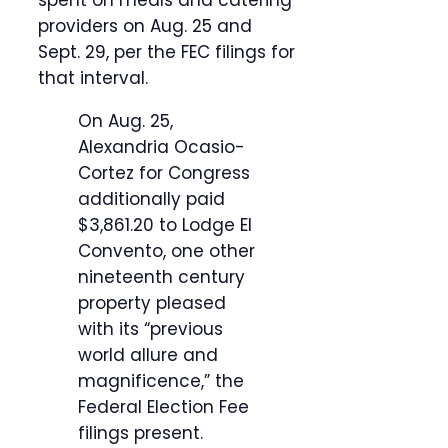
spent on meals and catering
providers on Aug. 25 and
Sept. 29, per the FEC filings for
that interval.
On Aug. 25,
Alexandria Ocasio-
Cortez for Congress
additionally paid
$3,861.20 to Lodge El
Convento, one other
nineteenth century
property pleased
with its “previous
world allure and
magnificence,” the
Federal Election Fee
filings present.