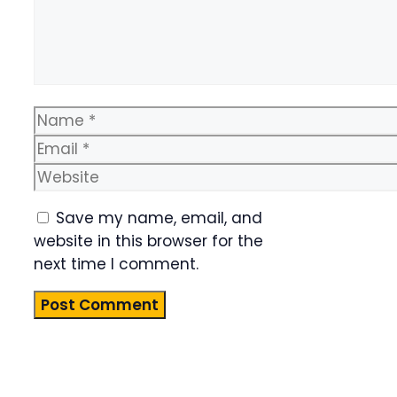
Name
Email
Website
Save my name, email, and
website in this browser for the
next time I comment.