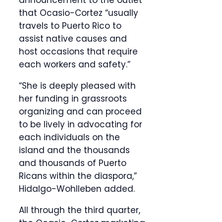
announcement to the outlet
that Ocasio-Cortez “usually
travels to Puerto Rico to
assist native causes and
host occasions that require
each workers and safety.”
“She is deeply pleased with
her funding in grassroots
organizing and can proceed
to be lively in advocating for
each individuals on the
island and the thousands
and thousands of Puerto
Ricans within the diaspora,”
Hidalgo-Wohlleben added.
All through the third quarter,