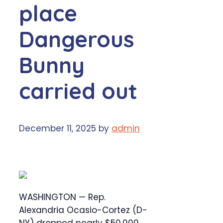
place
Dangerous
Bunny
carried out
December 11, 2025
by
admin
WASHINGTON — Rep.
Alexandria Ocasio-Cortez (D-