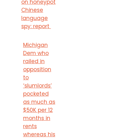
on honeypot
Chinese
language
spy: report
Michigan
Dem who
railed in
opposition
to
‘slumlords’
pocketed
as much as
$50K per 12
months in
rents
whereas his