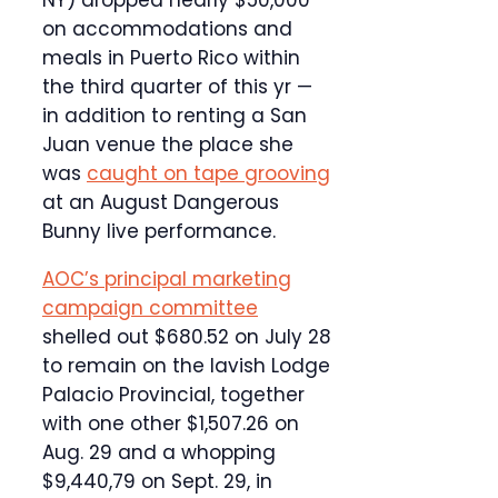
NY) dropped nearly $50,000
on accommodations and
meals in Puerto Rico within
the third quarter of this yr —
in addition to renting a San
Juan venue the place she
was
caught on tape grooving
at an August Dangerous
Bunny live performance.
AOC’s principal marketing
campaign committee
shelled out $680.52 on July 28
to remain on the lavish Lodge
Palacio Provincial, together
with one other $1,507.26 on
Aug. 29 and a whopping
$9,440,79 on Sept. 29, in