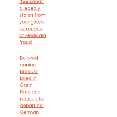
thousands
allegedly
stolen from
youngsters
by means
of Medicaid
fraud
Beloved
canine
breeder
killed in
Gann
Fireplace
refused to
depart her
German