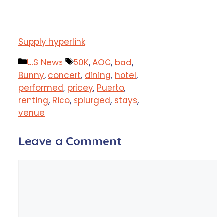
Supply hyperlink
Categories
Tags
U.S News
50K
,
AOC
,
bad
,
Bunny
,
concert
,
dining
,
hotel
,
performed
,
pricey
,
Puerto
,
renting
,
Rico
,
splurged
,
stays
,
venue
Leave a Comment
Comment