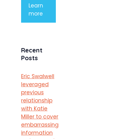
Learn
more
Recent
Posts
Eric Swalwell
leveraged
previous
relationship
with Katie
Miller to cover
embarrassing
information