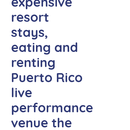
expensive
resort
stays,
eating and
renting
Puerto Rico
live
performance
venue the