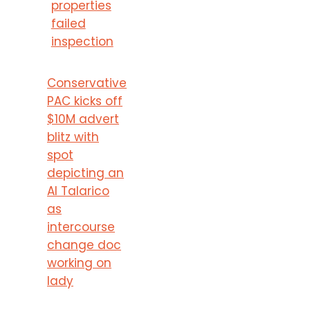
properties
failed
inspection
Conservative
PAC kicks off
$10M advert
blitz with
spot
depicting an
AI Talarico
as
intercourse
change doc
working on
lady