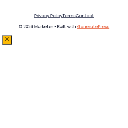
Privacy Policy
Terms
Contact
© 2026 Marketer • Built with
GeneratePress
Close