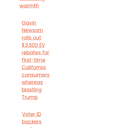
warmth
Gavin
Newsom
rolls out
$3,500 EV
rebates for
first-time
California
consumers
whereas
blasting
Trump
Voter ID
backers