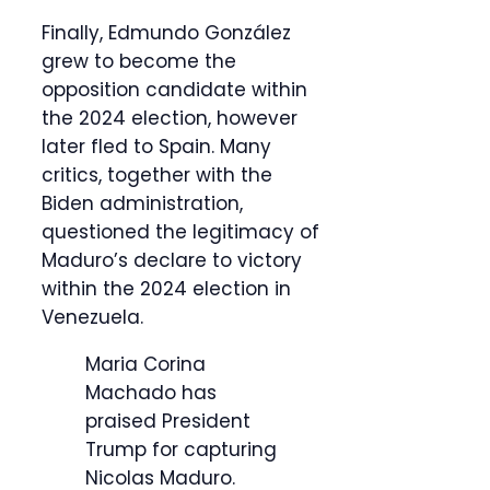
Finally, Edmundo González
grew to become the
opposition candidate within
the 2024 election, however
later fled to Spain. Many
critics, together with the
Biden administration,
questioned the legitimacy of
Maduro’s declare to victory
within the 2024 election in
Venezuela.
Maria Corina
Machado has
praised President
Trump for capturing
Nicolas Maduro.