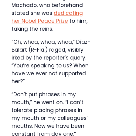
Machado, who beforehand
stated she was
dedicating
her Nobel Peace Prize
to him,
taking the reins.
“Oh, whoa, whoa, whoa,” Díaz-
Balart (R-Fla.) raged, visibly
irked by the reporter’s query.
“You’re speaking to us? When
have we ever not supported
her?”
“Don’t put phrases in my
mouth,” he went on. “I can’t
tolerate placing phrases in
my mouth or my colleagues’
mouths. Now we have been
constant from day one.”