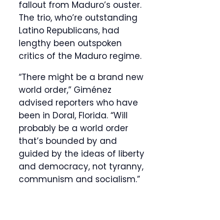
fallout from Maduro’s ouster.
The trio, who’re outstanding
Latino Republicans, had
lengthy been outspoken
critics of the Maduro regime.
“There might be a brand new
world order,” Giménez
advised reporters who have
been in Doral, Florida. “Will
probably be a world order
that’s bounded by and
guided by the ideas of liberty
and democracy, not tyranny,
communism and socialism.”