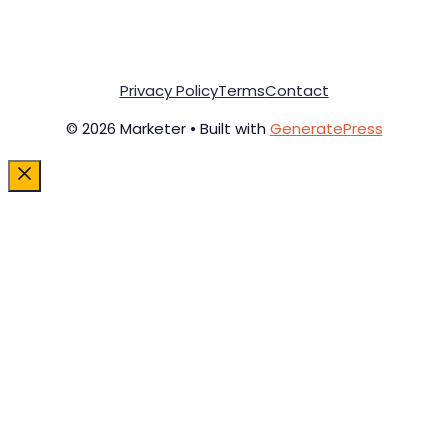
Privacy Policy
Terms
Contact
© 2026 Marketer • Built with
GeneratePress
Close