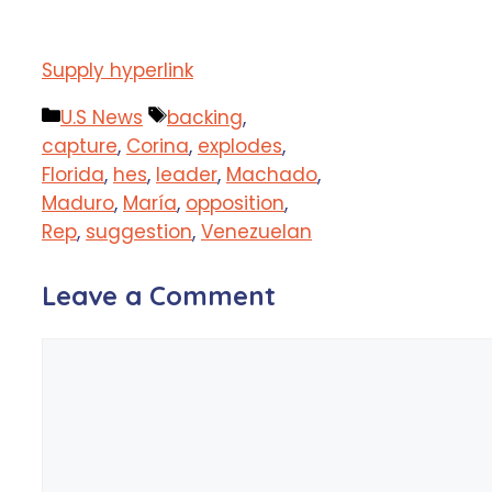
Supply hyperlink
Categories
Tags
U.S News
backing
,
capture
,
Corina
,
explodes
,
Florida
,
hes
,
leader
,
Machado
,
Maduro
,
María
,
opposition
,
Rep
,
suggestion
,
Venezuelan
Leave a Comment
Comment