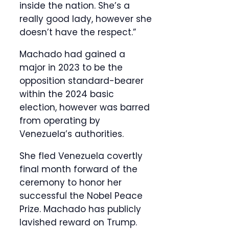
inside the nation. She’s a
really good lady, however she
doesn’t have the respect.”
Machado had gained a
major in 2023 to be the
opposition standard-bearer
within the 2024 basic
election, however was barred
from operating by
Venezuela’s authorities.
She fled Venezuela covertly
final month forward of the
ceremony to honor her
successful the Nobel Peace
Prize. Machado has publicly
lavished reward on Trump.