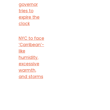
governor
tries to
expire the
clock
NYC to face
‘Carribean’-
like
humidity,
excessive
warmth,
and storms