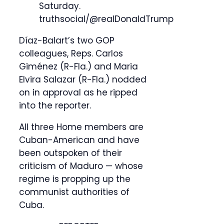
Saturday.
truthsocial/@realDonaldTrump
Díaz-Balart’s two GOP
colleagues, Reps. Carlos
Giménez (R-Fla.) and Maria
Elvira Salazar (R-Fla.) nodded
on in approval as he ripped
into the reporter.
All three Home members are
Cuban-American and have
been outspoken of their
criticism of Maduro — whose
regime is propping up the
communist authorities of
Cuba.