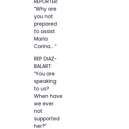
REPORTER:
“Why are
you not
prepared
to assist
Maria
Corina… “
REP DIAZ-
BALART:
“You are
speaking
to us?
When have
we ever
not
supported
her?”