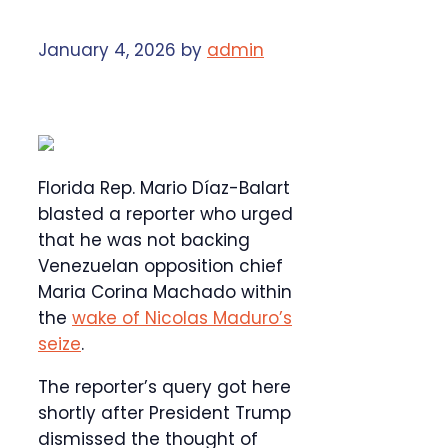
January 4, 2026
by
admin
Florida Rep. Mario Díaz-Balart
blasted a reporter who urged
that he was not backing
Venezuelan opposition chief
Maria Corina Machado within
the
wake of Nicolas Maduro’s
seize
.
The reporter’s query got here
shortly after President Trump
dismissed the thought of