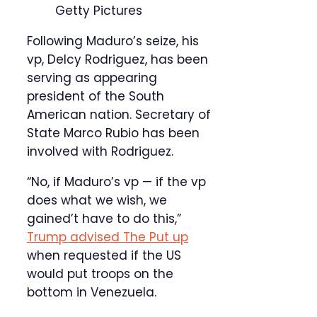
Getty Pictures
Following Maduro’s seize, his
vp, Delcy Rodriguez, has been
serving as appearing
president of the South
American nation. Secretary of
State Marco Rubio has been
involved with Rodriguez.
“No, if Maduro’s vp — if the vp
does what we wish, we
gained’t have to do this,”
Trump advised The Put up
when requested if the US
would put troops on the
bottom in Venezuela.