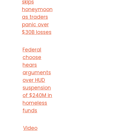
skips
honeymoon
as traders
panic over
$30B losses
Federal
choose
hears
arguments
over HUD
suspension
of $240M in
homeless
funds
Video