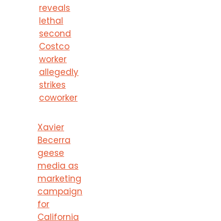
reveals
lethal
second
Costco
worker
allegedly
strikes
coworker
Xavier
Becerra
geese
media as
marketing
campaign
for
California