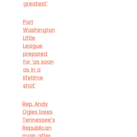
greatest’
Port
Washington
Little
League
prepared
for ‘as soon
as in a
lifetime
shot’
Rep. Andy
Ogles loses
Tennessee’s
Republican
main after