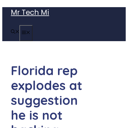
Skip
Mr Tech Mi
to
content
MENU
Florida rep
explodes at
suggestion
he is not