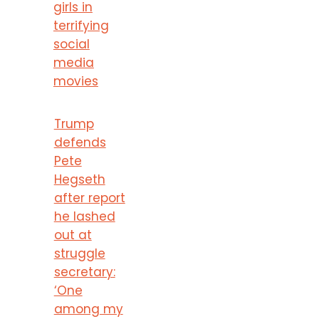
girls in
terrifying
social
media
movies
Trump
defends
Pete
Hegseth
after report
he lashed
out at
struggle
secretary:
‘One
among my