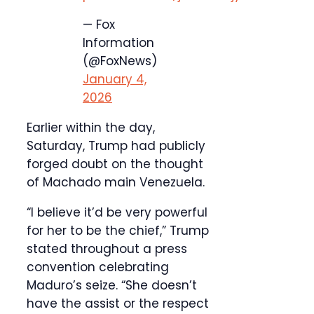
— Fox
Information
(@FoxNews)
January 4,
2026
Earlier within the day,
Saturday, Trump had publicly
forged doubt on the thought
of Machado main Venezuela.
“I believe it’d be very powerful
for her to be the chief,” Trump
stated throughout a press
convention celebrating
Maduro’s seize. “She doesn’t
have the assist or the respect