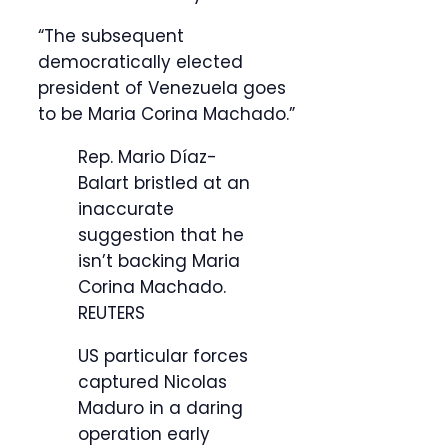
“The subsequent
democratically elected
president of Venezuela goes
to be Maria Corina Machado.”
Rep. Mario Díaz-
Balart bristled at an
inaccurate
suggestion that he
isn’t backing Maria
Corina Machado.
REUTERS
US particular forces
captured Nicolas
Maduro in a daring
operation early