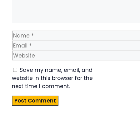
Name
Email
Website
Save my name, email, and
website in this browser for the
next time I comment.
Product