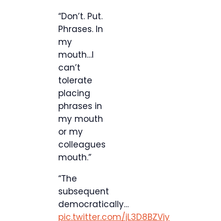
“Don’t. Put.
Phrases. In
my
mouth…I
can’t
tolerate
placing
phrases in
my mouth
or my
colleagues
mouth.”
“The
subsequent
democratically…
pic.twitter.com/jL3D8BZVjy