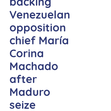
backing
Venezuelan
opposition
chief María
Corina
Machado
after
Maduro
seize