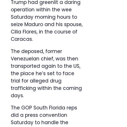
Trump had greenlit a daring
operation within the wee
Saturday morning hours to
seize Maduro and his spouse,
Cilia Flores, in the course of
Caracas.
The deposed, former
Venezuelan chief, was then
transported again to the US,
the place he’s set to face
trial for alleged drug
trafficking within the coming
days.
The GOP South Florida reps
did a press convention
Saturday to handle the