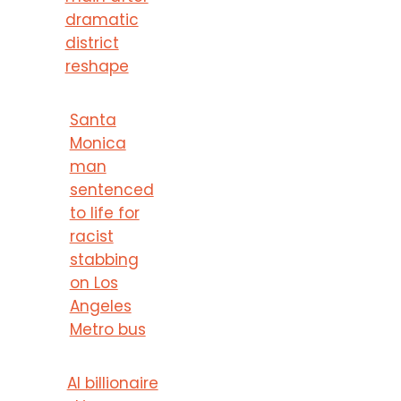
dramatic
district
reshape
Santa
Monica
man
sentenced
to life for
racist
stabbing
on Los
Angeles
Metro bus
AI billionaire