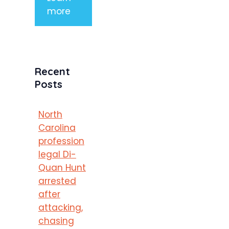
more
Recent
Posts
North
Carolina
profession
legal Di-
Quan Hunt
arrested
after
attacking,
chasing