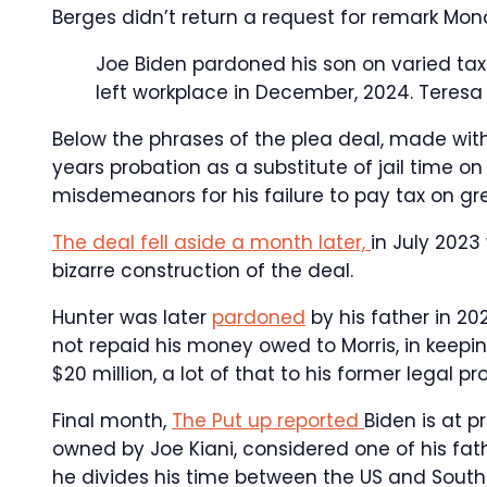
Berges didn’t return a request for remark Mon
Joe Biden pardoned his son on varied tax
left workplace in December, 2024.
Teresa
Below the phrases of the plea deal, made wit
years probation as a substitute of jail time o
misdemeanors for his failure to pay tax on grea
The deal fell aside a month later,
in July 202
bizarre construction of the deal.
Hunter was later
pardoned
by his father in 20
not repaid his money owed to Morris, in keepi
$20 million, a lot of that to his former legal pr
Final month,
The Put up reported
Biden is at p
owned by Joe Kiani, considered one of his fath
he divides his time between the US and South 