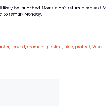
likely be launched. Morris didn’t return a request f
ed to remark Monday.
unter
,
leaked
,
moment
,
panicks
,
plea
,
protect
,
Whos
,