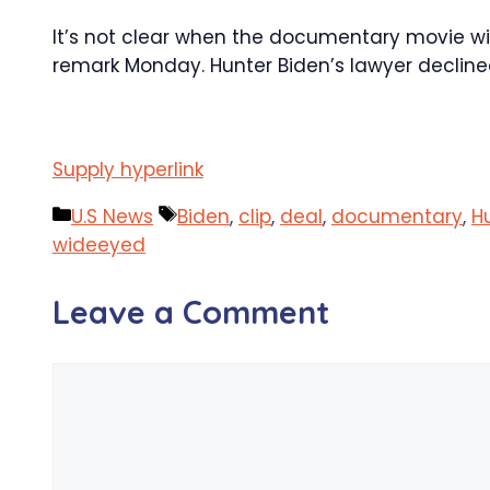
It’s not clear when the documentary movie will 
remark Monday. Hunter Biden’s lawyer declin
Supply hyperlink
Categories
Tags
U.S News
Biden
,
clip
,
deal
,
documentary
,
H
wideeyed
Leave a Comment
Comment