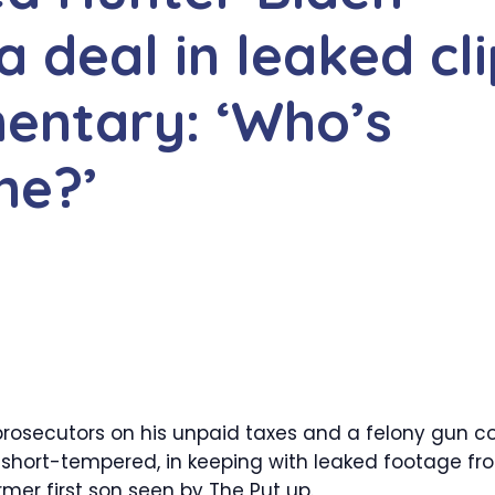
a deal in leaked cl
entary: ‘Who’s
me?’
prosecutors on his unpaid taxes and a felony gun c
 short-tempered, in keeping with leaked footage fr
er first son seen by The Put up.