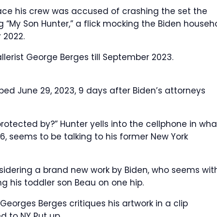
lace his crew was accused of crashing the set the
 “My Son Hunter,” a flick mocking the Biden househ
 2022.
lerist George Berges till September 2023.
ed June 29, 2023, 9 days after Biden’s attorneys
otected by?” Hunter yells into the cellphone in wha
56, seems to be talking to his former New York
nsidering a brand new work by Biden, who seems wit
ng his toddler son Beau on one hip.
eorges Berges critiques his artwork in a clip
d to NY Put up