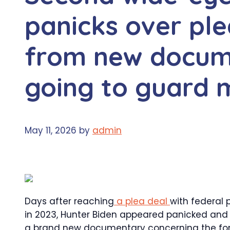
panicks over ple
from new docum
going to guard 
May 11, 2026
by
admin
Days after reaching
a plea deal
with federal 
in 2023, Hunter Biden appeared panicked and
a brand new documentary concerning the form