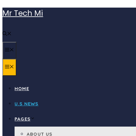
Skip
Mr Tech Mi
to
content
MENU
MENU
HOME
U.S NEWS
PAGES
ABOUT US