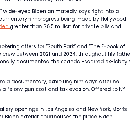
” wide-eyed Biden animatedly says right into a
documentary-in-progress being made by Hollywood
iden
greater than $6.5 million for private bills and
brokering offers for “South Park” and “The E-book of
e crew between 2021 and 2024, throughout his fathe
ionally documented the scandal-scarred ex-lobbyis
om a documentary, exhibiting him days after he
 a felony gun cost and tax evasion.
Offered to NY
gallery openings in Los Angeles and New York, Morris
r Biden exterior courthouses the place Biden