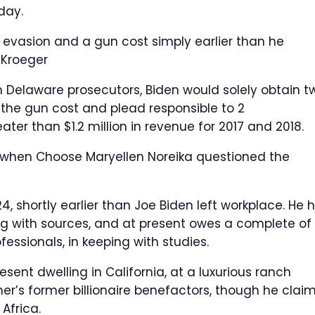
day.
 evasion and a gun cost simply earlier than he
 Kroeger
h Delaware prosecutors, Biden would solely obtain t
n the gun cost and plead responsible to 2
ter than $1.2 million in revenue for 2017 and 2018.
3 when Choose Maryellen Noreika questioned the
24, shortly earlier than Joe Biden left workplace. He 
ng with sources, and at present owes a complete of
ofessionals, in keeping with studies.
resent dwelling in California, at a luxurious ranch
er’s former billionaire benefactors, though he clai
Africa.