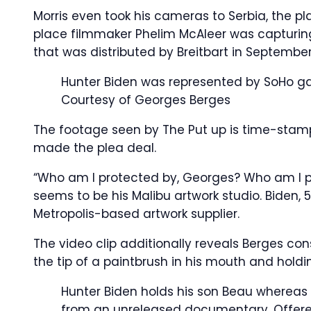
Morris even took his cameras to Serbia, the p
place filmmaker Phelim McAleer was capturing
that was distributed by Breitbart in September
Hunter Biden was represented by SoHo gal
Courtesy of Georges Berges
The footage seen by The Put up is time-stamp
made the plea deal.
“Who am I protected by, Georges? Who am I pr
seems to be his Malibu artwork studio. Biden, 
Metropolis-based artwork supplier.
The video clip additionally reveals Berges co
the tip of a paintbrush in his mouth and holdi
Hunter Biden holds his son Beau whereas G
from an unreleased documentary.
Offere