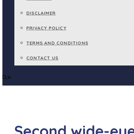
DISCLAIMER
PRIVACY POLICY
TERMS AND CONDITIONS
CONTACT US
Second wide-eye