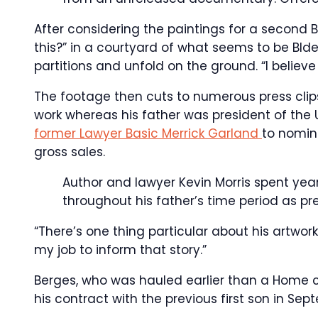
After considering the paintings for a second 
this?” in a courtyard of what seems to be BI
partitions and unfold on the ground. “I believe 
The footage then cuts to numerous press clips
work whereas his father was president of the
former Lawyer Basic Merrick Garland
to nomin
gross sales.
Author and lawyer Kevin Morris spent ye
throughout his father’s time period as pr
“There’s one thing particular about his artwork
my job to inform that story.”
Berges, who was hauled earlier than a Home c
his contract with the previous first son in Sept