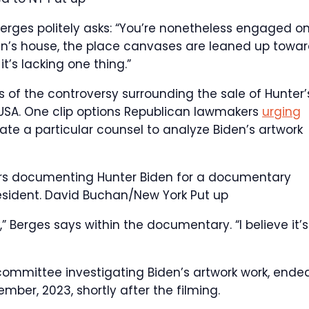
Berges politely asks: “You’re nonetheless engaged o
den’s house, the place canvases are leaned up towa
it’s lacking one thing.”
 of the controversy surrounding the sale of Hunter’
 USA. One clip options Republican lawmakers
urging
ate a particular counsel to analyze Biden’s artwork
ars documenting Hunter Biden for a documentary
esident.
David Buchan/New York Put up
,” Berges says within the documentary. “I believe it’s
ommittee investigating Biden’s artwork work, ende
ember, 2023, shortly after the filming.