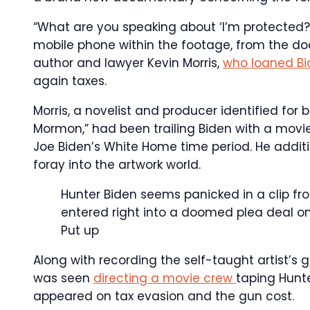
“What are you speaking about ‘I’m protected?
mobile phone within the footage, from the 
author and lawyer Kevin Morris,
who loaned B
again taxes.
Morris, a novelist and producer identified for 
Mormon,” had been trailing Biden with a movi
Joe Biden’s White Home time period. He addit
foray into the artwork world.
Hunter Biden seems panicked in a clip fr
entered right into a doomed plea deal on
Put up
Along with recording the self-taught artist’s 
was seen
directing a movie crew
taping Hunte
appeared on tax evasion and the gun cost.