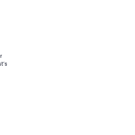
r
t’s