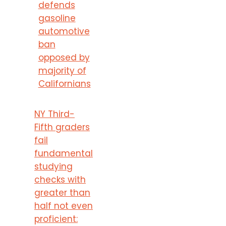
defends
gasoline
automotive
ban
opposed by
majority of
Californians
NY Third-
Fifth graders
fail
fundamental
studying
checks with
greater than
half not even
proficient: