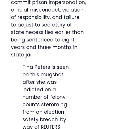
commit prison impersonation,
official misconduct, violation
of responsibility, and failure
to adjust to secretary of
state necessities earlier than
being sentenced to eight
years and three months in
state jail.
Tina Peters is seen
on this mugshot
after she was
indicted on a
number of felony
counts stemming
from an election
safety breach.
by
way of REUTERS