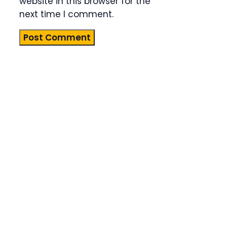
website in this browser for the
next time I comment.
Product
Highlight
Lorem ipsum
dolor sit
amet,
consectetur
adipiscing
elit. Nunc
imperdiet
rhoncus