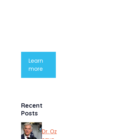
arcu non
aliquet. Sed
tempor
mauris a
purus
porttitor
Learn
more
Recent
Posts
Dr. Oz