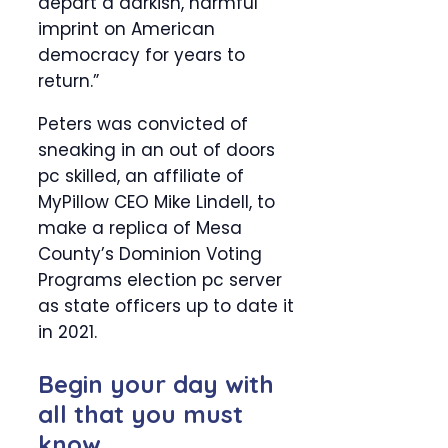
depart a darkish, harmful
imprint on American
democracy for years to
return.”
Peters was convicted of
sneaking in an out of doors
pc skilled, an affiliate of
MyPillow CEO Mike Lindell, to
make a replica of Mesa
County’s Dominion Voting
Programs election pc server
as state officers up to date it
in 2021.
Begin your day with
all that you must
know