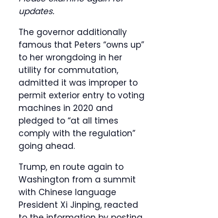
updates.
The governor additionally
famous that Peters “owns up”
to her wrongdoing in her
utility for commutation,
admitted it was improper to
permit exterior entry to voting
machines in 2020 and
pledged to “at all times
comply with the regulation”
going ahead.
Trump, en route again to
Washington from a summit
with Chinese language
President Xi Jinping, reacted
to the information by posting