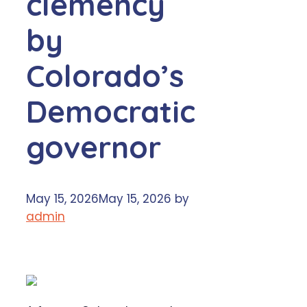
clemency
by
Colorado’s
Democratic
governor
May 15, 2026
May 15, 2026
by
admin