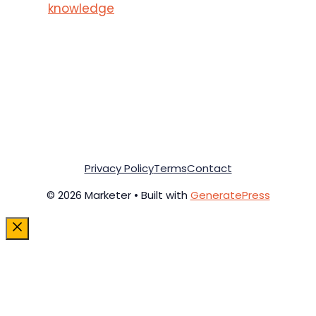
knowledge
Privacy Policy
Terms
Contact
© 2026 Marketer • Built with
GeneratePress
Close