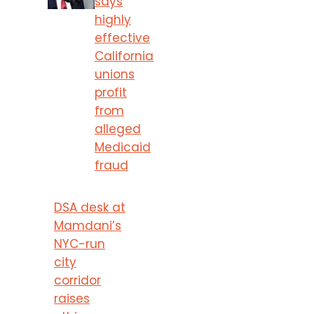
says
highly
effective
California
unions
profit
from
alleged
Medicaid
fraud
DSA desk at
Mamdani’s
NYC-run
city
corridor
raises