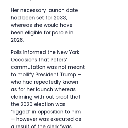
Her necessary launch date
had been set for 2033,
whereas she would have
been eligible for parole in
2028.
Polis informed the New York
Occasions that Peters’
commutation was not meant
to mollify President Trump —
who had repeatedly known
as for her launch whereas
claiming with out proof that
the 2020 election was
“rigged” in opposition to him
— however was executed as
a result of the clerk “was