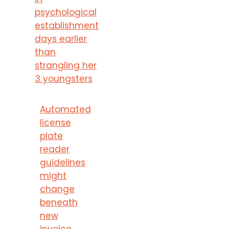
psychological
establishment
days earlier
than
strangling her
3 youngsters
Automated
license
plate
reader
guidelines
might
change
beneath
new
invoice