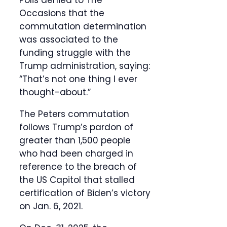
Polis denied to The
Occasions that the
commutation determination
was associated to the
funding struggle with the
Trump administration, saying:
“That’s not one thing I ever
thought-about.”
The Peters commutation
follows Trump’s pardon of
greater than 1,500 people
who had been charged in
reference to the breach of
the US Capitol that stalled
certification of Biden’s victory
on Jan. 6, 2021.