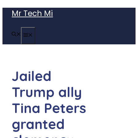
Skip
Mr Tech Mi
to
content
MENU
Jailed
Trump ally
Tina Peters
granted