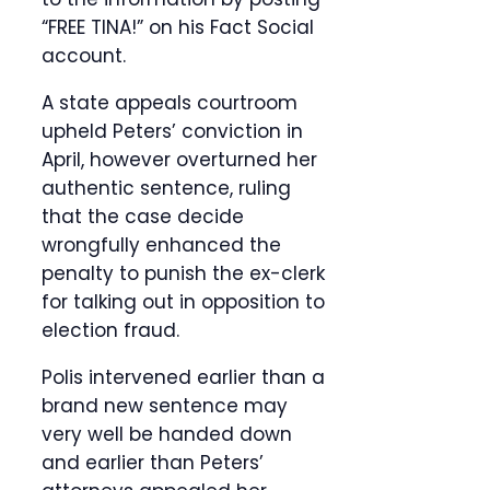
“FREE TINA!” on his Fact Social
account.
A state appeals courtroom
upheld Peters’ conviction in
April, however overturned her
authentic sentence, ruling
that the case decide
wrongfully enhanced the
penalty to punish the ex-clerk
for talking out in opposition to
election fraud.
Polis intervened earlier than a
brand new sentence may
very well be handed down
and earlier than Peters’