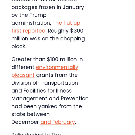
packages frozen in January
by the Trump
administration,
The Put up
first reported
. Roughly $300
million was on the chopping
block.
Greater than $100 million in
different
environmentally
pleasant
grants from the
Division of Transportation
and Facilities for Illness
Management and Prevention
had been yanked from the
state between
December
and February
.