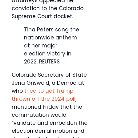
attorneys appealed her
conviction to the Colorado
Supreme Court docket.
Tina Peters sang the
nationwide anthem
at her major
election victory in
2022.
REUTERS
Colorado Secretary of State
Jena Griswold, a Democrat
who
tried to get Trump
thrown off the 2024 poll
,
mentioned Friday that the
commutation would
“validate and embolden the
election denial motion and