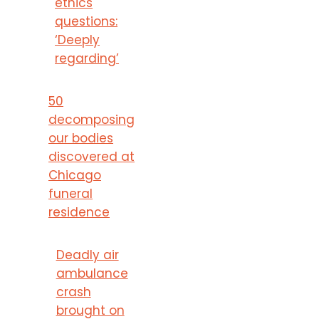
ethics
questions:
‘Deeply
regarding’
50
decomposing
our bodies
discovered at
Chicago
funeral
residence
Deadly air
ambulance
crash
brought on