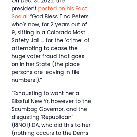
On Dec. 31, 2025, the
president
posted on his Fact
Social
: “God Bless Tina Peters,
who’s now, for 2 years out of
9, sitting in a Colorado Most
Safety Jail … for the ‘crime’ of
attempting to cease the
huge voter fraud that goes
on in her State (the place
persons are leaving in file
numbers!).”
“Exhausting to want her a
Blissful New Yr, however to the
Scumbag Governor, and the
disgusting ‘Republican’
(RINO!) DA, who did this to her
(nothing occurs to the Dems