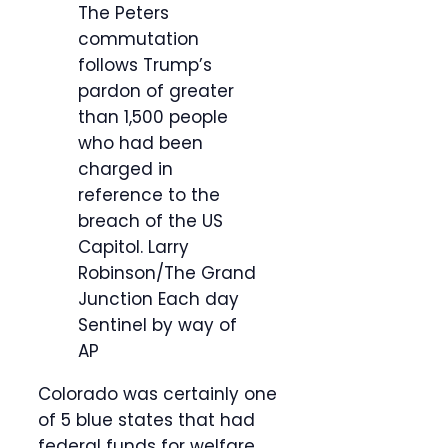
The Peters
commutation
follows Trump’s
pardon of greater
than 1,500 people
who had been
charged in
reference to the
breach of the US
Capitol.
Larry
Robinson/The Grand
Junction Each day
Sentinel by way of
AP
Colorado was certainly one
of 5 blue states that had
federal funds for welfare