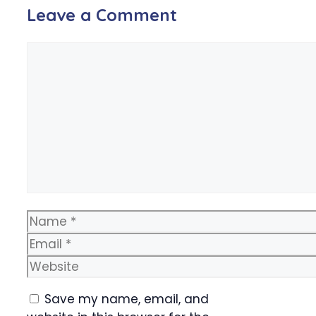
Leave a Comment
Comment
Name
Email
Website
Save my name, email, and