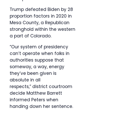
Trump defeated Biden by 28
proportion factors in 2020 in
Mesa County, a Republican
stronghold within the western
a part of Colorado.
“Our system of presidency
can’t operate when folks in
authorities suppose that
someway, a way, energy
they’ve been given is
absolute in all
respects,” district courtroom
decide Matthew Barrett
informed Peters when
handing down her sentence.