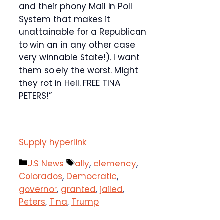
and their phony Mail In Poll
System that makes it
unattainable for a Republican
to win an in any other case
very winnable State!), I want
them solely the worst. Might
they rot in Hell. FREE TINA
PETERS!”
Supply hyperlink
Categories
Tags
U.S News
ally
,
clemency
,
Colorados
,
Democratic
,
governor
,
granted
,
jailed
,
Peters
,
Tina
,
Trump