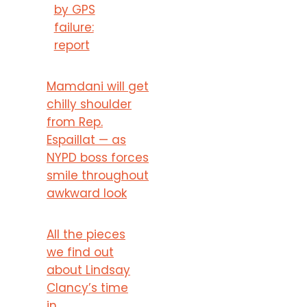
by GPS
failure:
report
Mamdani will get
chilly shoulder
from Rep.
Espaillat — as
NYPD boss forces
smile throughout
awkward look
All the pieces
we find out
about Lindsay
Clancy’s time
in