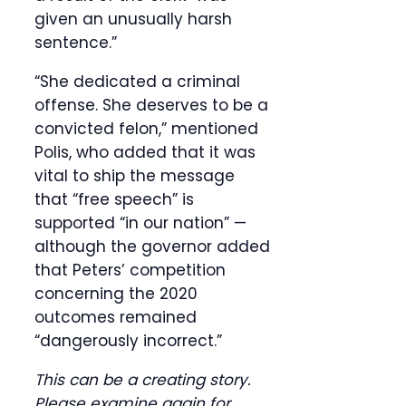
given an unusually harsh
sentence.”
“She dedicated a criminal
offense. She deserves to be a
convicted felon,” mentioned
Polis, who added that it was
vital to ship the message
that “free speech” is
supported “in our nation” —
although the governor added
that Peters’ competition
concerning the 2020
outcomes remained
“dangerously incorrect.”
This can be a creating story.
Please examine again for