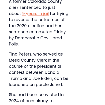
A former Colorado county
clerk sentenced to just
about
9 years in jail
for trying
to reverse the outcomes of
the 2020 election had her
sentence commuted Friday
by Democratic Gov. Jared
Polis.
Tina Peters, who served as
Mesa County Clerk in the
course of the presidential
contest between Donald
Trump and Joe Biden, can be
launched on parole June 1.
She had been convicted in
2024 of conspiracy to