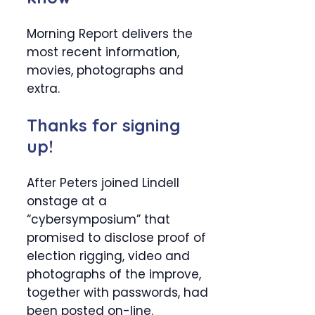
Morning Report delivers the
most recent information,
movies, photographs and
extra.
Thanks for signing
up!
After Peters joined Lindell
onstage at a
“cybersymposium” that
promised to disclose proof of
election rigging, video and
photographs of the improve,
together with passwords, had
been posted on-line.