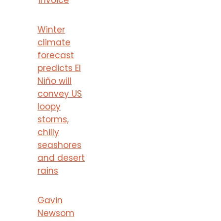
Winter
climate
forecast
predicts El
Niño will
convey US
loopy
storms,
chilly
seashores
and desert
rains
Gavin
Newsom