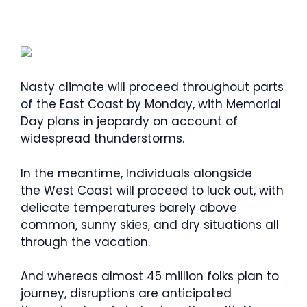
Nasty climate will proceed throughout parts
of the East Coast by Monday, with Memorial
Day plans in jeopardy on account of
widespread thunderstorms.
In the meantime, Individuals alongside
the West Coast will proceed to luck out, with
delicate temperatures barely above
common, sunny skies, and dry situations all
through the vacation.
And whereas almost 45 million folks plan to
journey, disruptions are anticipated