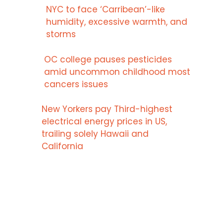
NYC to face ‘Carribean’-like
humidity, excessive warmth, and
storms
OC college pauses pesticides
amid uncommon childhood most
cancers issues
New Yorkers pay Third-highest
electrical energy prices in US,
trailing solely Hawaii and
California