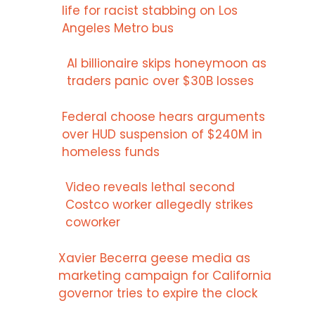
life for racist stabbing on Los
Angeles Metro bus
AI billionaire skips honeymoon as
traders panic over $30B losses
Federal choose hears arguments
over HUD suspension of $240M in
homeless funds
Video reveals lethal second
Costco worker allegedly strikes
coworker
Xavier Becerra geese media as
marketing campaign for California
governor tries to expire the clock