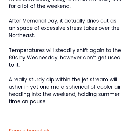
for a lot of the weekend.
After Memorial Day, it actually dries out as
an space of excessive stress takes over the
Northeast.
Temperatures will steadily shift again to the
80s by Wednesday, however don’t get used
to it.
A really sturdy dip within the jet stream will
usher in yet one more spherical of cooler air
heading into the weekend, holding summer
time on pause.
Supply hyperlink