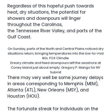
Regardless of this hopeful push towards
heat, dry situations, the potential for
showers and downpours will linger
throughout the Carolinas,
the Tennessee River Valley, and parts of the
Gulf Coast.
On Sunday, parts of the North and Central Plains noticed dry
situations return, bringing temperatures into the low-to-mid
80s.
FOX Climate
Dreary climate and fixed downpours left the seashore at
Coney Island just about empty.
Gregory P. Mango for NY
Submit
There may very well be some journey delays
in areas corresponding to Memphis (MEM),
Atlanta (ATL), New Orleans (MSY), and
Houston (HOU).
The fortunate streak for Individuals on the