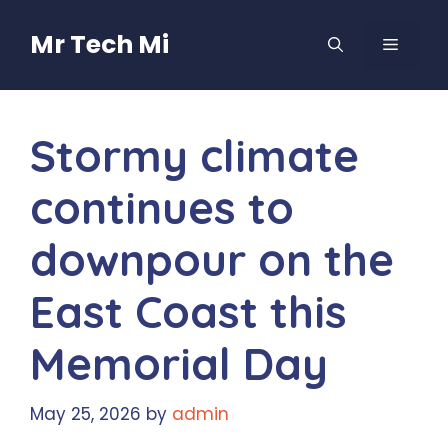
Skip
to
Mr Tech Mi
MENU
content
Stormy climate
continues to
downpour on the
East Coast this
Memorial Day
May 25, 2026
by
admin