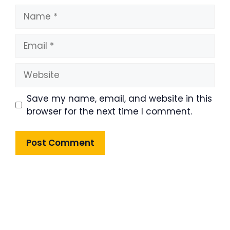
Name
Email
Website
Save my name, email, and website in this
browser for the next time I comment.
Product Highlight
Lorem ipsum dolor sit amet,
consectetur adipiscing elit. Nunc