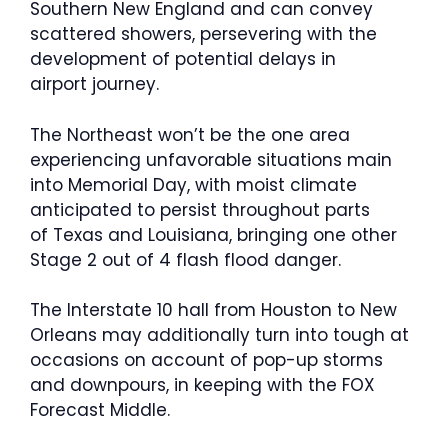
Southern New England and can convey
scattered showers, persevering with the
development of potential delays in
airport journey.
The Northeast won’t be the one area
experiencing unfavorable situations main
into Memorial Day, with moist climate
anticipated to persist throughout parts
of Texas and Louisiana, bringing one other
Stage 2 out of 4 flash flood danger.
The Interstate 10 hall from Houston to New
Orleans may additionally turn into tough at
occasions on account of pop-up storms
and downpours, in keeping with the FOX
Forecast Middle.