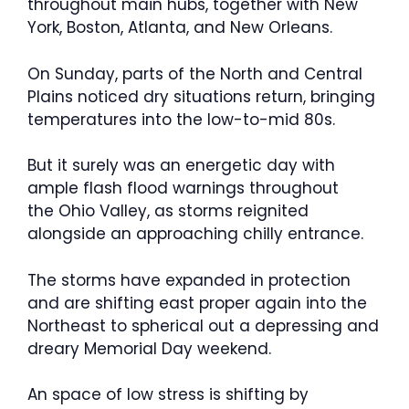
throughout main hubs, together with New
York, Boston, Atlanta, and New Orleans.
On Sunday, parts of the North and Central
Plains noticed dry situations return, bringing
temperatures into the low-to-mid 80s.
But it surely was an energetic day with
ample flash flood warnings throughout
the Ohio Valley, as storms reignited
alongside an approaching chilly entrance.
The storms have expanded in protection
and are shifting east proper again into the
Northeast to spherical out a depressing and
dreary Memorial Day weekend.
An space of low stress is shifting by