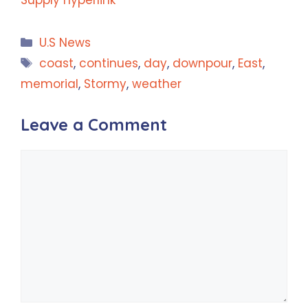
Categories
U.S News
Tags
coast
,
continues
,
day
,
downpour
,
East
,
memorial
,
Stormy
,
weather
Leave a Comment
Comment