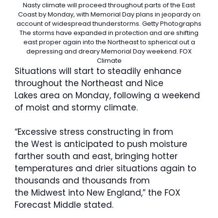
Nasty climate will proceed throughout parts of the East
Coast by Monday, with Memorial Day plans in jeopardy on
account of widespread thunderstorms.
Getty Photographs
The storms have expanded in protection and are shifting
east proper again into the Northeast to spherical out a
depressing and dreary Memorial Day weekend.
FOX
Climate
Situations will start to steadily enhance
throughout the Northeast and Nice
Lakes area on Monday, following a weekend
of moist and stormy climate.
“Excessive stress constructing in from
the West is anticipated to push moisture
farther south and east, bringing hotter
temperatures and drier situations again to
thousands and thousands from
the Midwest into New England,” the FOX
Forecast Middle stated.