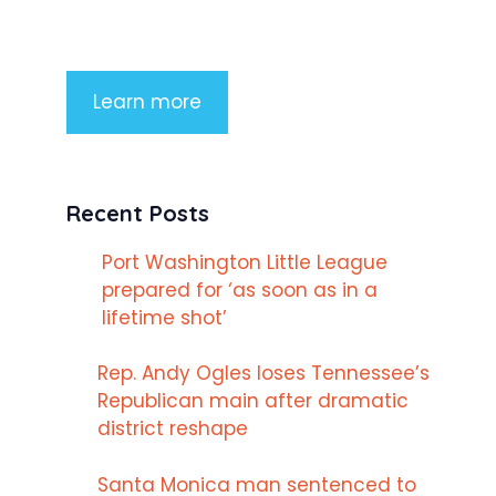
imperdiet rhoncus arcu non aliquet.
Sed tempor mauris a purus porttitor
Learn more
Recent Posts
Port Washington Little League
prepared for ‘as soon as in a
lifetime shot’
Rep. Andy Ogles loses Tennessee’s
Republican main after dramatic
district reshape
Santa Monica man sentenced to