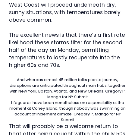
West Coast will proceed underneath dry,
sunny situations, with temperatures barely
above common.
The excellent news is that there’s a first rate
likelihood these storms filter for the second
half of the day on Monday, permitting
temperatures to lastly recuperate into the
higher 60s and 70s.
And whereas almost 45 million folks plan to journey,
disruptions are anticipated throughout main hubs, together
with New York, Boston, Atlanta, and New Orleans.
Gregory P.
Mango for NY Submit
Lifeguards have been nonetheless on responsibility at the
moment at Coney Island, though nobody was swimming on
account of inclement climate.
Gregory P. Mango for NY
Submit
That will probably be a welcome return to
heat after being caught within the chilly 50s