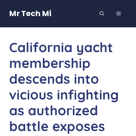
Skip
to
Mr Tech Mi
MENU
content
California yacht
membership
descends into
vicious infighting
as authorized
battle exposes