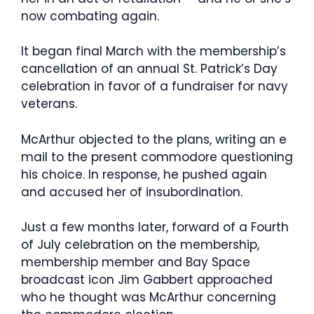
now combating again.
It began final March with the membership’s
cancellation of an annual St. Patrick’s Day
celebration in favor of a fundraiser for navy
veterans.
McArthur objected to the plans, writing an e
mail to the present commodore questioning
his choice. In response, he pushed again
and accused her of insubordination.
Just a few months later, forward of a Fourth
of July celebration on the membership,
membership member and Bay Space
broadcast icon Jim Gabbert approached
who he thought was McArthur concerning