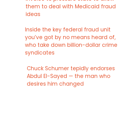
them to deal with Medicaid fraud
ideas
Inside the key federal fraud unit
you’ve got by no means heard of,
who take down billion-dollar crime
syndicates
Chuck Schumer tepidly endorses
Abdul El-Sayed — the man who
desires him changed