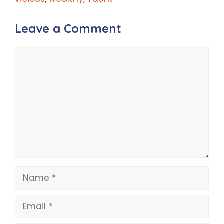
Leave a Comment
Comment
Name
Email