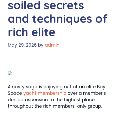
soiled secrets
and techniques of
rich elite
May 29, 2026
by
admin
A nasty saga is enjoying out at an elite Bay
Space
yacht membership
over a member’s
denied ascension to the highest place
throughout the rich members-only group.