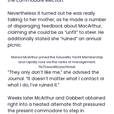
the commodore election.
Nevertheless it turned out he was really
talking to her mother, as he made a number
of disparaging feedback about MacArthur,
claiming she could be as “unfit” to steer. He
additionally stated she “ruined” an annual
picnic.
Marisa McArthur joined the Sausalito Yacht Membership
and rapidly rose via the ranks of management.
Fb/Sausalitoyachtclub
“They only don’t like me,” she advised the
Journal. “It doesn’t matter what I contact or
what I do, I’ve ruined it.”
Weeks later McArthur and Gabbert obtained
right into a heated alternate that pressured
the present commodore to step in.