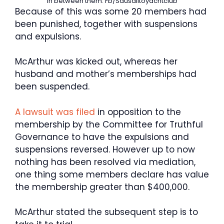
in between them.
Fb/Sausalitoyachtclub
Because of this was some 20 members had
been punished, together with suspensions
and expulsions.
McArthur was kicked out, whereas her
husband and mother’s memberships had
been suspended.
A lawsuit was filed
in opposition to the
membership by the Committee for Truthful
Governance to have the expulsions and
suspensions reversed. However up to now
nothing has been resolved via mediation,
one thing some members declare has value
the membership greater than $400,000.
McArthur stated the subsequent step is to