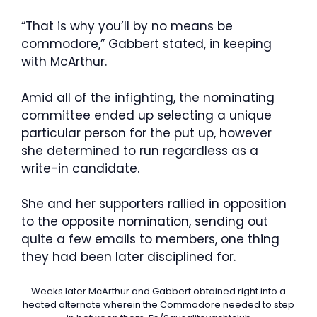
“That is why you’ll by no means be
commodore,” Gabbert stated, in keeping
with McArthur.
Amid all of the infighting, the nominating
committee ended up selecting a unique
particular person for the put up, however
she determined to run regardless as a
write-in candidate.
She and her supporters rallied in opposition
to the opposite nomination, sending out
quite a few emails to members, one thing
they had been later disciplined for.
Weeks later McArthur and Gabbert obtained right into a
heated alternate wherein the Commodore needed to step