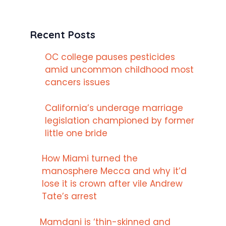
Recent Posts
OC college pauses pesticides
amid uncommon childhood most
cancers issues
California’s underage marriage
legislation championed by former
little one bride
How Miami turned the
manosphere Mecca and why it’d
lose it is crown after vile Andrew
Tate’s arrest
Mamdani is ‘thin-skinned and