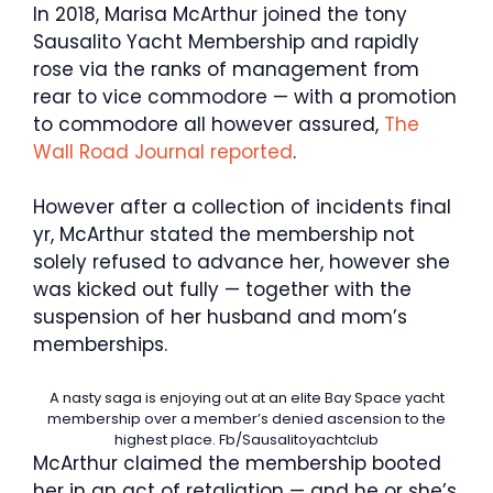
In 2018, Marisa McArthur joined the tony
Sausalito Yacht Membership and rapidly
rose via the ranks of management from
rear to vice commodore — with a promotion
to commodore all however assured,
The
Wall Road Journal reported
.
However after a collection of incidents final
yr, McArthur stated the membership not
solely refused to advance her, however she
was kicked out fully — together with the
suspension of her husband and mom’s
memberships.
A nasty saga is enjoying out at an elite Bay Space yacht
membership over a member’s denied ascension to the
highest place.
Fb/Sausalitoyachtclub
McArthur claimed the membership booted
her in an act of retaliation — and he or she’s