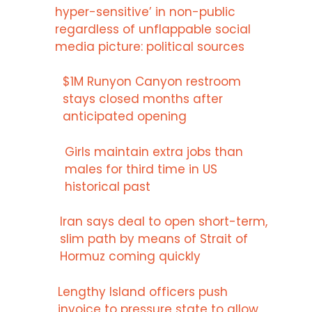
hyper-sensitive’ in non-public
regardless of unflappable social
media picture: political sources
$1M Runyon Canyon restroom
stays closed months after
anticipated opening
Girls maintain extra jobs than
males for third time in US
historical past
Iran says deal to open short-term,
slim path by means of Strait of
Hormuz coming quickly
Lengthy Island officers push
invoice to pressure state to allow