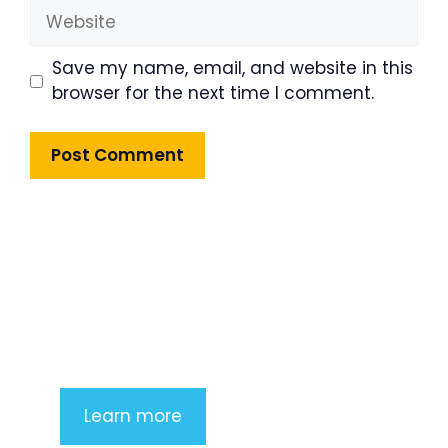
Website
Save my name, email, and website in this
browser for the next time I comment.
Product Highlight
Lorem ipsum dolor sit amet,
consectetur adipiscing elit. Nunc
imperdiet rhoncus arcu non aliquet.
Sed tempor mauris a purus porttitor
Learn more