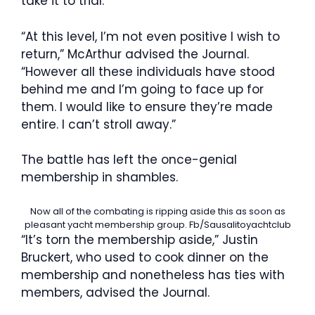
take it to trial.
“At this level, I’m not even positive I wish to
return,” McArthur advised the Journal.
“However all these individuals have stood
behind me and I’m going to face up for
them. I would like to ensure they’re made
entire. I can’t stroll away.”
The battle has left the once-genial
membership in shambles.
Now all of the combating is ripping aside this as soon as
pleasant yacht membership group.
Fb/Sausalitoyachtclub
“It’s torn the membership aside,” Justin
Bruckert, who used to cook dinner on the
membership and nonetheless has ties with
members, advised the Journal.