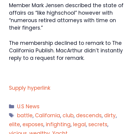
Member Mark Jensen described the state of
affairs as “like highschool” however with
“numerous retired attorneys with time on
their fingers.”
The membership declined to remark to The
California Publish. MacArthur didn’t instantly
reply to a request for remark.
Supply hyperlink
Categories
U.S News
Tags
battle
,
California
,
club
,
descends
,
dirty
,
elite
,
exposes
,
infighting
,
legal
,
secrets
,
vicious
,
wealthy
,
Yacht