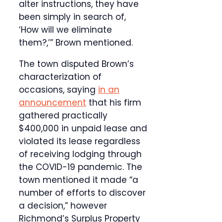
alter instructions, they have
been simply in search of,
‘How will we eliminate
them?,’” Brown mentioned.
The town disputed Brown’s
characterization of
occasions, saying
in an
announcement
that his firm
gathered practically
$400,000 in unpaid lease and
violated its lease regardless
of receiving lodging through
the COVID-19 pandemic. The
town mentioned it made “a
number of efforts to discover
a decision,” however
Richmond’s Surplus Property