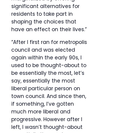
significant alternatives for
residents to take part in
shaping the choices that
have an effect on their lives.”
“After I first ran for metropolis
council and was elected
again within the early 90s, I
used to be thought-about to
be essentially the most, let’s
say, essentially the most
liberal particular person on
town council. And since then,
if something, I’ve gotten
much more liberal and
progressive. However after I
left, I wasn’t thought-about