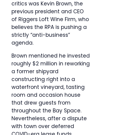
critics was Kevin Brown, the
previous president and CEO
of Riggers Loft Wine Firm, who
believes the RPA is pushing a
strictly “anti-business”
agenda.
Brown mentioned he invested
roughly $2 million in reworking
a former shipyard
constructing right into a
waterfront vineyard, tasting
room and occasion house
that drew guests from
throughout the Bay Space.
Nevertheless, after a dispute
with town over deferred
COVID-era lease funds,