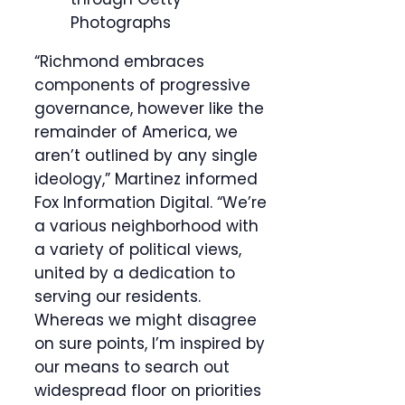
Photographs
“Richmond embraces
components of progressive
governance, however like the
remainder of America, we
aren’t outlined by any single
ideology,” Martinez informed
Fox Information Digital. “We’re
a various neighborhood with
a variety of political views,
united by a dedication to
serving our residents.
Whereas we might disagree
on sure points, I’m inspired by
our means to search out
widespread floor on priorities