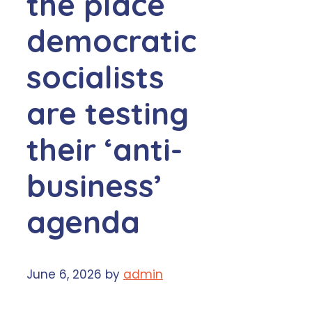
the place
democratic
socialists
are testing
their ‘anti-
business’
agenda
June 6, 2026
by
admin