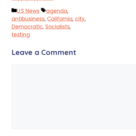
Categories
Tags
U.S News
agenda
,
antibusiness
,
California
,
city
,
Democratic
,
Socialists
,
testing
Leave a Comment
Comment