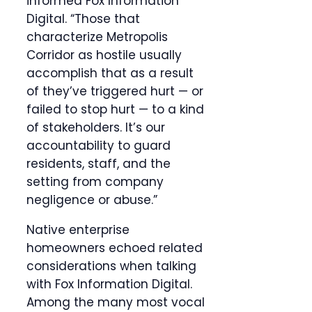
informed Fox Information
Digital. “Those that
characterize Metropolis
Corridor as hostile usually
accomplish that as a result
of they’ve triggered hurt — or
failed to stop hurt — to a kind
of stakeholders. It’s our
accountability to guard
residents, staff, and the
setting from company
negligence or abuse.”
Native enterprise
homeowners echoed related
considerations when talking
with Fox Information Digital.
Among the many most vocal