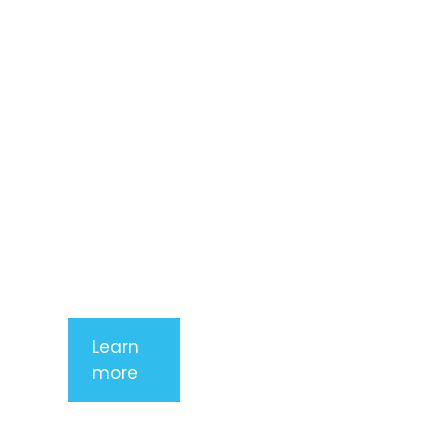
amet,
consectetur
adipiscing
elit. Nunc
imperdiet
rhoncus
arcu non
aliquet. Sed
tempor
mauris a
purus
porttitor
Learn
more