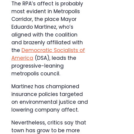
The RPA’s affect is probably
most evident in Metropolis
Corridor, the place Mayor
Eduardo Martinez, who’s
aligned with the coalition
and brazenly affiliated with
the
Democratic Socialists of
America
(DSA), leads the
progressive-leaning
metropolis council.
Martinez has championed
insurance policies targeted
on environmental justice and
lowering company affect.
Nevertheless, critics say that
town has grow to be more