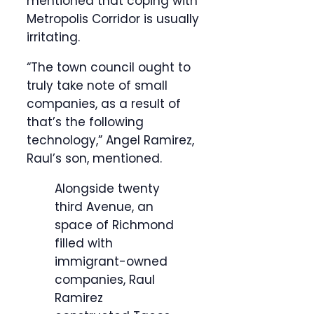
mentioned that coping with
Metropolis Corridor is usually
irritating.
“The town council ought to
truly take note of small
companies, as a result of
that’s the following
technology,” Angel Ramirez,
Raul’s son, mentioned.
Alongside twenty
third Avenue, an
space of Richmond
filled with
immigrant-owned
companies, Raul
Ramirez