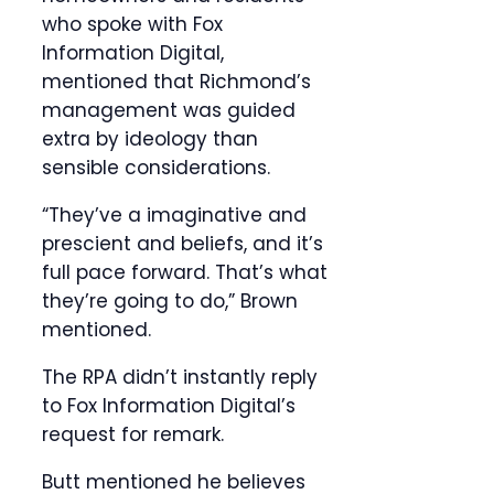
who spoke with Fox
Information Digital,
mentioned that Richmond’s
management was guided
extra by ideology than
sensible considerations.
“They’ve a imaginative and
prescient and beliefs, and it’s
full pace forward. That’s what
they’re going to do,” Brown
mentioned.
The RPA didn’t instantly reply
to Fox Information Digital’s
request for remark.
Butt mentioned he believes