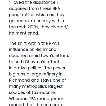
“I loved the assistance I
acquired from these RPA
people. After which as they
gained extra energy within
the mid-2010s, they pivoted,”
he mentioned.
The shift within the RPA’s
influence on Richmond
occurred amid town’s efforts
to curb Chevron’s affect
in native politics. The power
big runs a large refinery in
Richmond and stays one of
many metropolis’s largest
sources of tax income.
Whereas RPA management
argued that the corporate