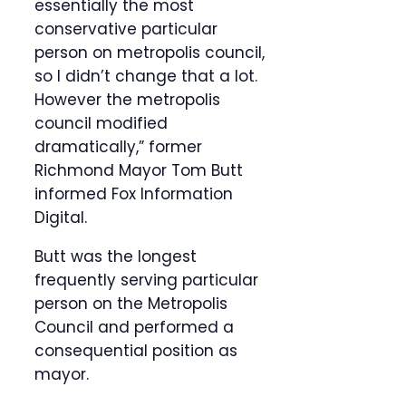
essentially the most
conservative particular
person on metropolis council,
so I didn’t change that a lot.
However the metropolis
council modified
dramatically,” former
Richmond Mayor Tom Butt
informed Fox Information
Digital.
Butt was the longest
frequently serving particular
person on the Metropolis
Council and performed a
consequential position as
mayor.