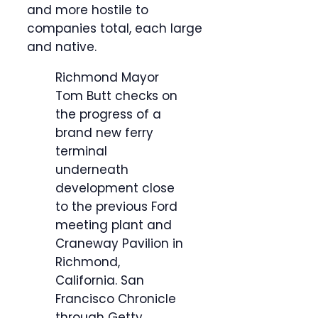
and more hostile to
companies total, each large
and native.
Richmond Mayor
Tom Butt checks on
the progress of a
brand new ferry
terminal
underneath
development close
to the previous Ford
meeting plant and
Craneway Pavilion in
Richmond,
California.
San
Francisco Chronicle
through Getty