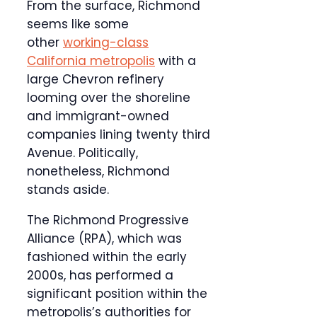
From the surface, Richmond
seems like some
other
working-class
California metropolis
with a
large Chevron refinery
looming over the shoreline
and immigrant-owned
companies lining twenty third
Avenue. Politically,
nonetheless, Richmond
stands aside.
The Richmond Progressive
Alliance (RPA), which was
fashioned within the early
2000s, has performed a
significant position within the
metropolis’s authorities for