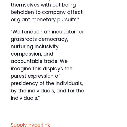
themselves with out being
beholden to company affect
or giant monetary pursuits.”
“We function an incubator for
grassroots democracy,
nurturing inclusivity,
compassion, and
accountable trade. We
imagine this displays the
purest expression of
presidency of the individuals,
by the individuals, and for the
individuals.”
Supply hyperlink