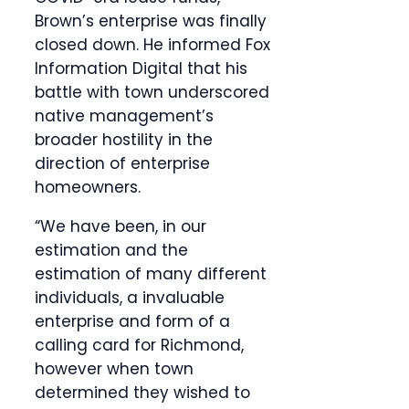
Brown’s enterprise was finally
closed down. He informed Fox
Information Digital that his
battle with town underscored
native management’s
broader hostility in the
direction of enterprise
homeowners.
“We have been, in our
estimation and the
estimation of many different
individuals, a invaluable
enterprise and form of a
calling card for Richmond,
however when town
determined they wished to