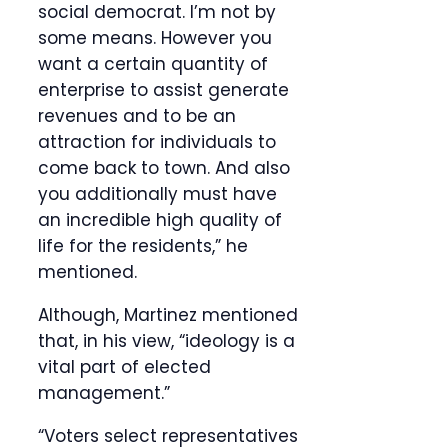
social democrat. I’m not by
some means. However you
want a certain quantity of
enterprise to assist generate
revenues and to be an
attraction for individuals to
come back to town. And also
you additionally must have
an incredible high quality of
life for the residents,” he
mentioned.
Although, Martinez mentioned
that, in his view, “ideology is a
vital part of elected
management.”
“Voters select representatives