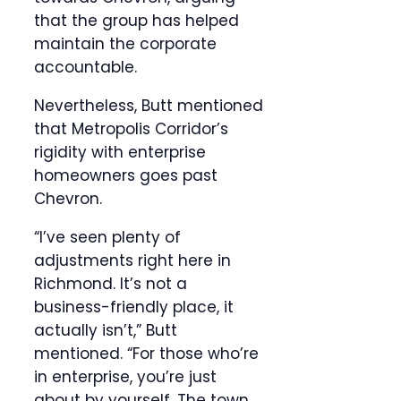
that the group has helped
maintain the corporate
accountable.
Nevertheless, Butt mentioned
that Metropolis Corridor’s
rigidity with enterprise
homeowners goes past
Chevron.
“I’ve seen plenty of
adjustments right here in
Richmond. It’s not a
business-friendly place, it
actually isn’t,” Butt
mentioned. “For those who’re
in enterprise, you’re just
about by yourself. The town