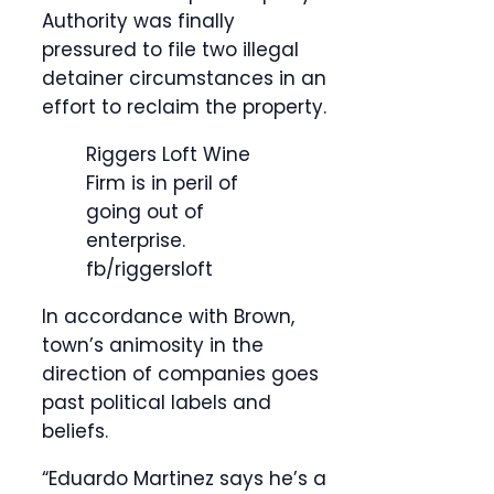
Authority was finally
pressured to file two illegal
detainer circumstances in an
effort to reclaim the property.
Riggers Loft Wine
Firm is in peril of
going out of
enterprise.
fb/riggersloft
In accordance with Brown,
town’s animosity in the
direction of companies goes
past political labels and
beliefs.
“Eduardo Martinez says he’s a