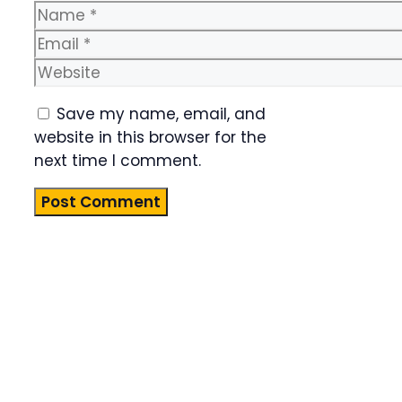
Name
Email
Website
Save my name, email, and
website in this browser for the
next time I comment.
Product
Highlight
Lorem ipsum
dolor sit