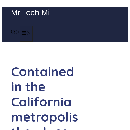
Skip
Mr Tech Mi
to
content
MENU
Contained
in the
California
metropolis