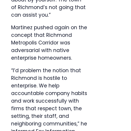
of Richmond’s not going that
can assist you.”
Martinez pushed again on the
concept that Richmond
Metropolis Corridor was
adversarial with native
enterprise homeowners.
“I’d problem the notion that
Richmond is hostile to
enterprise. We help
accountable company habits
and work successfully with
firms that respect town, the
setting, their staff, and
neighboring communities,” he