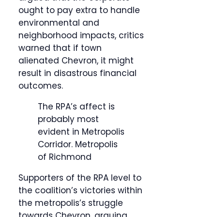
ought to pay extra to handle
environmental and
neighborhood impacts, critics
warned that if town
alienated Chevron, it might
result in disastrous financial
outcomes.
The RPA’s affect is
probably most
evident in Metropolis
Corridor.
Metropolis
of Richmond
Supporters of the RPA level to
the coalition’s victories within
the metropolis’s struggle
towards Chevron, arguing