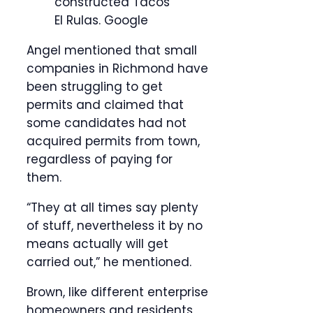
constructed Tacos
El Rulas.
Google
Angel mentioned that small
companies in Richmond have
been struggling to get
permits and claimed that
some candidates had not
acquired permits from town,
regardless of paying for
them.
“They at all times say plenty
of stuff, nevertheless it by no
means actually will get
carried out,” he mentioned.
Brown, like different enterprise
homeowners and residents