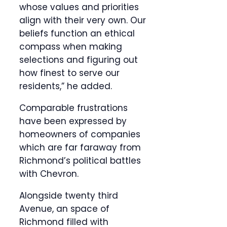
whose values and priorities
align with their very own. Our
beliefs function an ethical
compass when making
selections and figuring out
how finest to serve our
residents,” he added.
Comparable frustrations
have been expressed by
homeowners of companies
which are far faraway from
Richmond’s political battles
with Chevron.
Alongside twenty third
Avenue, an space of
Richmond filled with