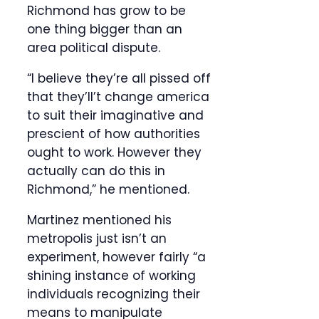
Richmond has grow to be
one thing bigger than an
area political dispute.
“I believe they’re all pissed off
that they’ll’t change america
to suit their imaginative and
prescient of how authorities
ought to work. However they
actually can do this in
Richmond,” he mentioned.
Martinez mentioned his
metropolis just isn’t an
experiment, however fairly “a
shining instance of working
individuals recognizing their
means to manipulate