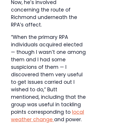
Now, he’s involved
concerning the route of
Richmond underneath the
RPA’s affect.
“When the primary RPA
individuals acquired elected
— though I wasn’t one among
them and I had some
suspicions of them — I
discovered them very useful
to get issues carried out I
wished to do,” Butt
mentioned, including that the
group was useful in tackling
points corresponding to
local
weather change
and power.