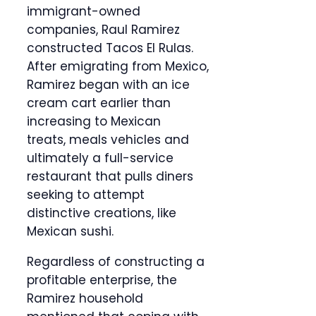
immigrant-owned
companies, Raul Ramirez
constructed Tacos El Rulas.
After emigrating from Mexico,
Ramirez began with an ice
cream cart earlier than
increasing to Mexican
treats, meals vehicles and
ultimately a full-service
restaurant that pulls diners
seeking to attempt
distinctive creations, like
Mexican sushi.
Regardless of constructing a
profitable enterprise, the
Ramirez household