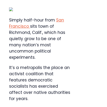
Simply half-hour from
San
Francisco
sits town of
Richmond, Calif., which has
quietly grow to be one of
many nation’s most
uncommon political
experiments.
It’s a metropolis the place an
activist coalition that
features democratic
socialists has exercised
affect over native authorities
for years.