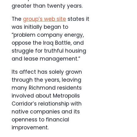
greater than twenty years.
The
group’s web site
states it
was initially began to
“problem company energy,
oppose the Iraq Battle, and
struggle for truthful housing
and lease management.”
Its affect has solely grown
through the years, leaving
many Richmond residents
involved about Metropolis
Corridor’s relationship with
native companies and its
openness to financial
improvement.