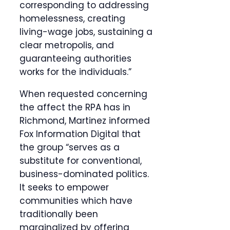
corresponding to addressing
homelessness, creating
living-wage jobs, sustaining a
clear metropolis, and
guaranteeing authorities
works for the individuals.”
When requested concerning
the affect the RPA has in
Richmond, Martinez informed
Fox Information Digital that
the group “serves as a
substitute for conventional,
business-dominated politics.
It seeks to empower
communities which have
traditionally been
marginalized by offering