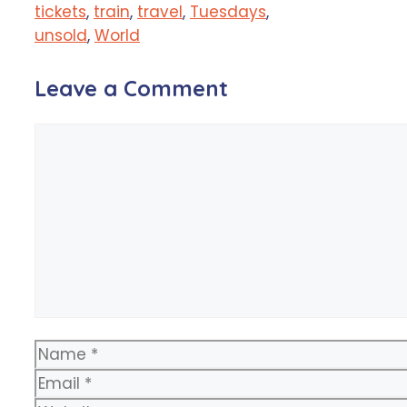
tickets
,
train
,
travel
,
Tuesdays
,
unsold
,
World
Leave a Comment
Comment
Name
Email