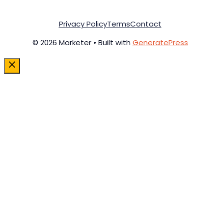
Privacy Policy
Terms
Contact
© 2026 Marketer • Built with
GeneratePress
Close