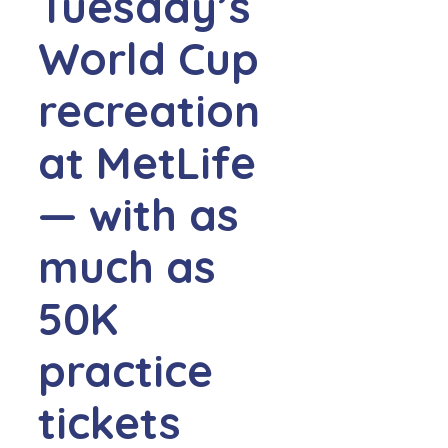
Tuesday’s
World Cup
recreation
at MetLife
— with as
much as
50K
practice
tickets