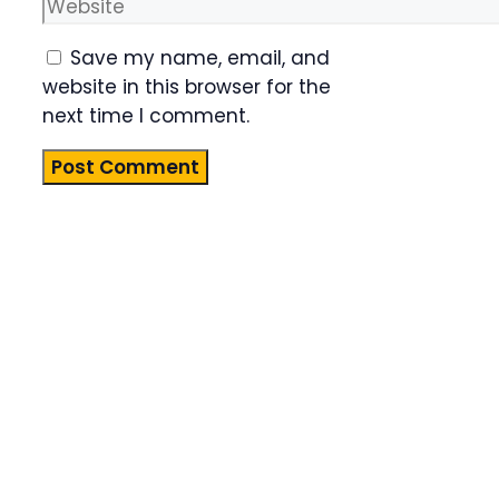
Website
Save my name, email, and
website in this browser for the
next time I comment.
Product
Highlight
Lorem ipsum
dolor sit
amet,
consectetur
adipiscing