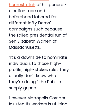
homestretch
of his general-
election race and
beforehand labored for
different lefty Dems’
campaigns such because
the failed presidential run of
Sen Elizabeth Warren of
Massachusetts.
“It’s a downside to nominate
individuals to those high-
profile, high-stakes roles they
usually don’t know what
they’re doing,” the Publish
supply griped.
However Metropolis Corridor
insisted its workers is utilizing