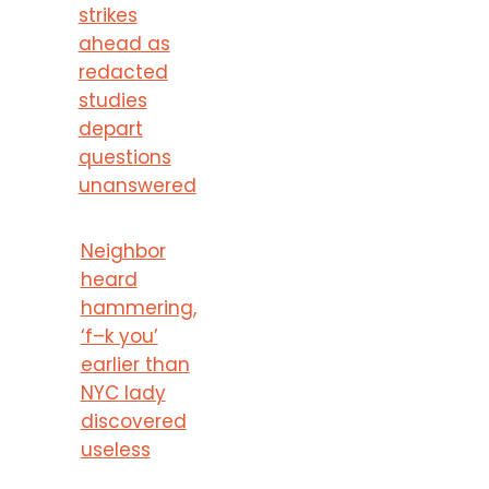
strikes
ahead as
redacted
studies
depart
questions
unanswered
Neighbor
heard
hammering,
‘f–k you’
earlier than
NYC lady
discovered
useless