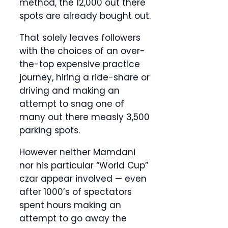
method, the 12,000 out there
spots are already bought out.
That solely leaves followers
with the choices of an over-
the-top expensive practice
journey, hiring a ride-share or
driving and making an
attempt to snag one of
many out there measly 3,500
parking spots.
However neither Mamdani
nor his particular “World Cup”
czar appear involved — even
after 1000’s of spectators
spent hours making an
attempt to go away the