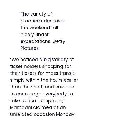
The variety of
practice riders over
the weekend fell
nicely under
expectations.
Getty
Pictures
“We noticed a big variety of
ticket holders shopping for
their tickets for mass transit
simply within the hours earlier
than the sport, and proceed
to encourage everybody to
take action far upfront,”
Mamdani claimed at an
unrelated occasion Monday