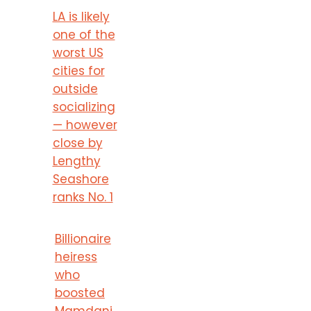
LA is likely
one of the
worst US
cities for
outside
socializing
— however
close by
Lengthy
Seashore
ranks No. 1
Billionaire
heiress
who
boosted
Mamdani