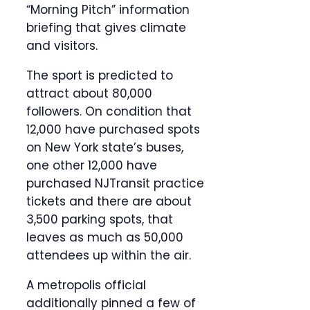
“Morning Pitch” information
briefing that gives climate
and visitors.
The sport is predicted to
attract about 80,000
followers. On condition that
12,000 have purchased spots
on New York state’s buses,
one other 12,000 have
purchased NJTransit practice
tickets and there are about
3,500 parking spots, that
leaves as much as 50,000
attendees up within the air.
A metropolis official
additionally pinned a few of