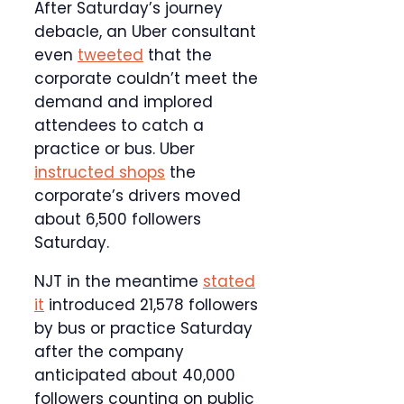
After Saturday’s journey
debacle, an Uber consultant
even
tweeted
that the
corporate couldn’t meet the
demand and implored
attendees to catch a
practice or bus. Uber
instructed shops
the
corporate’s drivers moved
about 6,500 followers
Saturday.
NJT in the meantime
stated
it
introduced 21,578 followers
by bus or practice Saturday
after the company
anticipated about 40,000
followers counting on public