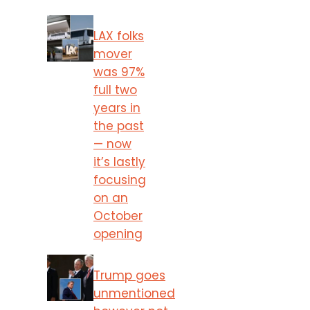
LAX folks
mover
was 97%
full two
years in
the past
— now
it’s lastly
focusing
on an
October
opening
Trump goes
unmentioned