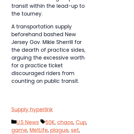
transit within the lead-up to
the tourney.
A transportation supply
beforehand bashed New
Jersey Gov. Mikie Sherrill for
the dearth of practice sides,
arguing the excessive worth
for a practice ticket
discouraged riders from
counting on public transit.
Supply hyperlink
Categories
Tags
U.S News
50K
,
chaos
,
Cup
,
game
,
MetLife
,
plague
,
set
,