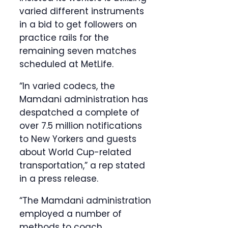
varied different instruments
in a bid to get followers on
practice rails for the
remaining seven matches
scheduled at MetLife.
“In varied codecs, the
Mamdani administration has
despatched a complete of
over 7.5 million notifications
to New Yorkers and guests
about World Cup-related
transportation,” a rep stated
in a press release.
“The Mamdani administration
employed a number of
methods to coach