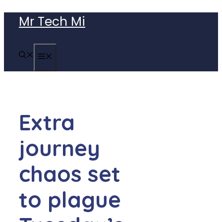
Skip
Mr Tech Mi
to
content
MENU
Extra
journey
chaos set
to plague