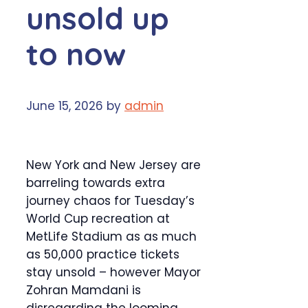
unsold up
to now
June 15, 2026
by
admin
New York and New Jersey are
barreling towards extra
journey chaos for Tuesday’s
World Cup recreation at
MetLife Stadium as as much
as 50,000 practice tickets
stay unsold – however Mayor
Zohran Mamdani is