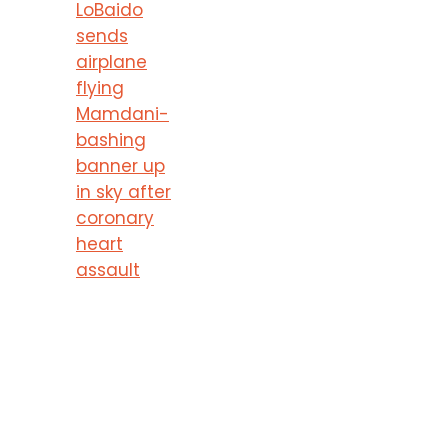
LoBaido
sends
airplane
flying
Mamdani-
bashing
banner up
in sky after
coronary
heart
assault