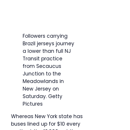
Followers carrying
Brazil jerseys journey
a lower than full NJ
Transit practice
from Secaucus
Junction to the
Meadowlands in
New Jersey on
Saturday.
Getty
Pictures
Whereas New York state has
buses lined up for $10 every