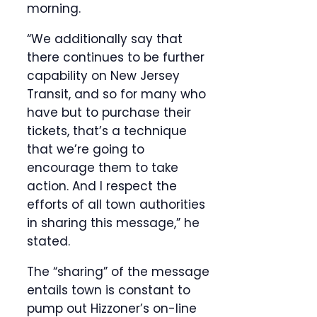
morning.
“We additionally say that
there continues to be further
capability on New Jersey
Transit, and so for many who
have but to purchase their
tickets, that’s a technique
that we’re going to
encourage them to take
action. And I respect the
efforts of all town authorities
in sharing this message,” he
stated.
The “sharing” of the message
entails town is constant to
pump out Hizzoner’s on-line