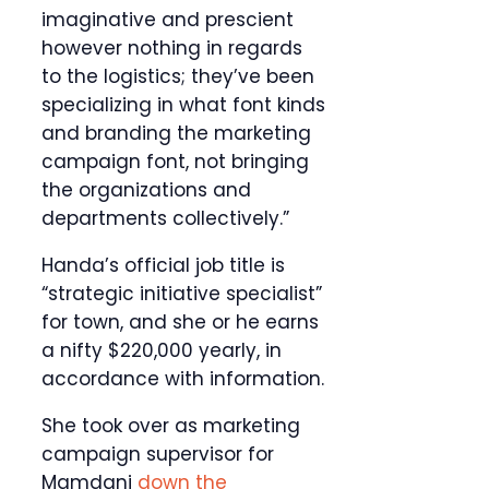
imaginative and prescient
however nothing in regards
to the logistics; they’ve been
specializing in what font kinds
and branding the marketing
campaign font, not bringing
the organizations and
departments collectively.”
Handa’s official job title is
“strategic initiative specialist”
for town, and she or he earns
a nifty $220,000 yearly, in
accordance with information.
She took over as marketing
campaign supervisor for
Mamdani
down the