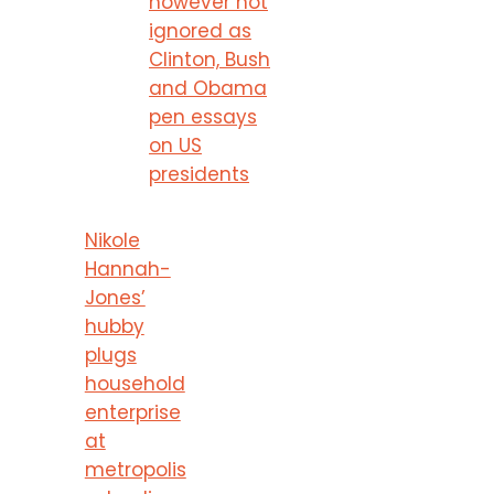
however not
ignored as
Clinton, Bush
and Obama
pen essays
on US
presidents
Nikole
Hannah-
Jones’
hubby
plugs
household
enterprise
at
metropolis