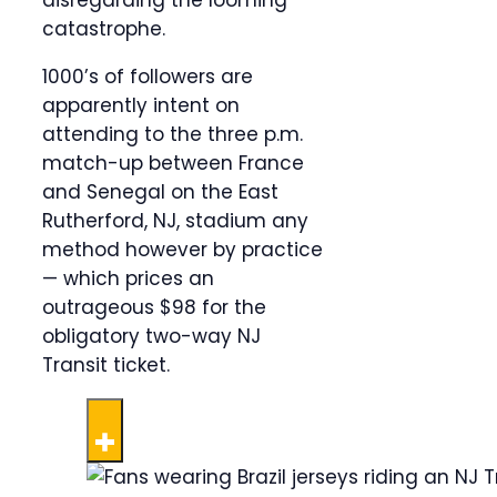
disregarding the looming
catastrophe.
1000’s of followers are
apparently intent on
attending to the three p.m.
match-up between France
and Senegal on the East
Rutherford, NJ, stadium any
method however by practice
— which prices an
outrageous $98 for the
obligatory two-way NJ
Transit ticket.