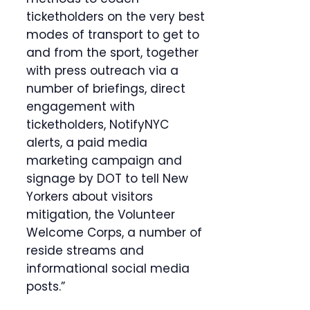
ticketholders on the very best
modes of transport to get to
and from the sport, together
with press outreach via a
number of briefings, direct
engagement with
ticketholders, NotifyNYC
alerts, a paid media
marketing campaign and
signage by DOT to tell New
Yorkers about visitors
mitigation, the Volunteer
Welcome Corps, a number of
reside streams and
informational social media
posts.”