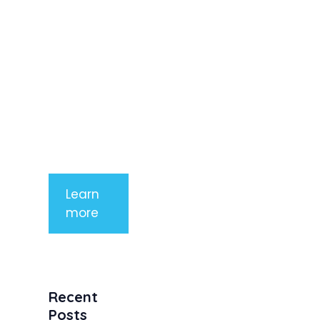
elit. Nunc
imperdiet
rhoncus
arcu non
aliquet. Sed
tempor
mauris a
purus
porttitor
Learn
more
Recent
Posts