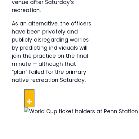
venue after Saturday’s
recreation.
As an alternative, the officers
have been privately and
publicly disregarding worries
by predicting individuals will
join the practice on the final
minute — although that
“plan” failed for the primary
native recreation Saturday.