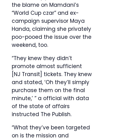
the blame on Mamdani’s
“World Cup czar” and ex-
campaign supervisor Maya
Handa, claiming she privately
poo-pooed the issue over the
weekend, too.
“They knew they didn’t
promote almost sufficient
[NJ Transit] tickets. They knew
and stated, ‘Oh they’ll simply
purchase them on the final
minute,’ ” a official with data
of the state of affairs
instructed The Publish.
“What they’ve been targeted
on is the mission and