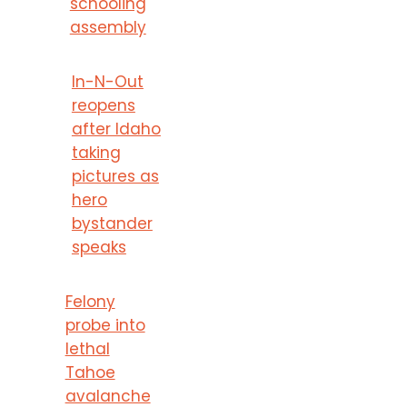
schooling
assembly
In-N-Out
reopens
after Idaho
taking
pictures as
hero
bystander
speaks
Felony
probe into
lethal
Tahoe
avalanche