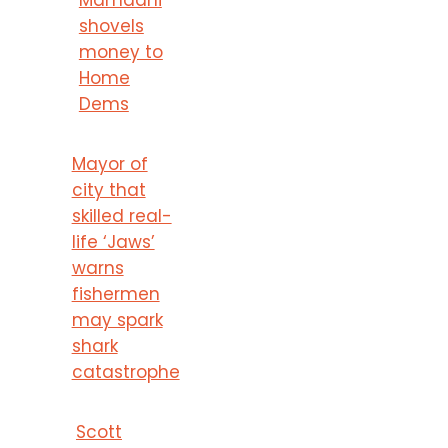
shovels
money to
Home
Dems
Mayor of
city that
skilled real-
life ‘Jaws’
warns
fishermen
may spark
shark
catastrophe
Scott