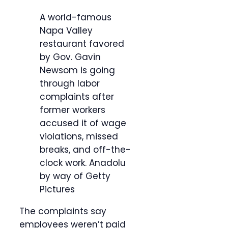
A world-famous
Napa Valley
restaurant favored
by Gov. Gavin
Newsom is going
through labor
complaints after
former workers
accused it of wage
violations, missed
breaks, and off-the-
clock work.
Anadolu
by way of Getty
Pictures
The complaints say
employees weren’t paid