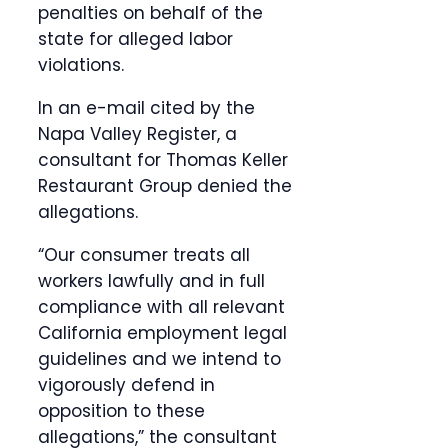
penalties on behalf of the
state for alleged labor
violations.
In an e-mail cited by the
Napa Valley Register, a
consultant for Thomas Keller
Restaurant Group denied the
allegations.
“Our consumer treats all
workers lawfully and in full
compliance with all relevant
California employment legal
guidelines and we intend to
vigorously defend in
opposition to these
allegations,” the consultant