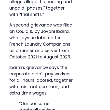
alleges illegal tip pooling and
unpaid “phases,” together
with “trial shifts.”
A second grievance was filed
on Could 15 by Jovani Ibarra,
who says he labored for
French Laundry Companions
as a runner and server from
October 2021 to August 2023.
Ibarra’s grievance says the
corporate didn’t pay workers
for all hours labored, together
with minimal, common, and
extra time wages.
“Our consumer