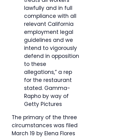
treats all workers
lawfully and in full
compliance with all
relevant California
employment legal
guidelines and we
intend to vigorously
defend in opposition
to these
allegations,” a rep
for the restaurant
stated.
Gamma-
Rapho by way of
Getty Pictures
The primary of the three
circumstances was filed
March 19 by Elena Flores