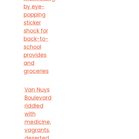
by eye-
popping
sticker
shock for
back-to-
school
provides
and
groceries
Van Nuys
Boulevard
riddled
with
medicine,
vagrants,
deserted