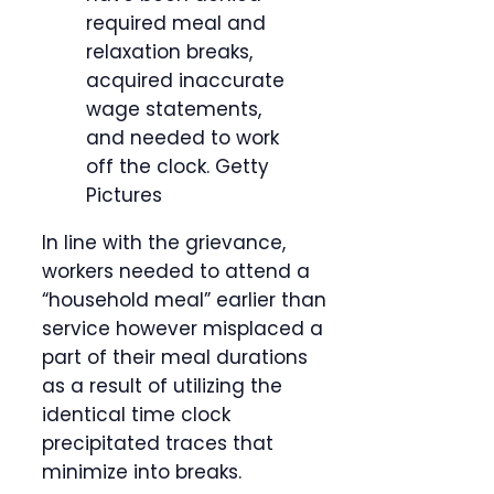
required meal and
relaxation breaks,
acquired inaccurate
wage statements,
and needed to work
off the clock.
Getty
Pictures
In line with the grievance,
workers needed to attend a
“household meal” earlier than
service however misplaced a
part of their meal durations
as a result of utilizing the
identical time clock
precipitated traces that
minimize into breaks.