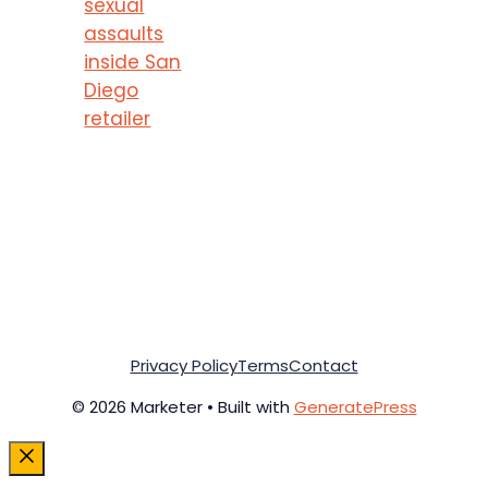
sexual
assaults
inside San
Diego
retailer
Privacy Policy
Terms
Contact
© 2026 Marketer • Built with
GeneratePress
Close