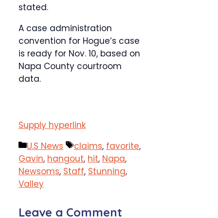
stated.
A case administration
convention for Hogue’s case
is ready for Nov. 10, based on
Napa County courtroom
data.
Supply hyperlink
Categories
Tags
U.S News
claims
,
favorite
,
Gavin
,
hangout
,
hit
,
Napa
,
Newsoms
,
Staff
,
Stunning
,
Valley
Leave a Comment