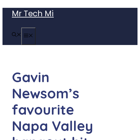
Skip
Mr Tech Mi
to
content
MENU
Gavin
Newsom’s
favourite
Napa Valley