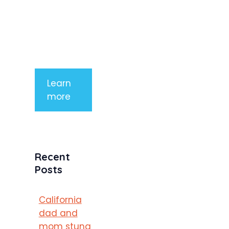
tempor
mauris a
purus
porttitor
Learn
more
Recent
Posts
California
dad and
mom stung