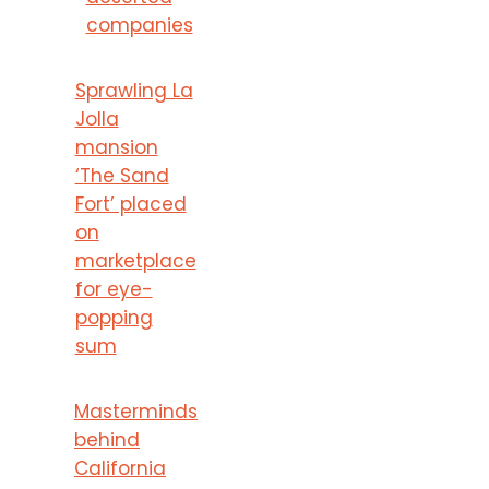
companies
Sprawling La
Jolla
mansion
‘The Sand
Fort’ placed
on
marketplace
for eye-
popping
sum
Masterminds
behind
California