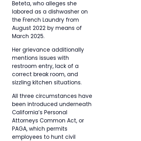
Beteta, who alleges she
labored as a dishwasher on
the French Laundry from
August 2022 by means of
March 2025.
Her grievance additionally
mentions issues with
restroom entry, lack of a
correct break room, and
sizzling kitchen situations.
All three circumstances have
been introduced underneath
California’s Personal
Attorneys Common Act, or
PAGA, which permits
employees to hunt civil