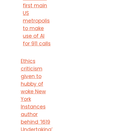
first main
US
metropolis
to make
use of AI
for 911 calls
Ethics
criticism
given to
hubby of
woke New
York
Instances
author
behind ‘1619
Undertaking’