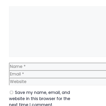
Comment
Name
Email
Website
Save my name, email, and
website in this browser for the
next time I comment.