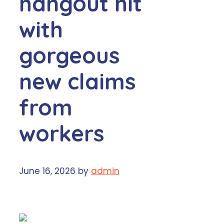
hangout hit
with
gorgeous
new claims
from
workers
June 16, 2026
by
admin