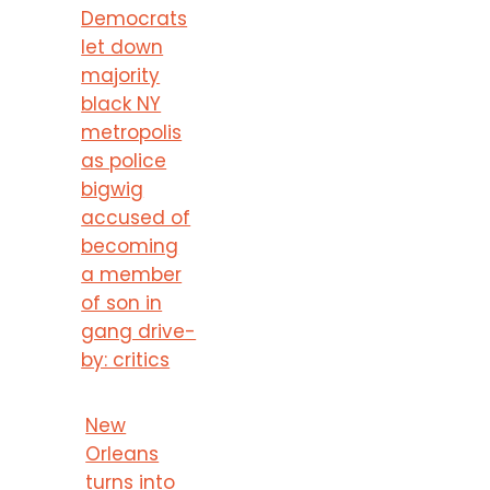
Democrats
let down
majority
black NY
metropolis
as police
bigwig
accused of
becoming
a member
of son in
gang drive-
by: critics
New
Orleans
turns into