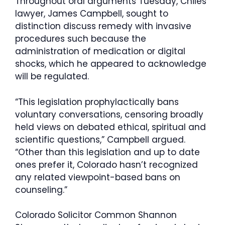
Throughout oral arguments Tuesday, Chiles’
lawyer, James Campbell, sought to
distinction discuss remedy with invasive
procedures such because the
administration of medication or digital
shocks, which he appeared to acknowledge
will be regulated.
“This legislation prophylactically bans
voluntary conversations, censoring broadly
held views on debated ethical, spiritual and
scientific questions,” Campbell argued.
“Other than this legislation and up to date
ones prefer it, Colorado hasn’t recognized
any related viewpoint-based bans on
counseling.”
Colorado Solicitor Common Shannon