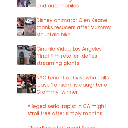
and automobiles
Disney animator Glen Keane
thanks resucers after Mummy
Mountain hike
CineFile Video, Los Angeles’
“final film retailer” defies
streaming giants
NYC tenant activist who calls
lease ‘ransom’ is daughter of
Grammy-winner
Alleged serial rapist in CA might
stroll free after simply months
‘Bleeding a lot,’ aged Bronx