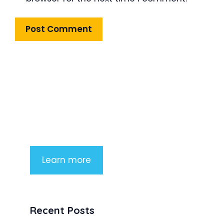
Product Highlight
Lorem ipsum dolor sit amet,
consectetur adipiscing elit. Nunc
imperdiet rhoncus arcu non aliquet.
Sed tempor mauris a purus porttitor
Learn more
Recent Posts