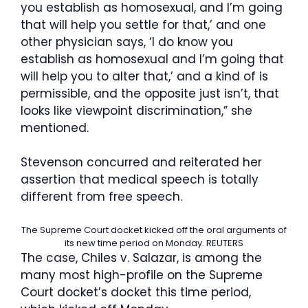
you establish as homosexual, and I’m going
that will help you settle for that,’ and one
other physician says, ‘I do know you
establish as homosexual and I’m going that
will help you to alter that,’ and a kind of is
permissible, and the opposite just isn’t, that
looks like viewpoint discrimination,” she
mentioned.
Stevenson concurred and reiterated her
assertion that medical speech is totally
different from free speech.
The Supreme Court docket kicked off the oral arguments of
its new time period on Monday.
REUTERS
The case, Chiles v. Salazar, is among the
many most high-profile on the Supreme
Court docket’s docket this time period,