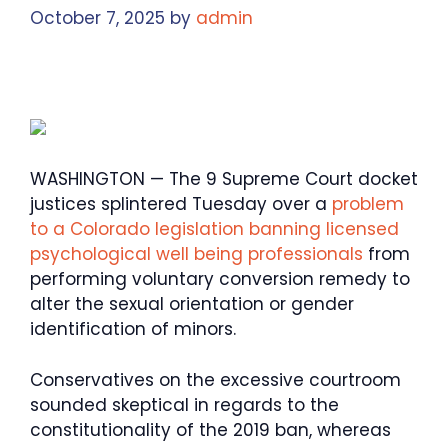
October 7, 2025
by
admin
WASHINGTON — The 9 Supreme Court docket
justices splintered Tuesday over a
problem
to a Colorado legislation banning licensed
psychological well being professionals
from
performing voluntary conversion remedy to
alter the sexual orientation or gender
identification of minors.
Conservatives on the excessive courtroom
sounded skeptical in regards to the
constitutionality of the 2019 ban, whereas