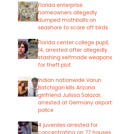
Florida enterprise
homeowners allegedly
dumped mothballs on
seashore to scare off birds
Florida center college pupil,
14, arrested after allegedly
stashing selfmade weapons
for theft plot
Indian nationwide Varun
Batchigari kills Arizona
girlfriend Julissa Salazar,
arrested at Germany airport:
police
4 juveniles arrested for
concentrating on 77 houses