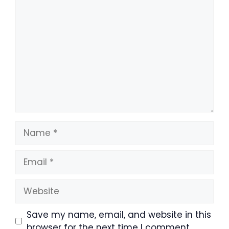
Comment
Name
Email
Website
Save my name, email, and website in this
browser for the next time I comment.