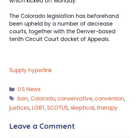
which kicked off Monday.
The Colorado legislation has beforehand
been upheld by a number of decrease
courts, together with the Denver-based
tenth Circuit Court docket of Appeals.
Supply hyperlink
Categories
U.S News
Tags
ban
,
Colorado
,
conservative
,
conversion
,
justices
,
LGBT
,
SCOTUS
,
skeptical
,
therapy
Leave a Comment