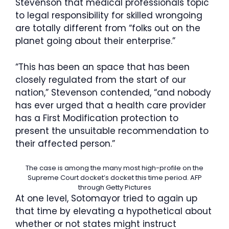
Stevenson that medical professionals topic
to legal responsibility for skilled wrongoing
are totally different from “folks out on the
planet going about their enterprise.”
“This has been an space that has been
closely regulated from the start of our
nation,” Stevenson contended, “and nobody
has ever urged that a health care provider
has a First Modification protection to
present the unsuitable recommendation to
their affected person.”
The case is among the many most high-profile on the
Supreme Court docket’s docket this time period.
AFP
through Getty Pictures
At one level, Sotomayor tried to again up
that time by elevating a hypothetical about
whether or not states might instruct