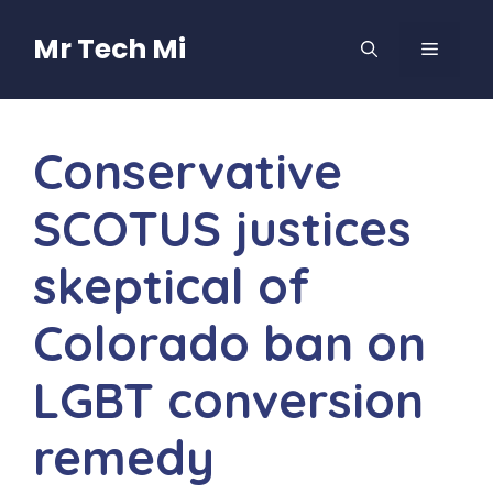
Skip
to
Mr Tech Mi
MENU
content
Conservative
SCOTUS justices
skeptical of
Colorado ban on
LGBT conversion
remedy