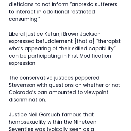
dieticians to not inform “anorexic sufferers
to interact in additional restricted
consuming.”
Liberal justice Ketanji Brown Jackson
expressed befuddlement {that a} “therapist
who’s appearing of their skilled capability”
can be participating in First Modification
expression.
The conservative justices peppered
Stevenson with questions on whether or not
Colorado’s ban amounted to viewpoint
discrimination.
Justice Neil Gorsuch famous that
homosexuality within the Nineteen
Seventies was typically seen as a