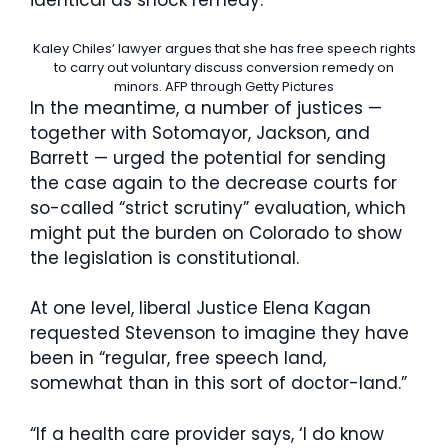
identical as shock remedy.”
Kaley Chiles’ lawyer argues that she has free speech rights
to carry out voluntary discuss conversion remedy on
minors.
AFP through Getty Pictures
In the meantime, a number of justices —
together with Sotomayor, Jackson, and
Barrett — urged the potential for sending
the case again to the decrease courts for
so-called “strict scrutiny” evaluation, which
might put the burden on Colorado to show
the legislation is constitutional.
At one level, liberal Justice Elena Kagan
requested Stevenson to imagine they have
been in “regular, free speech land,
somewhat than in this sort of doctor-land.”
“If a health care provider says, ‘I do know