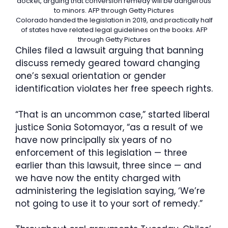
docket, arguing that conversion remedy will be dangerous
to minors.
AFP through Getty Pictures
Colorado handed the legislation in 2019, and practically half
of states have related legal guidelines on the books.
AFP
through Getty Pictures
Chiles filed a lawsuit arguing that banning
discuss remedy geared toward changing
one’s sexual orientation or gender
identification violates her free speech rights.
“That is an uncommon case,” started liberal
justice Sonia Sotomayor, “as a result of we
have now principally six years of no
enforcement of this legislation — three
earlier than this lawsuit, three since — and
we have now the entity charged with
administering the legislation saying, ‘We’re
not going to use it to your sort of remedy.”