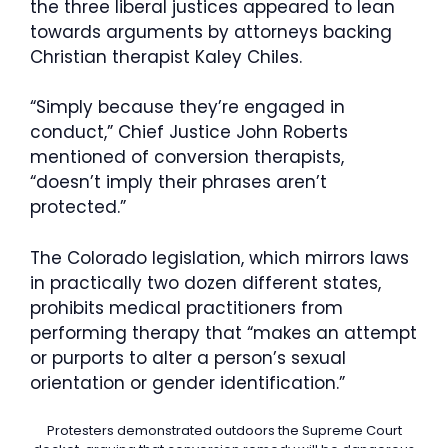
the three liberal justices appeared to lean
towards arguments by attorneys backing
Christian therapist Kaley Chiles.
“Simply because they’re engaged in
conduct,” Chief Justice John Roberts
mentioned of conversion therapists,
“doesn’t imply their phrases aren’t
protected.”
The Colorado legislation, which mirrors laws
in practically two dozen different states,
prohibits medical practitioners from
performing therapy that “makes an attempt
or purports to alter a person’s sexual
orientation or gender identification.”
Protesters demonstrated outdoors the Supreme Court