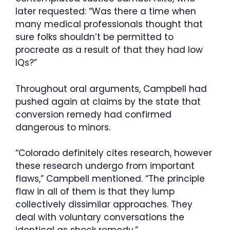
later requested: “Was there a time when
many medical professionals thought that
sure folks shouldn’t be permitted to
procreate as a result of that they had low
IQs?”
Throughout oral arguments, Campbell had
pushed again at claims by the state that
conversion remedy had confirmed
dangerous to minors.
“Colorado definitely cites research, however
these research undergo from important
flaws,” Campbell mentioned. “The principle
flaw in all of them is that they lump
collectively dissimilar approaches. They
deal with voluntary conversations the