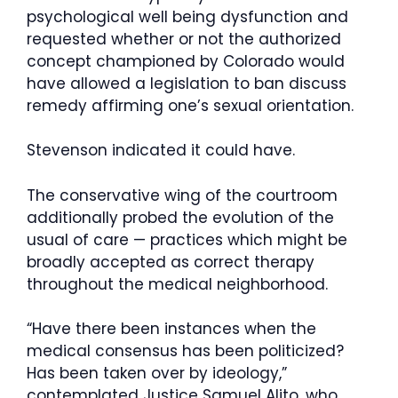
psychological well being dysfunction and
requested whether or not the authorized
concept championed by Colorado would
have allowed a legislation to ban discuss
remedy affirming one’s sexual orientation.
Stevenson indicated it could have.
The conservative wing of the courtroom
additionally probed the evolution of the
usual of care — practices which might be
broadly accepted as correct therapy
throughout the medical neighborhood.
“Have there been instances when the
medical consensus has been politicized?
Has been taken over by ideology,”
contemplated Justice Samuel Alito, who